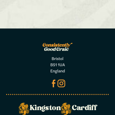
Bristol
BS1 1UA
England
Kingston
Cardiff