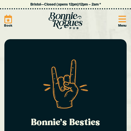
Bristol
—
Closed (opens 12pm)
12pm
–
2am
*
Site
Book
Menu
Bonnie’s Besties