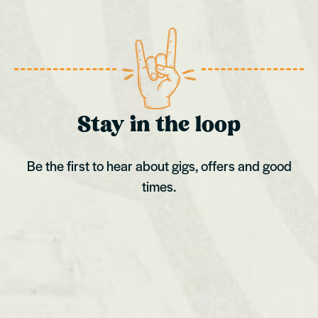
Stay in the loop
Be the first to hear about gigs, offers and good
times.