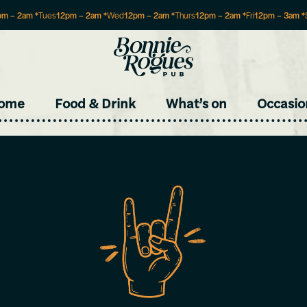
pm
–
2am
*
Tues
12pm
–
2am
*
Wed
12pm
–
2am
*
Thurs
12pm
–
2am
*
Fri
12pm
–
3am
*
Site
ome
Food & Drink
What’s on
Occasio