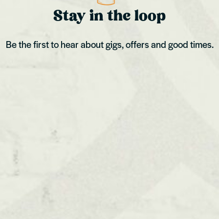
Stay in the loop
Be the first to hear about gigs, offers and good times.