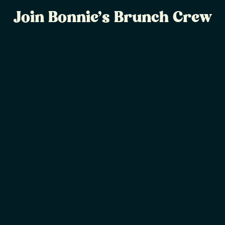
Join Bonnie’s Brunch Crew