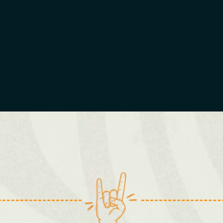
Cardiff
Kingston