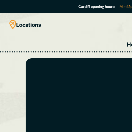
Cardiff opening hours:
Mon
12
Locations
H