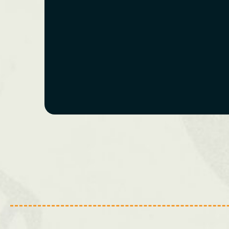
Bristol