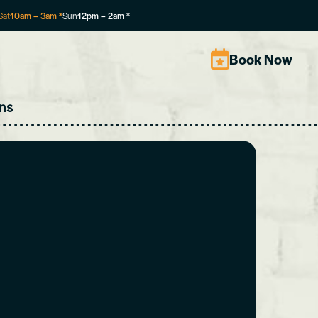
Sat
10am
–
3am
*
Sun
12pm
–
2am
*
Book Now
ns