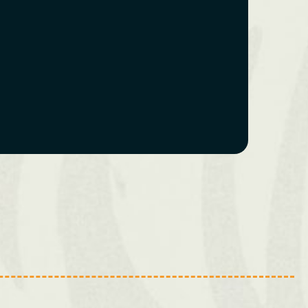
Swansea