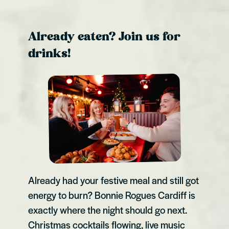
Already eaten? Join us for
drinks!
Already had your festive meal and still got
energy to burn? Bonnie Rogues Cardiff is
exactly where the night should go next.
Christmas cocktails flowing, live music