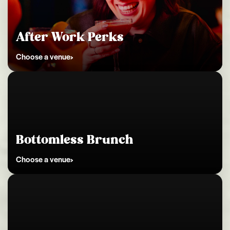
Kingston
After Work Perks
Choose a venue
Kingston
Bottomless Brunch
Choose a venue
Kingston