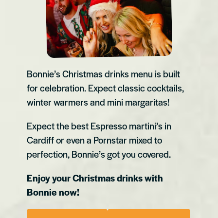
Bonnie’s Christmas drinks menu is built
for celebration. Expect classic cocktails,
winter warmers and mini margaritas!
Expect the best Espresso martini’s in
Cardiff or even a Pornstar mixed to
perfection, Bonnie’s got you covered.
Enjoy your Christmas drinks with
Bonnie now!