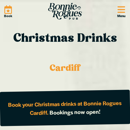
Site
Book
Menu
Christmas Drinks
Cardiff
Book your Christmas drinks at Bonnie Rogues
Bookings now open!
Cardiff.