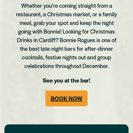
Whether you’re coming straight from a
restaurant, a Christmas market, or a family
meal, grab your spot and keep the night
going with Bonnie! Looking for Christmas
Drinks in Cardiff? Bonnie Rogues is one of
the best late-night bars for after-dinner
cocktails, festive nights out and group
celebrations throughout December.
See you at the bar!
BOOK NOW