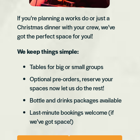
If you’re planning a works do or just a
Christmas dinner with your crew, we’ve
got the perfect space for youl!
We keep things simple:
Tables for big or small groups
Optional pre-orders, reserve your
spaces now let us do the rest!
Bottle and drinks packages available
Last-minute bookings welcome (if
we’ve got space!)