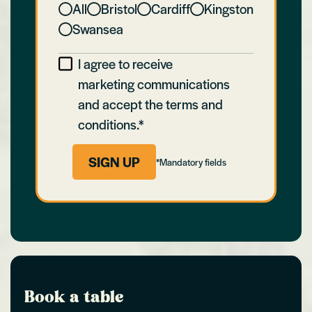
All
Bristol
Cardiff
Kingston
Swansea
I agree to receive
marketing communications
and accept the terms and
conditions.*
SIGN UP
*Mandatory fields
Book a table