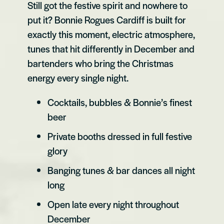
Still got the festive spirit and nowhere to
put it? Bonnie Rogues Cardiff is built for
exactly this moment, electric atmosphere,
tunes that hit differently in December and
bartenders who bring the Christmas
energy every single night.
Cocktails, bubbles & Bonnie’s finest
beer
Private booths dressed in full festive
glory
Banging tunes & bar dances all night
long
Open late every night throughout
December