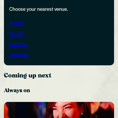
Choose your nearest venue.
Bristol
Cardiff
Kingston
Swansea
Coming up next
Always on