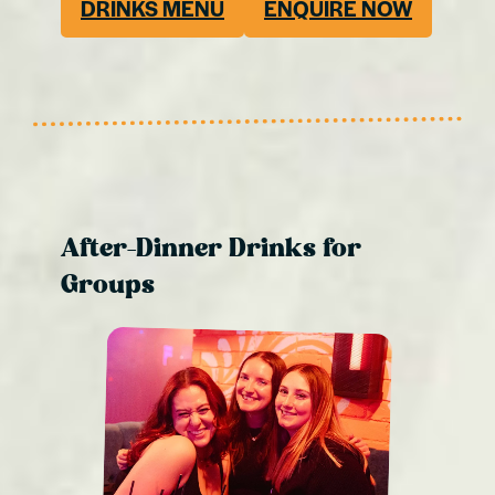
DRINKS MENU
ENQUIRE NOW
After-Dinner Drinks for
Groups