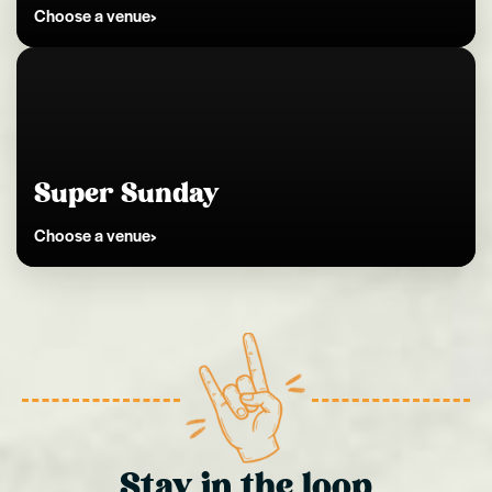
Choose a venue
Kingston
Super Sunday
Choose a venue
Stay in the loop