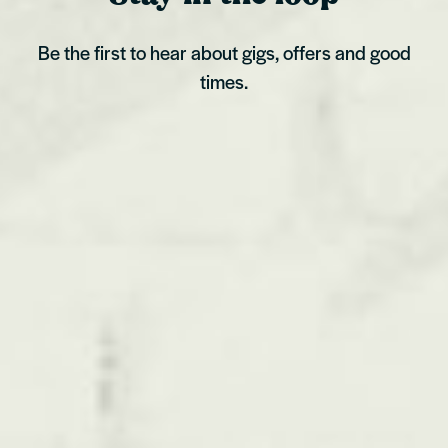
Be the first to hear about gigs, offers and good
times.