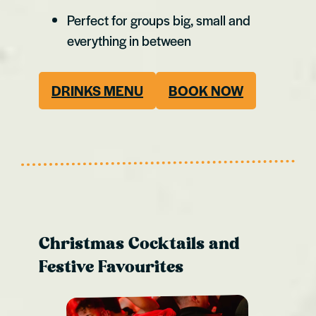
Perfect for groups big, small and
everything in between
DRINKS MENU
BOOK NOW
Christmas Cocktails and
Festive Favourites