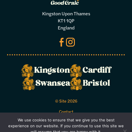
Kingston Upon Thames
KT1 1QP
England
Kingston
Cardiff
Swansea
Bristol
© Site 2026
Contact
Acceptable Use Policy
We use cookies to ensure that we give you the best
Bookings Terms and Conditions
experience on our website. If you continue to use this site we
Privacy Policy
will assume that you are happy with it.