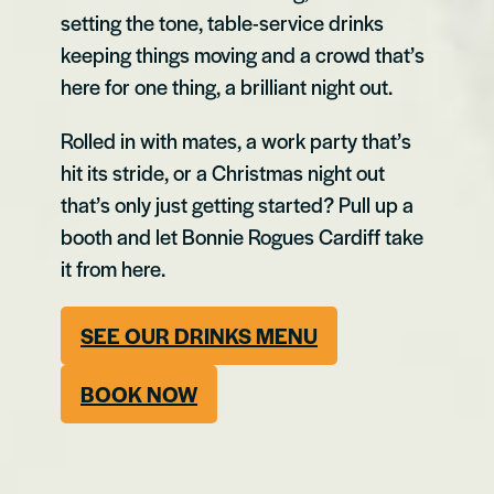
setting the tone, table-service drinks
keeping things moving and a crowd that’s
here for one thing, a brilliant night out.
Rolled in with mates, a work party that’s
hit its stride, or a Christmas night out
that’s only just getting started? Pull up a
booth and let Bonnie Rogues Cardiff take
it from here.
SEE OUR DRINKS MENU
BOOK NOW