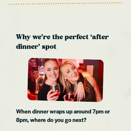
Why we’re the perfect ‘after
dinner’ spot
When dinner wraps up around 7pm or
8pm, where do you go next?