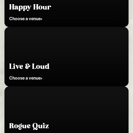
Happy Hour
Choose a venue
Kingston
Live & Loud
Choose a venue
Kingston
Rogue Quiz