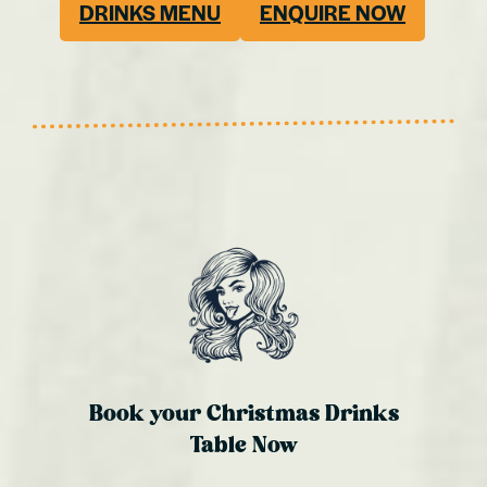
DRINKS MENU
ENQUIRE NOW
Book your Christmas Drinks
Table Now