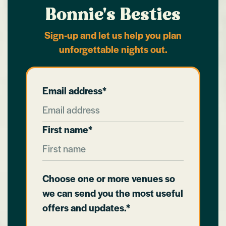
Bonnie's Besties
Sign-up and let us help you plan
unforgettable nights out.
Email address*
First name*
Choose one or more venues so
we can send you the most useful
offers and updates.*