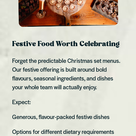
Festive Food Worth Celebrating
Forget the predictable Christmas set menus.
Our festive offering is built around bold
flavours, seasonal ingredients, and dishes
your whole team will actually enjoy.
Expect:
Generous, flavour-packed festive dishes
Options for different dietary requirements