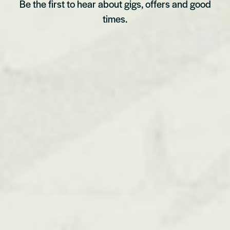
Be the first to hear about gigs, offers and good
times.