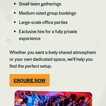
Small team gatherings
Medium-sized group bookings
Large-scale office parties
Exclusive hire for a fully private
experience
Whether you want a lively shared atmosphere
or your own dedicated space, we’ll help you
find the perfect setup.
ENQUIRE NOW