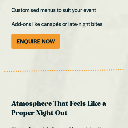
Customised menus to suit your event
Add-ons like canapés or late-night bites
ENQUIRE NOW
Atmosphere That Feels Like a
Proper Night Out