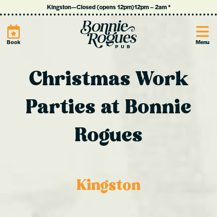
Kingston
—
Closed (opens 12pm)
12pm
–
2am
*
Site
Book
Menu
Christmas Work
Parties at Bonnie
Rogues
Kingston