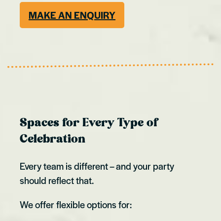
MAKE AN ENQUIRY
Spaces for Every Type of
Celebration
Every team is different – and your party
should reflect that.
We offer flexible options for: