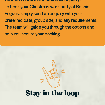
To book your Christmas work party at Bonnie
Rogues, simply send an enquiry with your
preferred date, group size, and any requirements.
The team will guide you through the options and
help you secure your booking.
Stay in the loop