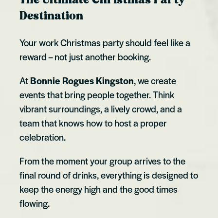
The Ultimate Christmas Party
Destination
Your work Christmas party should feel like a
reward – not just another booking.
At
Bonnie Rogues Kingston
, we create
events that bring people together. Think
vibrant surroundings, a lively crowd, and a
team that knows how to host a proper
celebration.
From the moment your group arrives to the
final round of drinks, everything is designed to
keep the energy high and the good times
flowing.