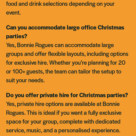
food and drink selections depending on your
event.
Can you accommodate large office Christmas
parties?
Yes, Bonnie Rogues can accommodate large
groups and offer flexible layouts, including options
for exclusive hire. Whether you’re planning for 20
or 100+ guests, the team can tailor the setup to
suit your needs.
Do you offer private hire for Christmas parties?
Yes, private hire options are available at Bonnie
Rogues. This is ideal if you want a fully exclusive
space for your group, complete with dedicated
service, music, and a personalised experience.