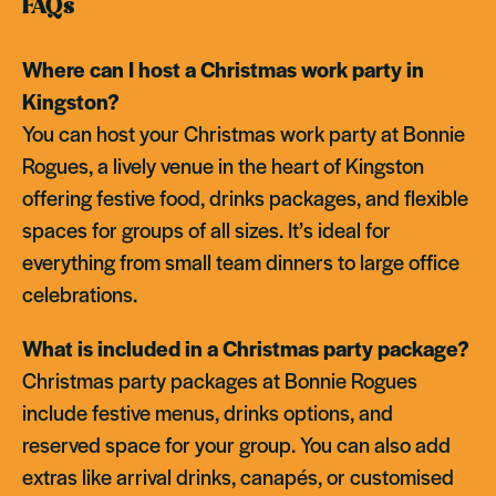
FAQs
Where can I host a Christmas work party in
Kingston?
You can host your Christmas work party at Bonnie
Rogues, a lively venue in the heart of Kingston
offering festive food, drinks packages, and flexible
spaces for groups of all sizes. It’s ideal for
everything from small team dinners to large office
celebrations.
What is included in a Christmas party package?
Christmas party packages at Bonnie Rogues
include festive menus, drinks options, and
reserved space for your group. You can also add
extras like arrival drinks, canapés, or customised