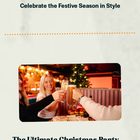
Celebrate the Festive Season in Style