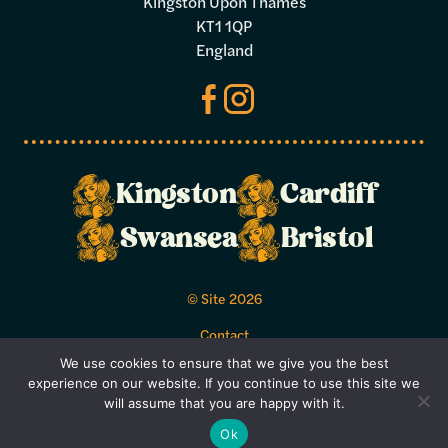
Kingston Upon Thames
KT1 1QP
England
Make a
Kingston
Cardiff
booking
Swansea
Bristol
Select your preferred dates and times
© Site 2026
below.
Contact
Acceptable Use Policy
We use cookies to ensure that we give you the best
Bookings Terms and Conditions
experience on our website. If you continue to use this site we
Privacy Policy
will assume that you are happy with it.
Terms and Conditions
Ok