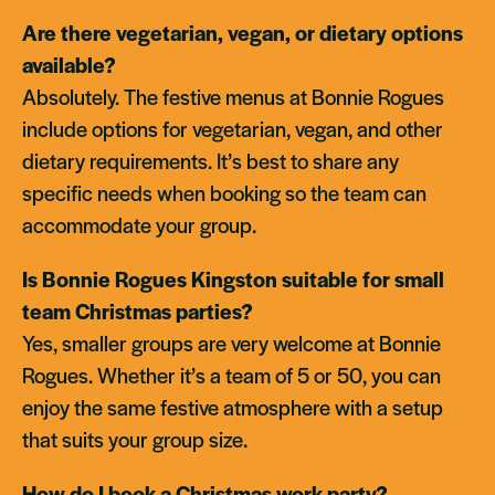
Are there vegetarian, vegan, or dietary options
available?
Absolutely. The festive menus at Bonnie Rogues
include options for vegetarian, vegan, and other
dietary requirements. It’s best to share any
specific needs when booking so the team can
accommodate your group.
Is Bonnie Rogues Kingston suitable for small
team Christmas parties?
Yes, smaller groups are very welcome at Bonnie
Rogues. Whether it’s a team of 5 or 50, you can
enjoy the same festive atmosphere with a setup
that suits your group size.
How do I book a Christmas work party?