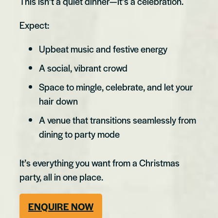
This isn’t a quiet dinner—it’s a celebration.
Expect:
Upbeat music and festive energy
A social, vibrant crowd
Space to mingle, celebrate, and let your
hair down
A venue that transitions seamlessly from
dining to party mode
It’s everything you want from a Christmas
party, all in one place.
ENQUIRE NOW