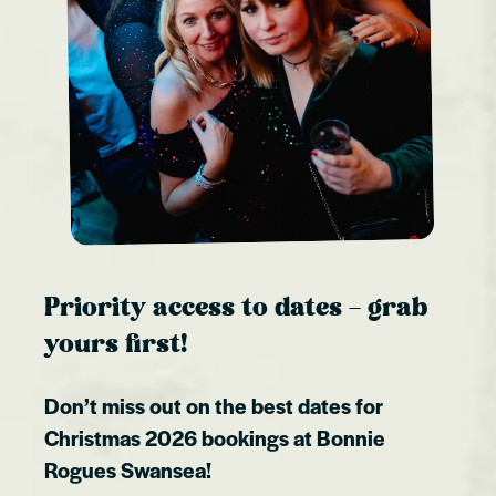
Priority access to dates – grab
yours first!
Don’t miss out on the best dates for
Christmas 2026 bookings at
Bonnie
Rogues Swansea
!