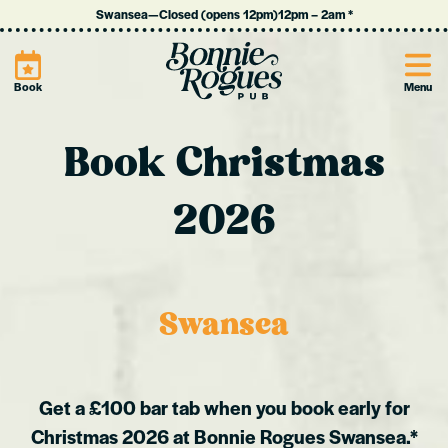
Swansea
—
Closed (opens 12pm)
12pm
–
2am
*
Site
Book
Menu
Book Christmas
2026
Swansea
Get a £100 bar tab when you book early for
Christmas 2026 at Bonnie Rogues Swansea.*