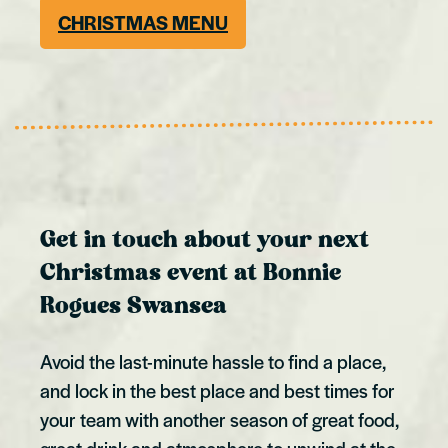
CHRISTMAS MENU
Get in touch about your next
Christmas event at Bonnie
Rogues Swansea
Avoid the last-minute hassle to find a place,
and lock in the best place and best times for
your team with another season of great food,