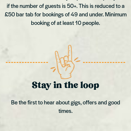
if the number of guests is 50+. This is reduced to a
£50 bar tab for bookings of 49 and under. Minimum
booking of at least 10 people.
Stay in the loop
Be the first to hear about gigs, offers and good
times.