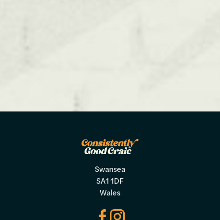
Swansea
SA1 1DF
Wales