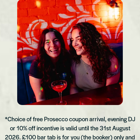
*Choice of free Prosecco coupon arrival, evening DJ
or 10% off incentive is valid until the 31st August
2026. £100 bar tab is for you (the booker) only and