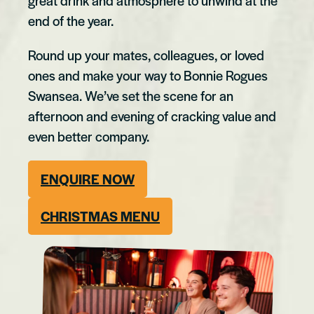
great drink and atmosphere to unwind at the
end of the year.
Round up your mates, colleagues, or loved
ones and make your way to Bonnie Rogues
Swansea. We’ve set the scene for an
afternoon and evening of cracking value and
even better company.
ENQUIRE NOW
CHRISTMAS MENU