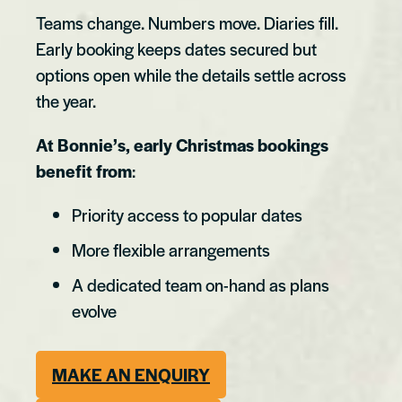
Teams change. Numbers move. Diaries fill.
Early booking keeps dates secured but
options open while the details settle across
the year.
At Bonnie’s, early Christmas bookings
benefit from
:
Priority access to popular dates
More flexible arrangements
A dedicated team on-hand as plans
evolve
MAKE AN ENQUIRY