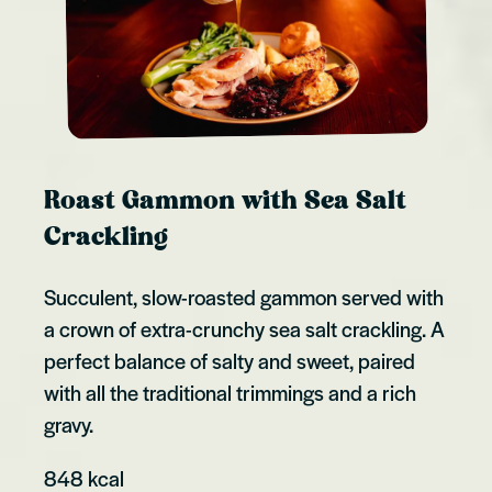
Roast Gammon with Sea Salt
Crackling
Succulent, slow-roasted gammon served with
a crown of extra-crunchy sea salt crackling. A
perfect balance of salty and sweet, paired
with all the traditional trimmings and a rich
gravy.
848 kcal