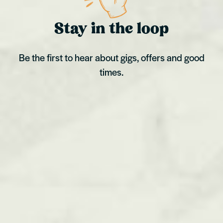
Stay in the loop
Be the first to hear about gigs, offers and good
times.