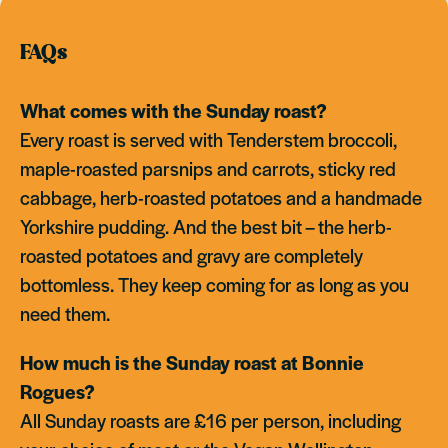
FAQs
What comes with the Sunday roast?
Every roast is served with Tenderstem broccoli,
maple-roasted parsnips and carrots, sticky red
cabbage, herb-roasted potatoes and a handmade
Yorkshire pudding. And the best bit – the herb-
roasted potatoes and gravy are completely
bottomless. They keep coming for as long as you
need them.
How much is the Sunday roast at Bonnie
Rogues?
All Sunday roasts are £16 per person, including