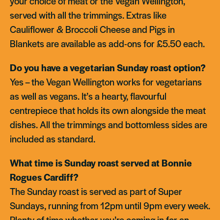
your choice of meat or the Vegan Wellington,
served with all the trimmings. Extras like
Cauliflower & Broccoli Cheese and Pigs in
Blankets are available as add-ons for £5.50 each.
Do you have a vegetarian Sunday roast option?
Yes – the Vegan Wellington works for vegetarians
as well as vegans. It’s a hearty, flavourful
centrepiece that holds its own alongside the meat
dishes. All the trimmings and bottomless sides are
included as standard.
What time is Sunday roast served at Bonnie
Rogues Cardiff?
The Sunday roast is served as part of Super
Sundays, running from 12pm until 9pm every week.
Plenty of time whether you’re coming in for an