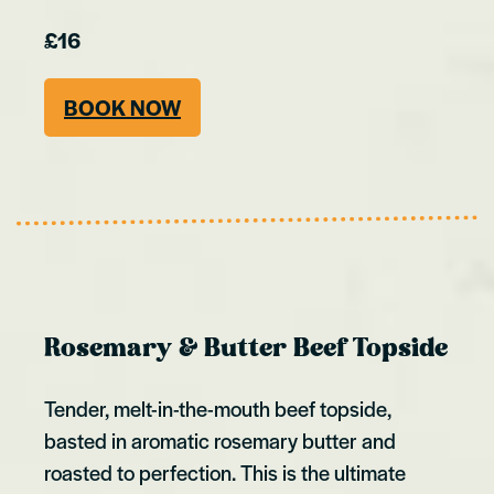
£16
BOOK NOW
Rosemary & Butter Beef Topside
Tender, melt-in-the-mouth beef topside,
basted in aromatic rosemary butter and
roasted to perfection. This is the ultimate