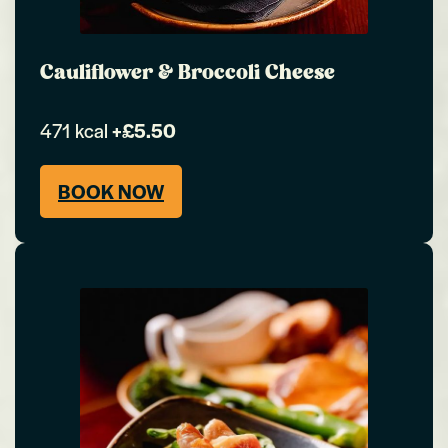
Cauliflower & Broccoli Cheese
471 kcal
+£5.50
BOOK NOW