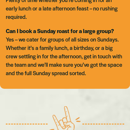
early lunch or a late afternoon feast – no rushing
required.
Can I book a Sunday roast for a large group?
Yes – we cater for groups of all sizes on Sundays.
Whether it’s a family lunch, a birthday, or a big
crew settling in for the afternoon, get in touch with
the team and we’ll make sure you’ve got the space
and the full Sunday spread sorted.