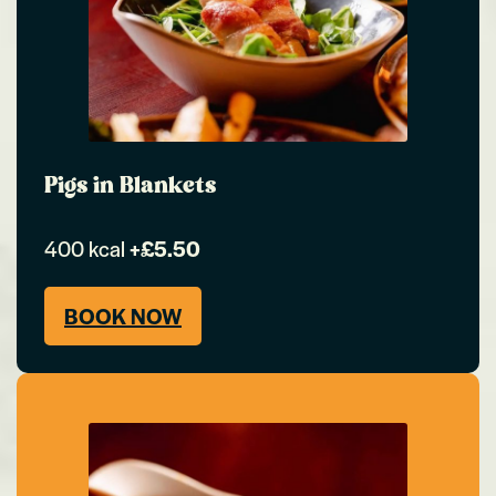
Pigs in Blankets
400 kcal
+£5.50
BOOK NOW