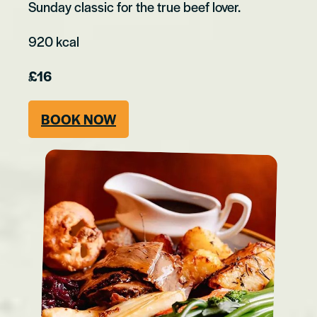
Sunday classic for the true beef lover.
920 kcal
£16
BOOK NOW