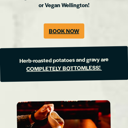
or Vegan Wellington!
BOOK NOW
Herb-roasted potatoes and gravy are
COMPLETELY BOTTOMLESS!