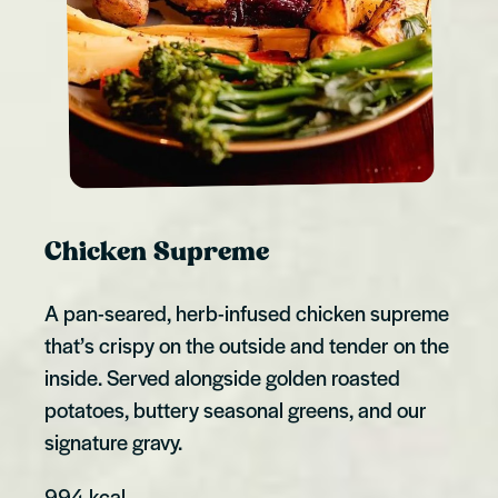
Chicken Supreme
A pan-seared, herb-infused chicken supreme
that’s crispy on the outside and tender on the
inside. Served alongside golden roasted
potatoes, buttery seasonal greens, and our
signature gravy.
994 kcal