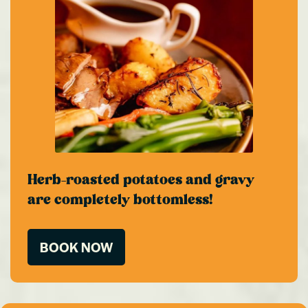
Herb-roasted potatoes and gravy
are completely bottomless!
BOOK NOW