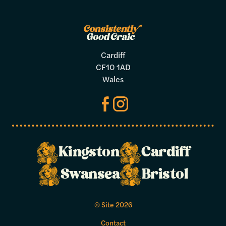
Cardiff
CF10 1AD
Wales
Kingston
Cardiff
Make a
Swansea
Bristol
booking
© Site 2026
Select your preferred dates and times
Contact
below.