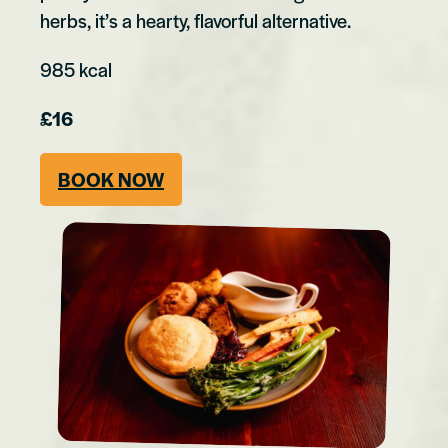
herbs, it’s a hearty, flavorful alternative.
985 kcal
£16
BOOK NOW