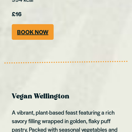
£16
BOOK NOW
Vegan Wellington
A vibrant, plant-based feast featuring a rich
savory filling wrapped in golden, flaky puff
pastry. Packed with seasonal vegetables and