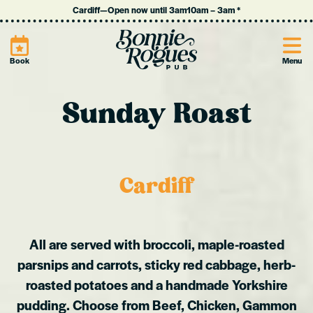
Cardiff
—
Open now until 3am
10am
–
3am
*
Site
Book
Menu
Sunday Roast
Cardiff
All are served with broccoli, maple-roasted
parsnips and carrots, sticky red cabbage, herb-
roasted potatoes and a handmade Yorkshire
pudding.
Choose from Beef, Chicken, Gammon