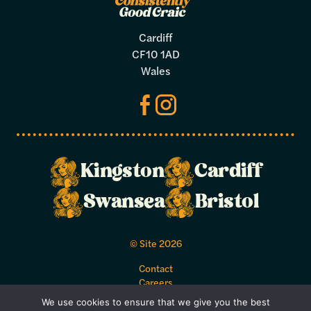
Cardiff
CF10 1AD
Wales
Kingston
Cardiff
Make a
Swansea
Bristol
booking
© Site 2026
Select your preferred dates and times
Contact
below.
Careers
Acceptable Use Policy
We use cookies to ensure that we give you the best
Bookings Terms and Conditions