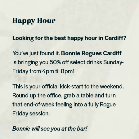
Happy Hour
Looking for the best happy hour in Cardiff?
You’ve just found it.
Bonnie Rogues Cardiff
is bringing you 50% off select drinks Sunday-
Friday from 4pm til 8pm!
This is your official kick-start to the weekend.
Round up the office, grab a table and turn
that end-of-week feeling into a fully Rogue
Friday session.
Bonnie will see you at the bar!