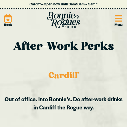
Cardiff
—
Open now until 3am
10am
–
3am
*
Site
Book
Menu
After-Work Perks
Cardiff
Out of office. Into Bonnie’s. Do after-work drinks
in Cardiff the Rogue way.