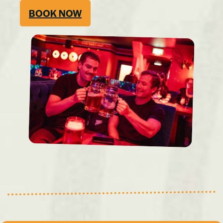
BOOK NOW