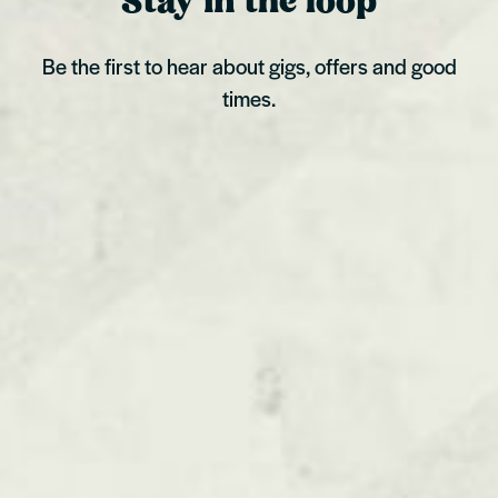
Stay in the loop
Be the first to hear about gigs, offers and good
times.