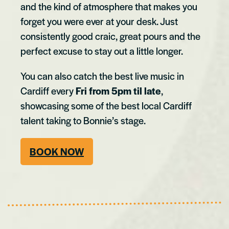
and the kind of atmosphere that makes you
forget you were ever at your desk. Just
consistently good craic, great pours and the
perfect excuse to stay out a little longer.
You can also catch the best live music in
Cardiff every
Fri from 5pm til late
,
showcasing some of the best local Cardiff
talent taking to Bonnie’s stage.
BOOK NOW