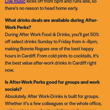
Live music
kicks off from 5pm and runs late, so
there’s no reason to head home early.
What drinks deals are available during After-
Work Perks?
During After Work Food & Drinks, you’ll get 50%
off select drinks Sunday to Friday from 4–8pm,
making Bonnie Rogues one of the best happy
hours in Cardiff. From cold pints to cocktails, it’s
the best value after-work drinks in Cardiff right
now.
Is After-Work Perks good for groups and work
socials?
Absolutely. After Work-Drinks is built for groups.
Whether it’s a few colleagues or the whole office,