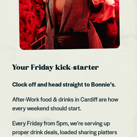
Your Friday kick-starter
Clock off and head straight to Bonnie’s
.
After-Work food & drinks in Cardiff are how
every weekend should start.
Every Friday from 5pm, we’re serving up
proper drink deals, loaded sharing platters