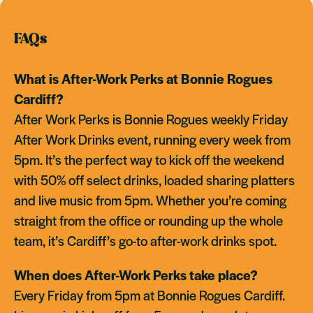
FAQs
What is After-Work Perks at Bonnie Rogues
Cardiff?
After Work Perks is Bonnie Rogues weekly Friday
After Work Drinks event, running every week from
5pm. It’s the perfect way to kick off the weekend
with 50% off select drinks, loaded sharing platters
and live music from 5pm. Whether you’re coming
straight from the office or rounding up the whole
team, it’s Cardiff’s go-to after-work drinks spot.
When does After-Work Perks take place?
Every Friday from 5pm at Bonnie Rogues Cardiff.