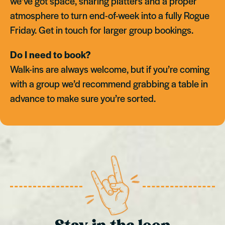
we’ve got space, sharing platters and a proper
atmosphere to turn end-of-week into a fully Rogue
Friday. Get in touch for larger group bookings.
Do I need to book?
Walk-ins are always welcome, but if you’re coming
with a group we’d recommend grabbing a table in
advance to make sure you’re sorted.