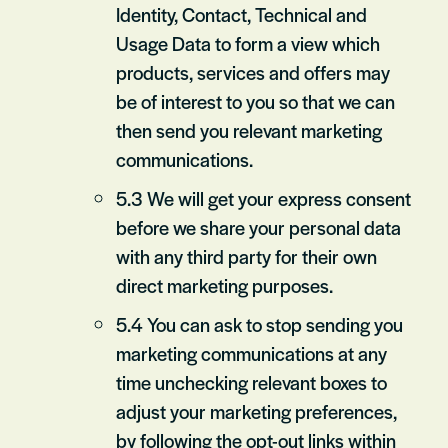
Identity, Contact, Technical and
Usage Data to form a view which
products, services and offers may
be of interest to you so that we can
then send you relevant marketing
communications.
5.3 We will get your express consent
before we share your personal data
with any third party for their own
direct marketing purposes.
5.4 You can ask to stop sending you
marketing communications at any
time unchecking relevant boxes to
adjust your marketing preferences,
by following the opt-out links within