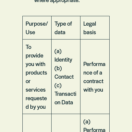
Purpose/
Type of
Legal
Use
data
basis
To
(a)
provide
Identity
you with
Performa
(b)
products
nce of a
Contact
or
contract
(c)
services
with you
Transacti
requeste
on Data
d by you
(a)
Performa