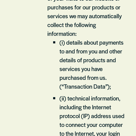
purchases for our products or
services we may automatically
collect the following
information:
(i) details about payments
to and from you and other
details of products and
services you have
purchased from us.
(“Transaction Data”);
(ii) technical information,
including the Internet
protocol (IP) address used
to connect your computer
to the Internet, your login