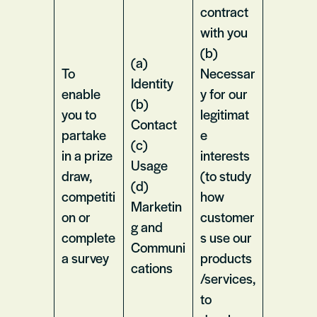
contract
with you
(b)
(a)
To
Necessar
Identity
enable
y for our
(b)
you to
legitimat
Contact
partake
e
(c)
in a prize
interests
Usage
draw,
(to study
(d)
competiti
how
Marketin
on or
customer
g and
complete
s use our
Communi
a survey
products
cations
/services,
to