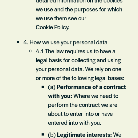
detailed information on the cookies
we use and the purposes for which
we use them see our
Cookie Policy.
4. How we use your personal data
4.1 The law requires us to have a
legal basis for collecting and using
your personal data. We rely on one
or more of the following legal bases:
(a)
Performance of a contract
with you:
Where we need to
perform the contract we are
about to enter into or have
entered into with you.
(b)
Legitimate interests:
We