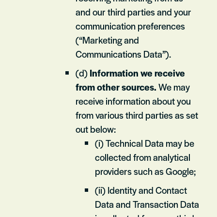
and our third parties and your
communication preferences
(“Marketing and
Communications Data”).
(d)
Information we receive
from other sources.
We may
receive information about you
from various third parties as set
out below:
(i) Technical Data may be
collected from analytical
providers such as Google;
(ii) Identity and Contact
Data and Transaction Data