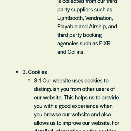
is collected from our third
party suppliers such as
Lightbooth, Vendnation,
Playable and Airship, and
third party booking
agencies such as FIXR
and Collins.
3. Cookies
3.1 Our website uses cookies to
distinguish you from other users of
our website. This helps us to provide
you with a good experience when
you browse our website and also
allows us to improve our website. For