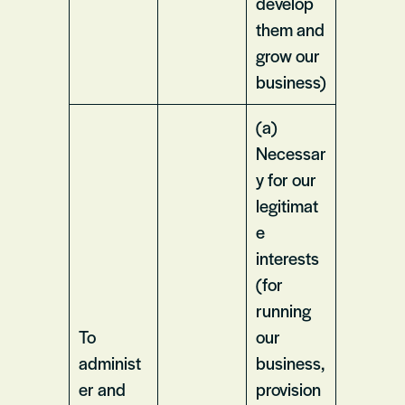
develop
them and
grow our
business)
(a)
Necessar
y for our
legitimat
e
interests
(for
running
To
our
administ
business,
er and
provision