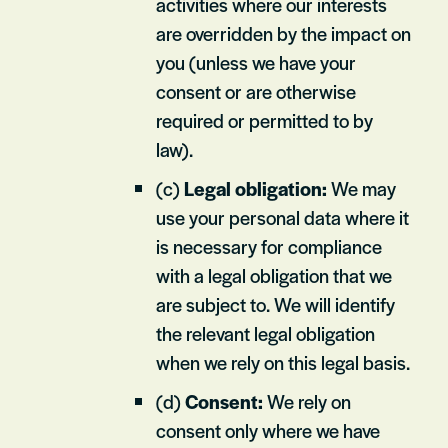
activities where our interests
are overridden by the impact on
you (unless we have your
consent or are otherwise
required or permitted to by
law).
(c)
Legal obligation:
We may
use your personal data where it
is necessary for compliance
with a legal obligation that we
are subject to. We will identify
the relevant legal obligation
when we rely on this legal basis.
(d)
Consent:
We rely on
consent only where we have