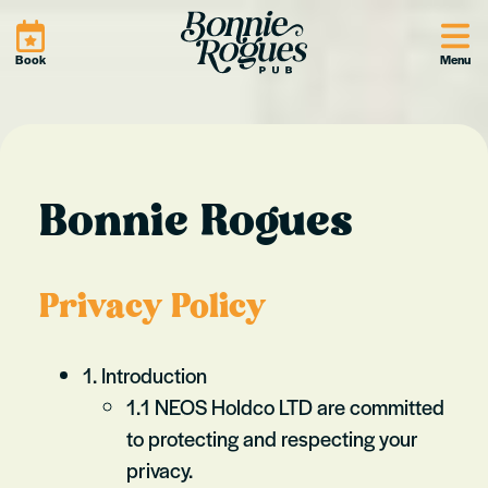
Site
Book
Menu
Bonnie Rogues
Privacy Policy
1. Introduction
1.1 NEOS Holdco LTD are committed
to protecting and respecting your
privacy.