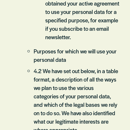
obtained your active agreement
to use your personal data for a
specified purpose, for example
if you subscribe to an email
newsletter.
Purposes for which we will use your
personal data
4.2 We have set out below, in a table
format, a description of all the ways
we plan to use the various
categories of your personal data,
and which of the legal bases we rely
on to do so. We have also identified
what our legitimate interests are
where appropriate.