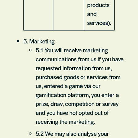
products
and
services).
5. Marketing
5.1 You will receive marketing
communications from us if you have
requested information from us,
purchased goods or services from
us, entered a game via our
gamification platform, you enter a
prize, draw, competition or survey
and you have not opted out of
receiving the marketing.
5.2 We may also analyse your