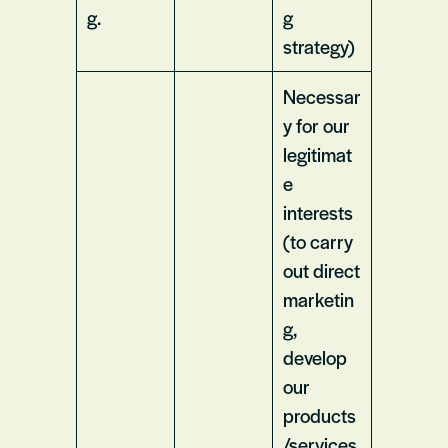
g.
g
strategy)
Necessar
y for our
legitimat
e
interests
(to carry
out direct
marketin
g,
develop
our
products
/services