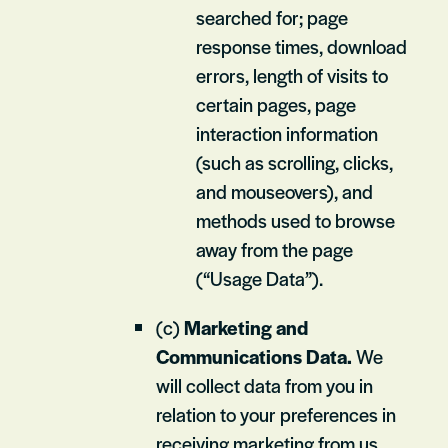
searched for; page
response times, download
errors, length of visits to
certain pages, page
interaction information
(such as scrolling, clicks,
and mouseovers), and
methods used to browse
away from the page
(“Usage Data”).
(c)
Marketing and
Communications Data.
We
will collect data from you in
relation to your preferences in
receiving marketing from us