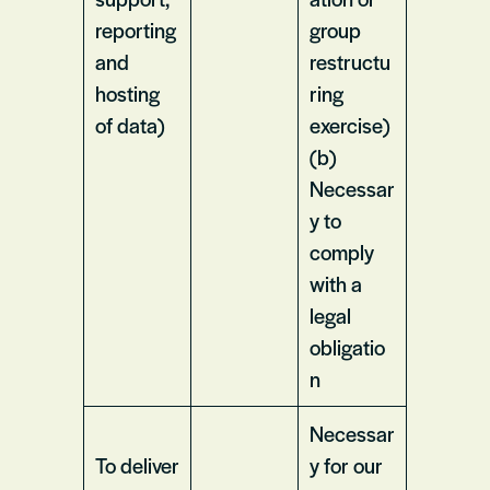
reporting
group
and
restructu
hosting
ring
of data)
exercise)
(b)
Necessar
y to
comply
with a
legal
obligatio
n
Necessar
To deliver
y for our