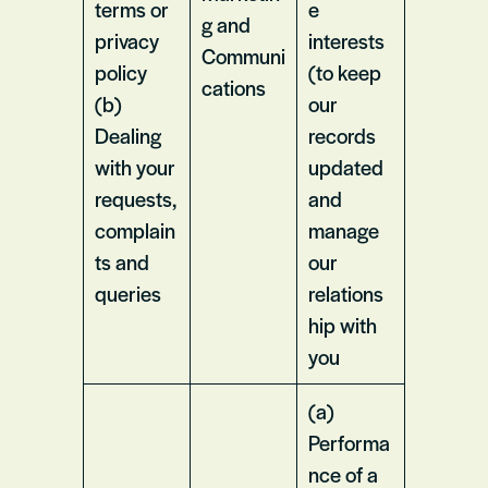
terms or
e
g and
privacy
interests
Communi
policy
(to keep
cations
(b)
our
Dealing
records
with your
updated
requests,
and
complain
manage
ts and
our
queries
relations
hip with
you
(a)
Performa
nce of a