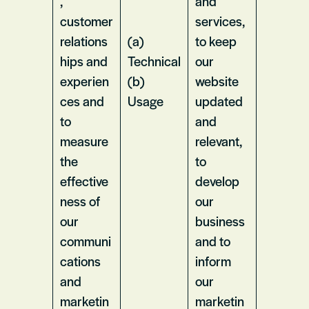
,
and
customer
services,
relations
(a)
to keep
hips and
Technical
our
experien
(b)
website
ces and
Usage
updated
to
and
measure
relevant,
the
to
effective
develop
ness of
our
our
business
communi
and to
cations
inform
and
our
marketin
marketin