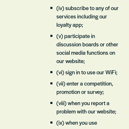
(iv) subscribe to any of our
services including our
loyalty app;
(v) participate in
discussion boards or other
social media functions on
our website;
(vi) sign in to use our WiFi;
(vii) enter a competition,
promotion or survey;
(viii) when you report a
problem with our website;
(ix) when you use