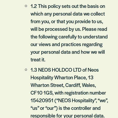
1.2 This policy sets out the basis on
which any personal data we collect
from you, or that you provide to us,
will be processed by us. Please read
the following carefully to understand
our views and practices regarding
your personal data and how we will
treat it.
1.3 NEOS HOLDCO LTD of Neos
Hospitality Wharton Place, 13
Wharton Street, Cardiff, Wales,
CF10 1GS, with registration number
15420951 (“NEOS Hospitality”, “we”,
“us” or “our”) is the controller and
responsible for your personal data.