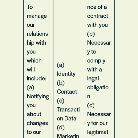
To
nce of a
manage
contract
our
with you
relations
(b)
hip with
Necessar
you
y to
which
comply
(a)
will
with a
Identity
include:
legal
(b)
(a)
obligatio
Contact
Notifying
n
(c)
you
(c)
Transacti
about
Necessar
on Data
changes
y for our
(d)
to our
legitimat
Marketin