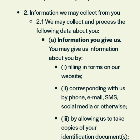
2. Information we may collect from you
2.1 We may collect and process the
following data about you:
(a)
Information you give us.
You may give us information
about you by:
(i) filling in forms on our
website;
(ii) corresponding with us
by phone, e-mail, SMS,
social media or otherwise;
(iii) by allowing us to take
copies of your
identification document(s);