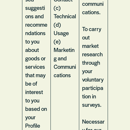
communi
suggesti
(c)
cations.
ons and
Technical
recomme
(d)
To carry
ndations
Usage
out
to you
(e)
market
about
Marketin
research
goods or
g and
through
services
Communi
your
that may
cations
voluntary
be of
participa
interest
tion in
to you
surveys.
based on
your
Necessar
Profile
y for our