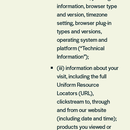
information, browser type
and version, timezone
setting, browser plug-in
types and versions,
operating system and
platform (“Technical
Information”);
(iii) information about your
visit, including the full
Uniform Resource
Locators (URL),
clickstream to, through
and from our website
(including date and time);
products you viewed or