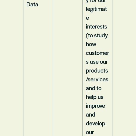
Data
legitimat
e
interests
(to study
how
customer
s use our
products
/services
and to
help us
improve
and
develop
our