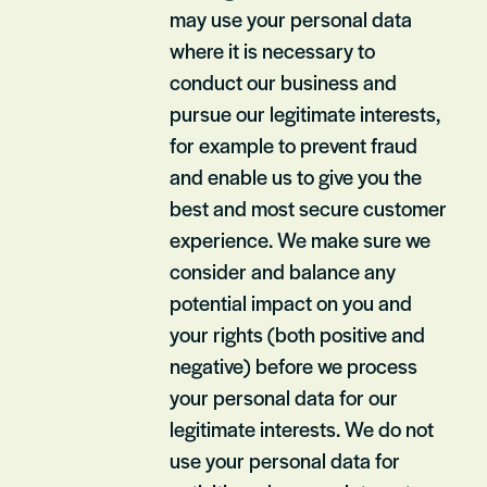
may use your personal data
where it is necessary to
conduct our business and
pursue our legitimate interests,
for example to prevent fraud
and enable us to give you the
best and most secure customer
experience. We make sure we
consider and balance any
potential impact on you and
your rights (both positive and
negative) before we process
your personal data for our
legitimate interests. We do not
use your personal data for