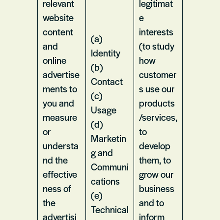
relevant
legitimat
website
e
content
interests
(a)
and
(to study
Identity
online
how
(b)
advertise
customer
Contact
ments to
s use our
(c)
you and
products
Usage
measure
/services,
(d)
or
to
Marketin
understa
develop
g and
nd the
them, to
Communi
effective
grow our
cations
ness of
business
(e)
the
and to
Technical
advertisi
inform