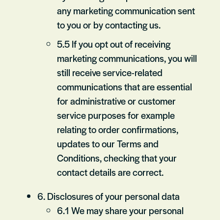
any marketing communication sent
to you or by contacting us.
5.5 If you opt out of receiving
marketing communications, you will
still receive service-related
communications that are essential
for administrative or customer
service purposes for example
relating to order confirmations,
updates to our Terms and
Conditions, checking that your
contact details are correct.
6. Disclosures of your personal data
6.1 We may share your personal