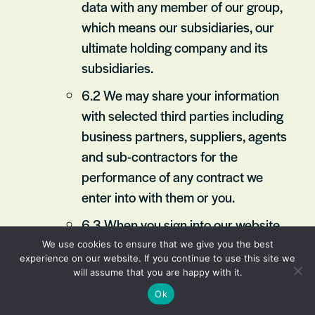
data with any member of our group,
which means our subsidiaries, our
ultimate holding company and its
subsidiaries.
6.2 We may share your information
with selected third parties including
business partners, suppliers, agents
and sub-contractors for the
performance of any contract we
enter into with them or you.
6.3 When you sign into our website
using your Facebook login details,
We use cookies to ensure that we give you the best
experience on our website. If you continue to use this site we
you give permission to Facebook to
will assume that you are happy with it.
share with us your email address
Ok
and certain aspects of your