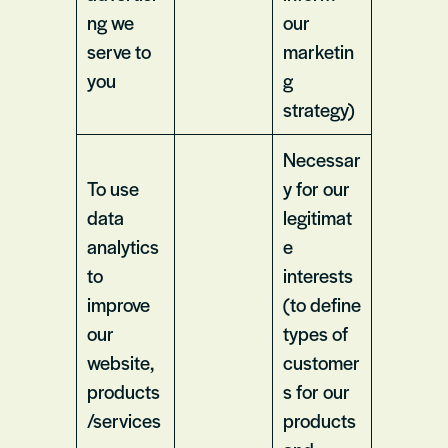
ng we
our
serve to
marketin
you
g
strategy)
Necessar
To use
y for our
data
legitimat
analytics
e
to
interests
improve
(to define
our
types of
website,
customer
products
s for our
/services
products