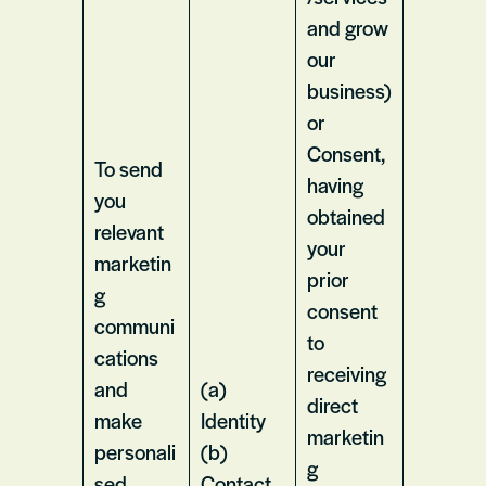
and grow
our
business)
or
Consent,
To send
having
you
obtained
relevant
your
marketin
prior
g
consent
communi
to
cations
receiving
and
(a)
direct
make
Identity
marketin
personali
(b)
g
sed
Contact