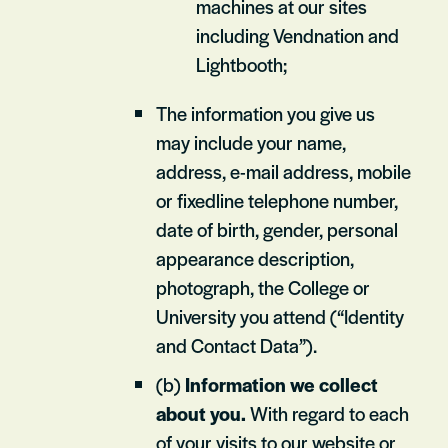
machines at our sites
including Vendnation and
Lightbooth;
The information you give us
may include your name,
address, e-mail address, mobile
or fixedline telephone number,
date of birth, gender, personal
appearance description,
photograph, the College or
University you attend (“Identity
and Contact Data”).
(b)
Information we collect
about you.
With regard to each
of your visits to our website or