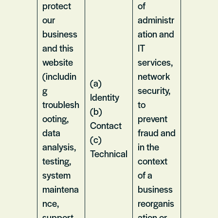
protect
of
our
administr
business
ation and
and this
IT
website
services,
(includin
network
(a)
g
security,
Identity
troublesh
to
(b)
ooting,
prevent
Contact
data
fraud and
(c)
analysis,
in the
Technical
testing,
context
system
of a
maintena
business
nce,
reorganis
support,
ation or