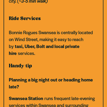
city. (
~3-5 min walk)
Ride Services
Bonnie Rogues Swansea is centrally located
on Wind Street, making it easy to reach
by
taxi, Uber, Bolt and local private
hire
services.
Handy tip
Planning a big night out or heading home
late?
Swansea Station
runs frequent late-evening
services within Swansea and surrounding