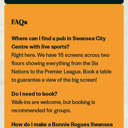
FAQs
Where can I find a pub in Swansea City
Centre with live sports?
Right here. We have 16 screens across two
floors showing everything from the Six
Nations to the Premier League. Book a table
to guarantee a view of the big screen!
Do I need to book?
Walk-ins are welcome, but booking is
recommended for groups.
How do I make a Bonnie Rogues Swansea