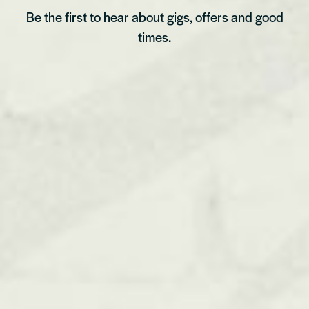
Be the first to hear about gigs, offers and good
times.