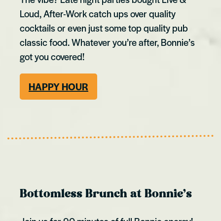
Loud, After-Work catch ups over quality
cocktails or even just some top quality pub
classic food. Whatever you’re after, Bonnie’s
got you covered!
HAPPY HOUR
Bottomless Brunch at Bonnie’s