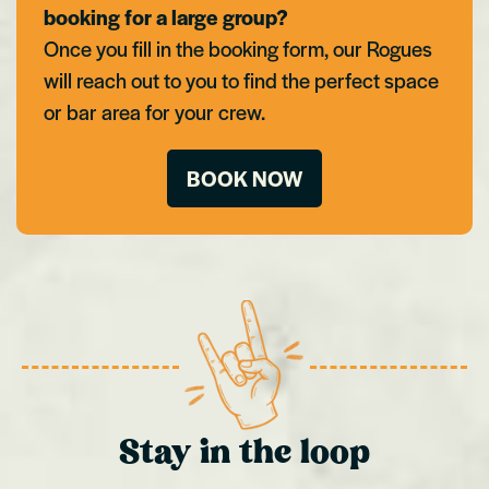
booking for a large group?
Once you fill in the booking form, our Rogues
will reach out to you to find the perfect space
or bar area for your crew.
BOOK NOW
Stay in the loop