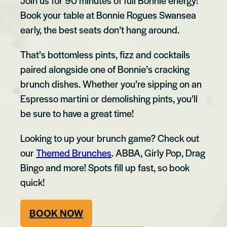
Join us for 90 minutes of full Bonnie energy!
Book your table at Bonnie Rogues Swansea
early, the best seats don’t hang around.
That’s bottomless pints, fizz and cocktails
paired alongside one of Bonnie’s cracking
brunch dishes. Whether you’re sipping on an
Espresso martini or demolishing pints, you’ll
be sure to have a great time!
Looking to up your brunch game? Check out
our
Themed Brunches
. ABBA, Girly Pop, Drag
Bingo and more! Spots fill up fast, so book
quick!
BOOK NOW