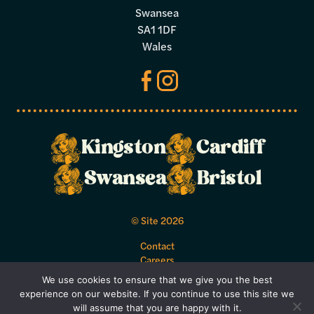
Swansea
SA1 1DF
Wales
Kingston
Cardiff
Make a
Swansea
Bristol
booking
© Site 2026
Select your preferred dates and times
Contact
below.
Careers
Acceptable Use Policy
We use cookies to ensure that we give you the best
Bookings Terms and Conditions
experience on our website. If you continue to use this site we
Privacy Policy
will assume that you are happy with it.