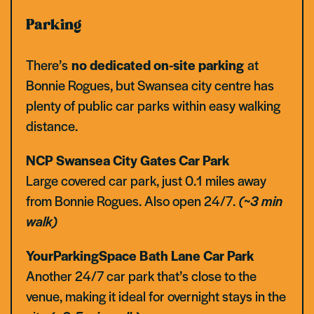
Parking
There’s
no dedicated on-site parking
at
Bonnie Rogues, but Swansea city centre has
plenty of public car parks within easy walking
distance.
NCP Swansea City Gates
Car Park
Large covered car park, just 0.1 miles away
from Bonnie Rogues. Also open 24/7.
(~3 min
walk)
YourParkingSpace Bath Lane Car Park
Another 24/7 car park that’s close to the
venue, making it ideal for overnight stays in the