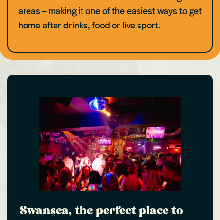
areas – making it one of the easiest ways to get
home after drinks, food or live sport.
Swansea, the perfect place to