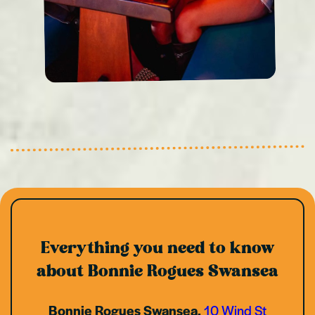
Everything you need to know
about Bonnie Rogues Swansea
Bonnie Rogues Swansea,
10 Wind St