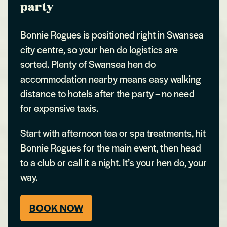
party
Bonnie Rogues is positioned right in Swansea
city centre, so your hen do logistics are
sorted. Plenty of Swansea hen do
accommodation nearby means easy walking
distance to hotels after the party – no need
for expensive taxis.
Start with afternoon tea or spa treatments, hit
Bonnie Rogues for the main event, then head
to a club or call it a night. It’s your hen do, your
way.
BOOK NOW