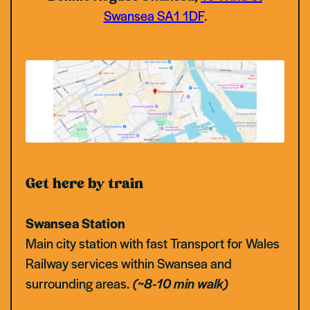
Swansea SA1 1DF
.
Get here by train
Swansea Station
Main city station with fast Transport for Wales
Railway services within Swansea and
surrounding areas.
(~8-10 min walk)