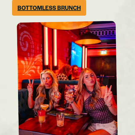
BOTTOMLESS BRUNCH