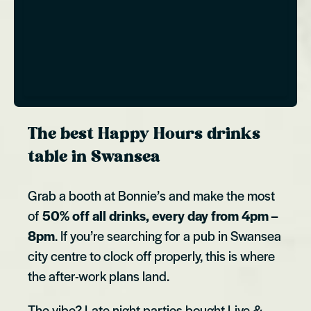
The best Happy Hours drinks
table in Swansea
Grab a booth at Bonnie’s and make the most
of
50% off all drinks, every day from 4pm –
8pm
. If you’re searching for a pub in Swansea
city centre to clock off properly, this is where
the after-work plans land.
The vibe? Late night parties bought Live &