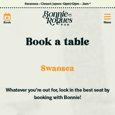
Swansea
—
Closed (opens 12pm)
12pm
–
2am
*
Site
Book
Menu
Book a table
Swansea
Whatever you’re out for, lock in the best seat by
booking with Bonnie!