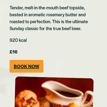
Tender, melt-in-the-mouth beef topside,
basted in aromatic rosemary butter and
roasted to perfection. This is the ultimate
Sunday classic for the true beef lover.
920 kcal
£16
BOOK NOW