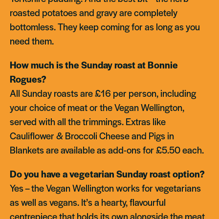
roasted potatoes and gravy are completely
bottomless. They keep coming for as long as you
need them.
How much is the Sunday roast at Bonnie
Rogues?
All Sunday roasts are £16 per person, including
your choice of meat or the Vegan Wellington,
served with all the trimmings. Extras like
Cauliflower & Broccoli Cheese and Pigs in
Blankets are available as add-ons for £5.50 each.
Do you have a vegetarian Sunday roast option?
Yes – the Vegan Wellington works for vegetarians
as well as vegans. It’s a hearty, flavourful
centrepiece that holds its own alongside the meat