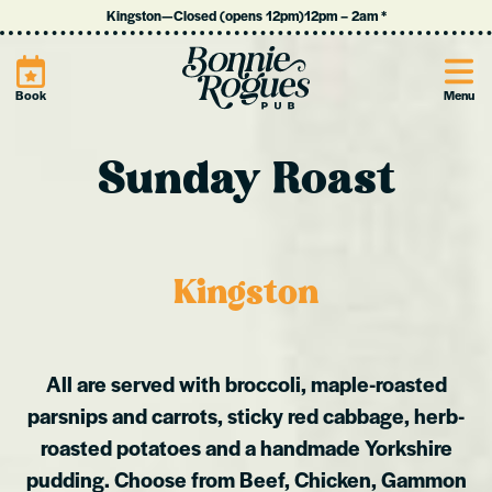
Kingston
—
Closed (opens 12pm)
12pm
–
2am
*
Site
Book
Menu
Sunday Roast
Kingston
All are served with broccoli, maple-roasted
parsnips and carrots, sticky red cabbage, herb-
roasted potatoes and a handmade Yorkshire
pudding.
Choose from Beef, Chicken, Gammon