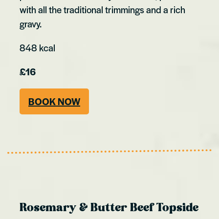
with all the traditional trimmings and a rich
gravy.
848 kcal
£16
BOOK NOW
Rosemary & Butter Beef Topside