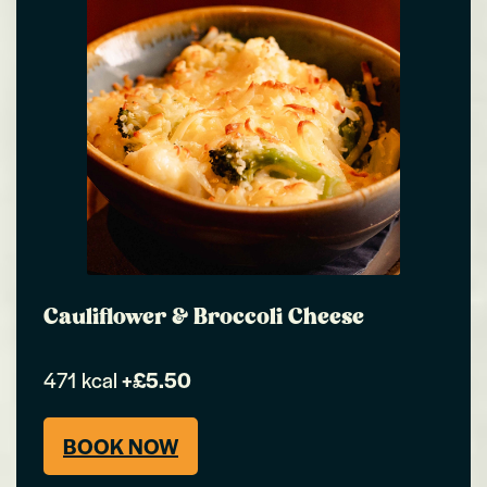
Cauliflower & Broccoli Cheese
471 kcal
+£5.50
BOOK NOW