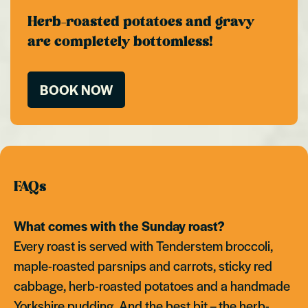
Herb-roasted potatoes and gravy
are completely bottomless!
BOOK NOW
FAQs
What comes with the Sunday roast?
Every roast is served with Tenderstem broccoli,
maple-roasted parsnips and carrots, sticky red
cabbage, herb-roasted potatoes and a handmade
Yorkshire pudding. And the best bit – the herb-