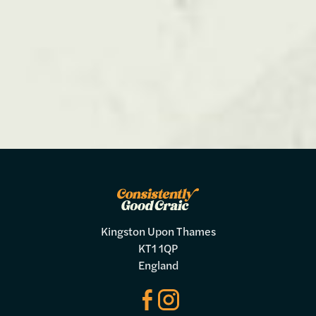
Kingston Upon Thames
KT1 1QP
England