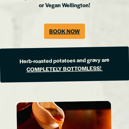
or Vegan Wellington!
BOOK NOW
Herb-roasted potatoes and gravy are
COMPLETELY BOTTOMLESS!