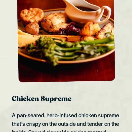
Chicken Supreme
A pan-seared, herb-infused chicken supreme
that’s crispy on the outside and tender on the