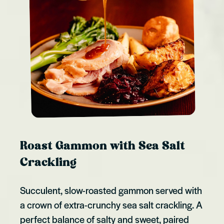
Roast Gammon with Sea Salt
Crackling
Succulent, slow-roasted gammon served with
a crown of extra-crunchy sea salt crackling. A
perfect balance of salty and sweet, paired