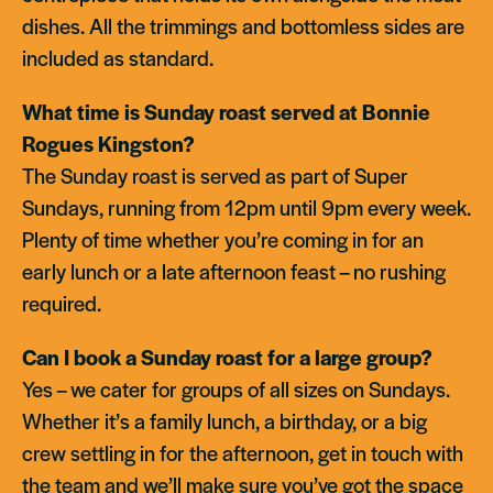
dishes. All the trimmings and bottomless sides are
included as standard.
What time is Sunday roast served at Bonnie
Rogues Kingston?
The Sunday roast is served as part of Super
Sundays, running from 12pm until 9pm every week.
Plenty of time whether you’re coming in for an
early lunch or a late afternoon feast – no rushing
required.
Can I book a Sunday roast for a large group?
Yes – we cater for groups of all sizes on Sundays.
Whether it’s a family lunch, a birthday, or a big
crew settling in for the afternoon, get in touch with
the team and we’ll make sure you’ve got the space