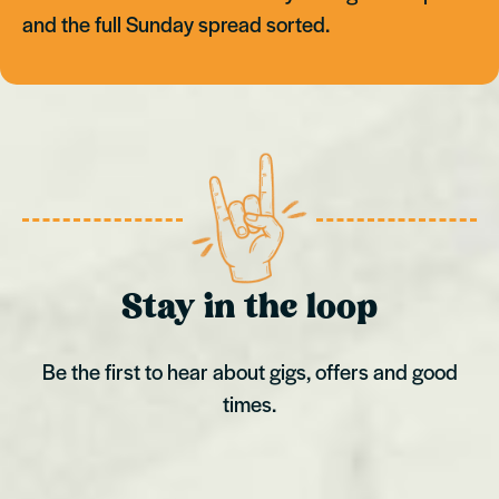
and the full Sunday spread sorted.
Stay in the loop
Be the first to hear about gigs, offers and good
times.