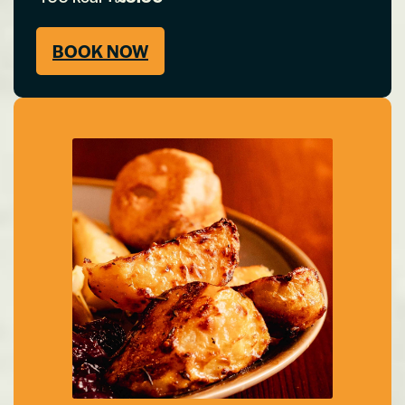
BOOK NOW