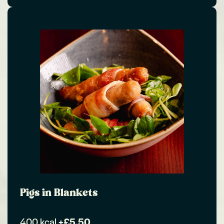
Pigs in Blankets
400 kcal
+£5.50