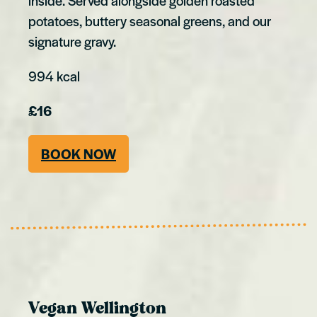
inside. Served alongside golden roasted
potatoes, buttery seasonal greens, and our
signature gravy.
994 kcal
£16
BOOK NOW
Vegan Wellington