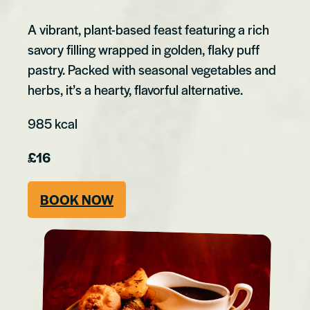
A vibrant, plant-based feast featuring a rich
savory filling wrapped in golden, flaky puff
pastry. Packed with seasonal vegetables and
herbs, it’s a hearty, flavorful alternative.
985 kcal
£16
BOOK NOW