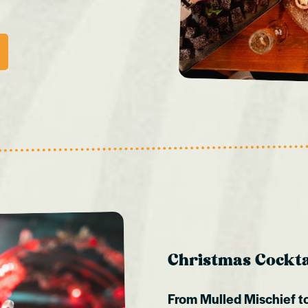
Christmas Cocktai
From Mulled Mischief to