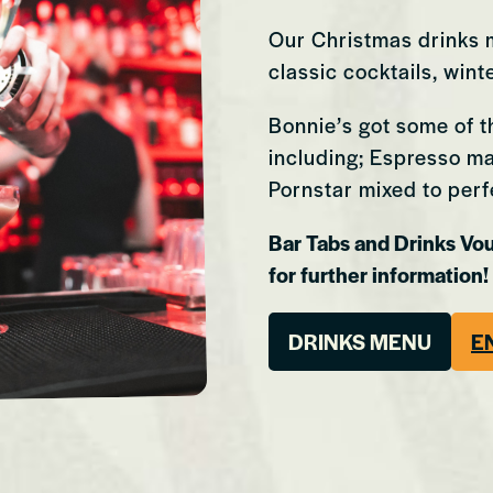
Our Christmas drinks m
classic cocktails, win
Bonnie’s got some of t
including; Espresso mar
Pornstar mixed to perf
Bar Tabs and Drinks Vo
for further information!
Cardiff
Kingston
DRINKS MENU
E