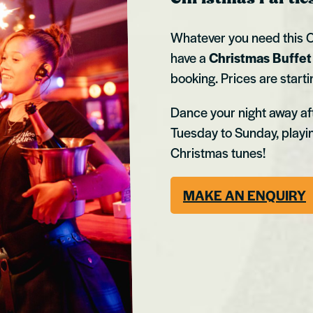
Whatever you need this C
have a
Christmas Buffe
booking. Prices are start
Dance your night away aft
Tuesday to Sunday, playi
Christmas tunes!
MAKE AN ENQUIRY