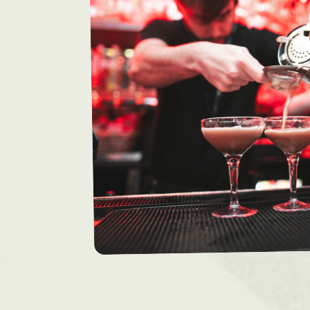
Bristol