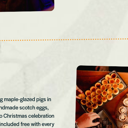
ng maple-glazed pigs in
handmade scotch eggs,
no Christmas celebration
included free with every