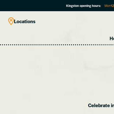
Kingston opening hours:
Mon
1
Locations
H
Celebrate i