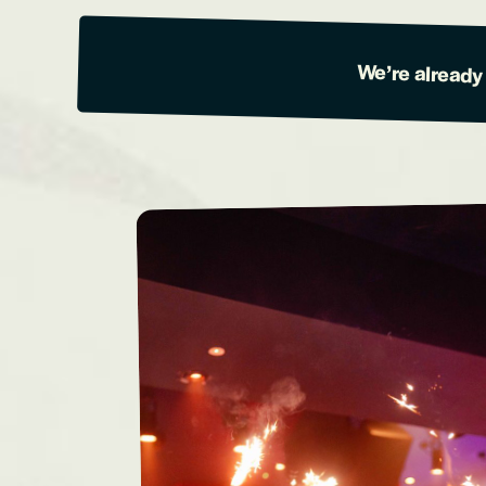
We’re already