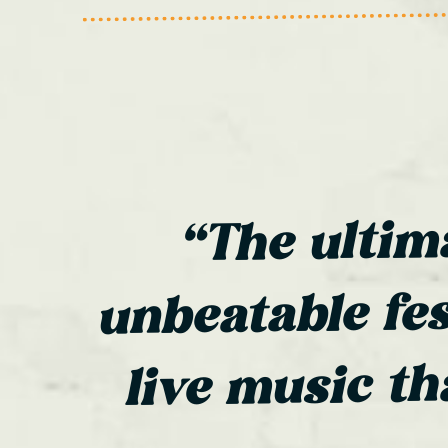
“The ultim
unbeatable fes
live music th