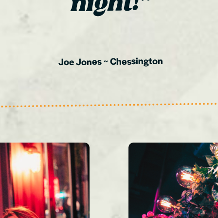
night!”
Chessington
~
Joe Jones