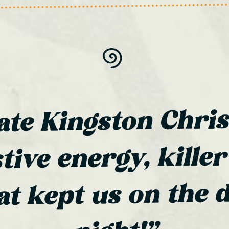
ate Kingston Chri
tive energy, killer
at kept us on the d