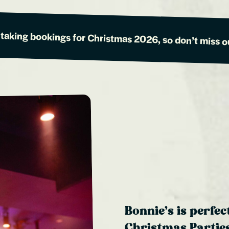
 taking bookings for Christmas 2026, so don’t miss o
Bonnie’s is perfec
Christmas Parties