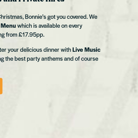
hristmas, Bonnie’s got you covered. We
t Menu
which is available on every
ing from £17.95pp.
er your delicious dinner with
Live Music
ng the best party anthems and of course