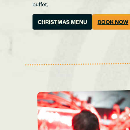
buffet.
CHRISTMAS MENU
BOOK NOW