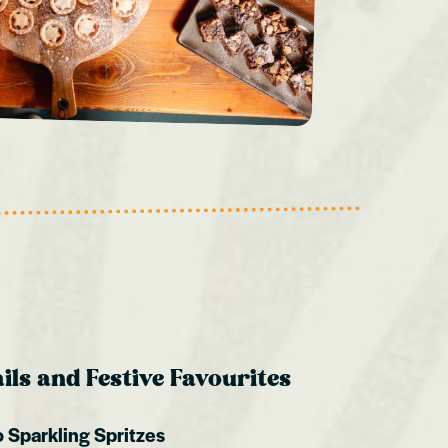
ls and Festive Favourites
 Sparkling Spritzes