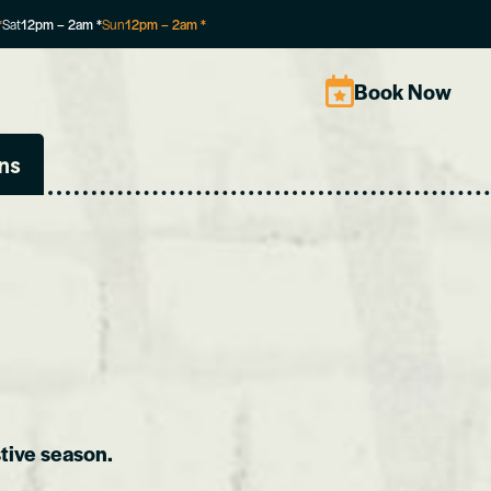
*
Sat
12pm
–
2am
*
Sun
12pm
–
2am
*
Book Now
ns
tive season.