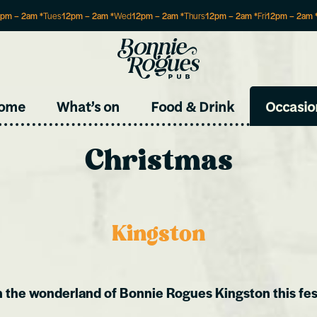
2pm
–
2am
*
Tues
12pm
–
2am
*
Wed
12pm
–
2am
*
Thurs
12pm
–
2am
*
Fri
12pm
–
2am
Site
ome
What’s on
Food & Drink
Occasio
Christmas
Kingston
n the wonderland of Bonnie Rogues Kingston this fes