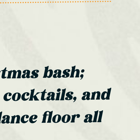
stmas bash;
 cocktails, and
ance floor all