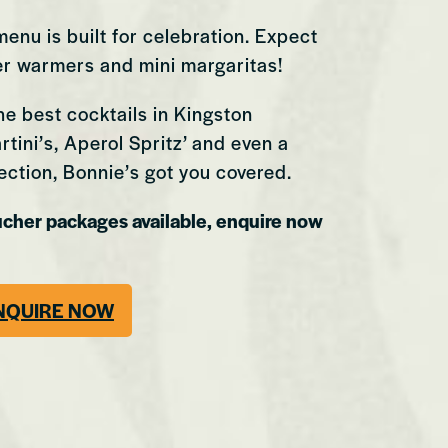
enu is built for celebration. Expect
ter warmers and mini margaritas!
he best cocktails in Kingston
tini’s, Aperol Spritz’ and even a
ection, Bonnie’s got you covered.
ucher packages available, enquire now
Swansea
NQUIRE NOW