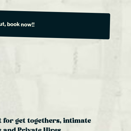
ut, book now!!
t for get togethers, intimate
 and Private Hires