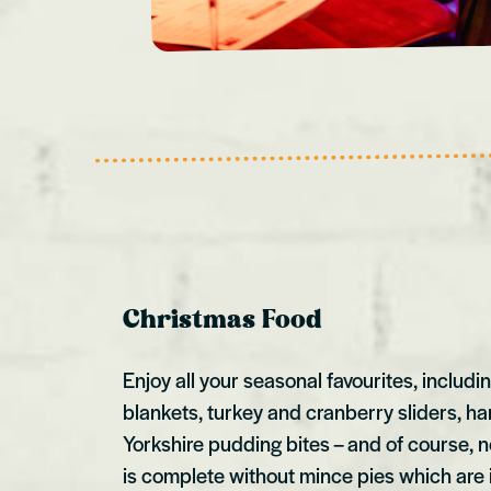
Christmas Food
Enjoy all your seasonal favourites, includi
blankets, turkey and cranberry sliders, 
Yorkshire pudding bites – and of course, 
is complete without mince pies which are 