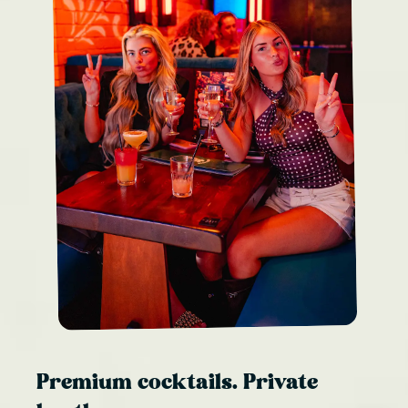
Premium cocktails. Private