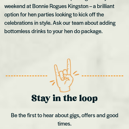
weekend at Bonnie Rogues Kingston – a brilliant
option for hen parties looking to kick off the
celebrations in style. Ask our team about adding
bottomless drinks to your hen do package.
Stay in the loop
Be the first to hear about gigs, offers and good
times.