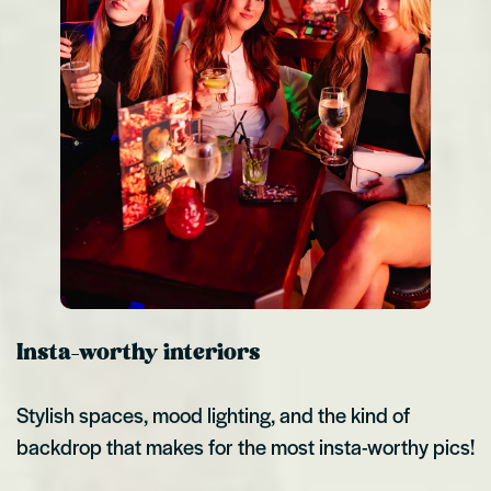
Insta-worthy interiors
Stylish spaces, mood lighting, and the kind of
backdrop that makes for the most insta-worthy pics!