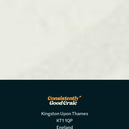
Kingston Upon Thames
KT1 1QP
England