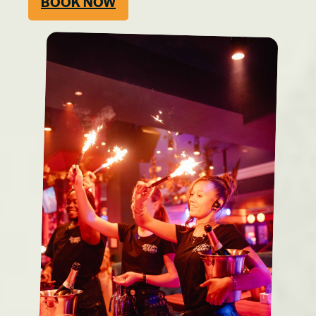
BOOK NOW