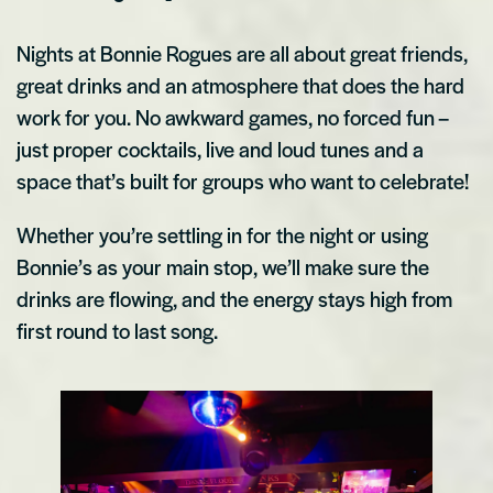
Nights at Bonnie Rogues are all about great friends,
great drinks and an atmosphere that does the hard
work for you. No awkward games, no forced fun –
just proper cocktails, live and loud tunes and a
space that’s built for groups who want to celebrate!
Whether you’re settling in for the night or using
Bonnie’s as your main stop, we’ll make sure the
drinks are flowing, and the energy stays high from
first round to last song.