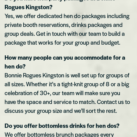
Rogues Kingston?
Yes, we offer dedicated hen do packages including
private booth reservations, drinks packages and
group deals. Get in touch with our team to build a
package that works for your group and budget.
How many people can you accommodate for a
hen do?
Bonnie Rogues Kingston is well set up for groups of
all sizes. Whether it’s a tight-knit group of 8 or a big
celebration of 30+, our team will make sure you
have the space and service to match. Contact us to
discuss your group size and we’ll sort the rest.
Do you offer bottomless drinks for hen dos?
We offer bottomless brunch packages every