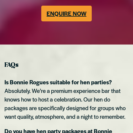
ENQUIRE NOW
FAQs
Is Bonnie Rogues suitable for hen parties?
Absolutely. We’re a premium experience bar that
knows how to host a celebration. Our hen do
packages are specifically designed for groups who
want quality, atmosphere, and a night to remember.
Do you have hen party packages at Bonnie