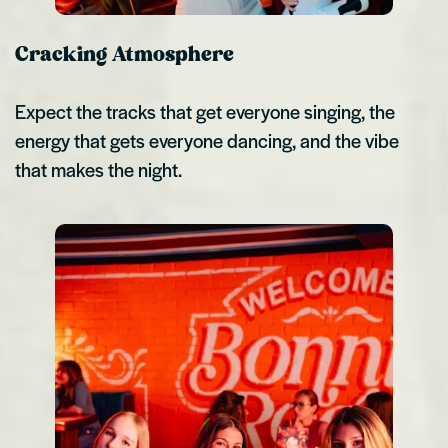
Cracking Atmosphere
Expect the tracks that get everyone singing, the
energy that gets everyone dancing, and the vibe
that makes the night.