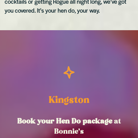
cocktails or getting Rogue all night long, we’ve got
you covered. It’s your hen do, your way.
Kingston
Book your Hen Do package
at
Bonnie’s