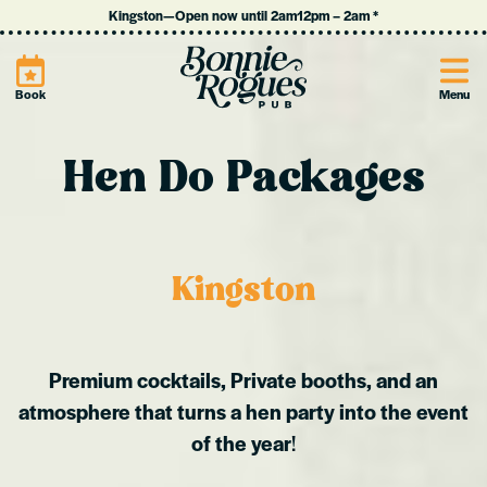
Kingston
—
Open now until 2am
12pm
–
2am
*
Site
Book
Menu
Hen Do Packages
Kingston
Premium cocktails, Private booths, and an
atmosphere that turns a hen party into the event
of the year
!