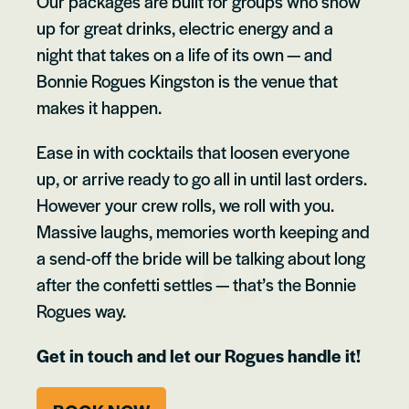
Our packages are built for groups who show
up for great drinks, electric energy and a
night that takes on a life of its own — and
Bonnie Rogues Kingston is the venue that
makes it happen.
Ease in with cocktails that loosen everyone
up, or arrive ready to go all in until last orders.
However your crew rolls, we roll with you.
Massive laughs, memories worth keeping and
a send-off the bride will be talking about long
after the confetti settles — that’s the Bonnie
Rogues way.
Get in touch and let our Rogues handle it!