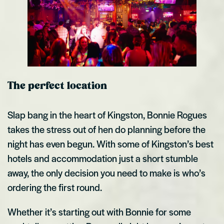
The perfect location
Slap bang in the heart of Kingston, Bonnie Rogues
takes the stress out of hen do planning before the
night has even begun. With some of Kingston’s best
hotels and accommodation just a short stumble
away, the only decision you need to make is who’s
ordering the first round.
Whether it’s starting out with Bonnie for some