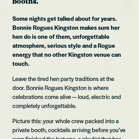
booths.
Some nights get talked about for years.
Bonnie Rogues Kingston makes sure her
hen do is one of them, unforgettable
atmosphere, serious style and a Rogue
energy that no other Kingston venue can
touch.
Leave the tired hen party traditions at the
door. Bonnie Rogues Kingston is where
celebrations come alive — loud, electric and
completely unforgettable.
Picture this: your whole crew packed into a
private booth, cocktails arriving before you’ve
even finished the last one, a playlist that has