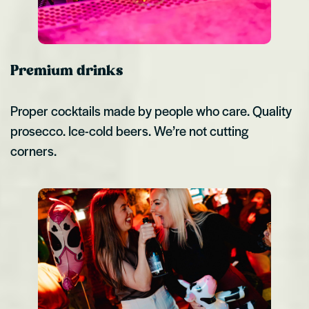
Premium drinks
Proper cocktails made by people who care. Quality
prosecco. Ice-cold beers. We’re not cutting
corners.