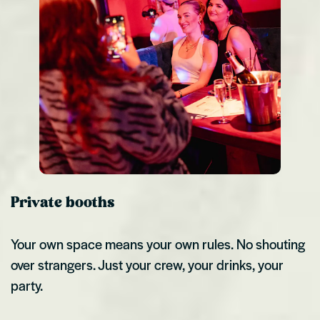
Private booths
Your own space means your own rules. No shouting
over strangers. Just your crew, your drinks, your
party.