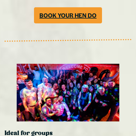
BOOK YOUR HEN DO
Ideal for groups