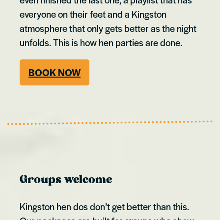
everyone on their feet and a Kingston
atmosphere that only gets better as the night
unfolds. This is how hen parties are done.
BOOK NOW
Groups welcome
Kingston hen dos don’t get better than this.