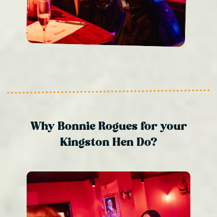
Why Bonnie Rogues for your
Kingston Hen Do?