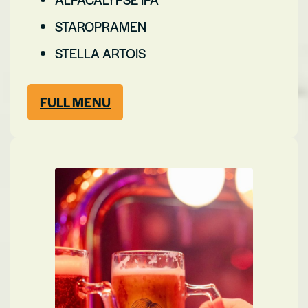
STAROPRAMEN
STELLA ARTOIS
FULL MENU