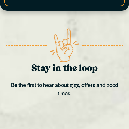
Stay in the loop
Be the first to hear about gigs, offers and good
times.