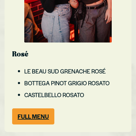
Rosé
LE BEAU SUD GRENACHE ROSÉ
BOTTEGA PINOT GRIGIO ROSATO
CASTELBELLO ROSATO
FULL MENU