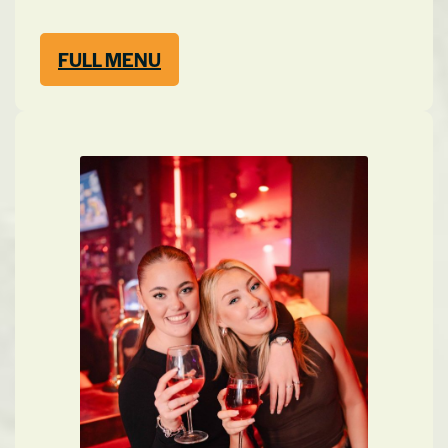
FULL MENU