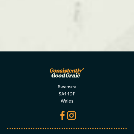
Swansea
SA1 1DF
Wales