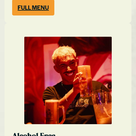
FULL MENU