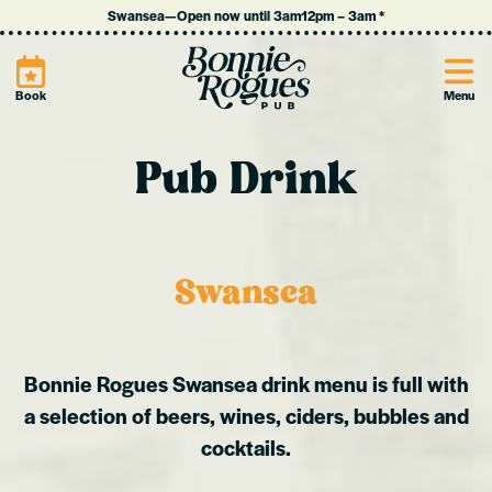
Swansea
—
Open now until 3am
12pm
–
3am
*
Site
Book
Menu
Pub Drink
Swansea
Bonnie Rogues Swansea drink menu is full with
a selection of beers, wines, ciders, bubbles and
cocktails.