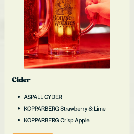
Cider
ASPALL CYDER
KOPPARBERG Strawberry & Lime
KOPPARBERG Crisp Apple