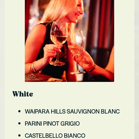
White
WAIPARA HILLS SAUVIGNON BLANC
PARINI PINOT GRIGIO
CASTELBELLO BIANCO