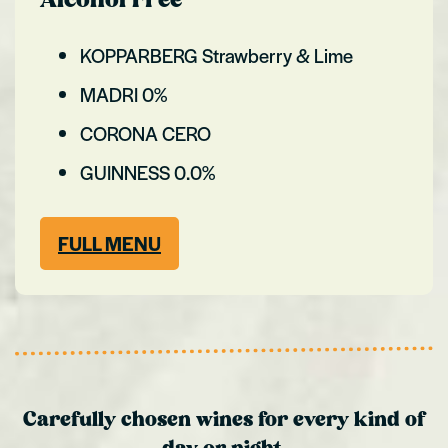
Alcohol Free
KOPPARBERG Strawberry & Lime
MADRI 0%
CORONA CERO
GUINNESS 0.0%
FULL MENU
Carefully chosen wines for every kind of