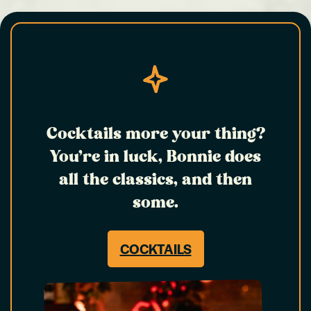
Cocktails more your thing?
You’re in luck, Bonnie does
all the classics, and then
some.
COCKTAILS