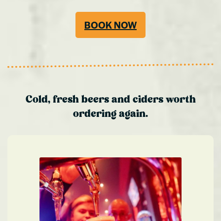
BOOK NOW
Cold, fresh beers and ciders worth
ordering again.