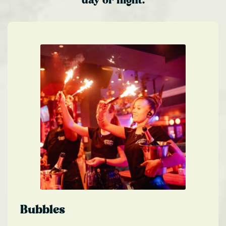
day or night.
Bubbles