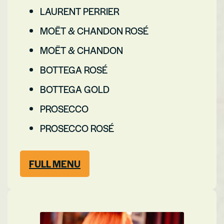
LAURENT PERRIER
MOËT & CHANDON ROSÉ
MOËT & CHANDON
BOTTEGA ROSÉ
BOTTEGA GOLD
PROSECCO
PROSECCO ROSÉ
FULL MENU