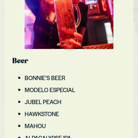
Beer
BONNIE’S BEER
MODELO ESPECIAL
JUBEL PEACH
HAWKSTONE
MAHOU
ALPACALYPSE IPA