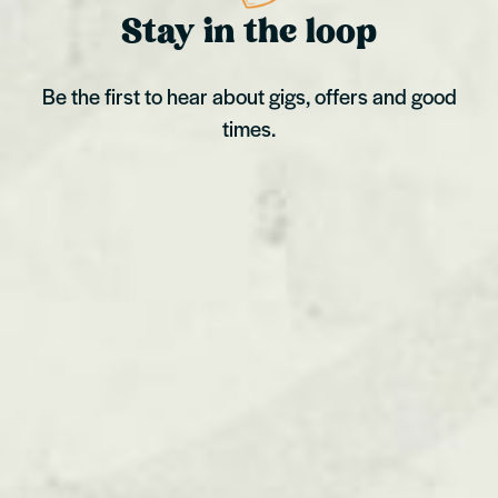
Stay in the loop
Be the first to hear about gigs, offers and good
times.