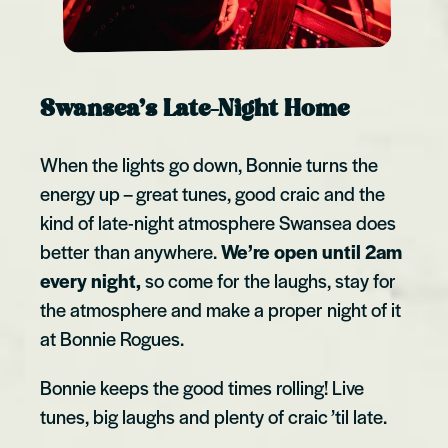
Swansea’s Late-Night Home
When the lights go down, Bonnie turns the
energy up – great tunes, good craic and the
kind of late-night atmosphere Swansea does
better than anywhere.
We’re open until 2am
every night,
so come for the laughs, stay for
the atmosphere and make a proper night of it
at Bonnie Rogues.
Bonnie keeps the good times rolling! Live
tunes, big laughs and plenty of craic ’til late.