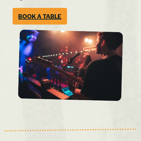
BOOK A TABLE