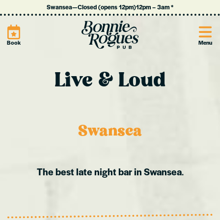
Swansea
—
Closed (opens 12pm)
12pm
–
3am
*
Site
Book
Menu
Live & Loud
Swansea
The best late night bar in Swansea
.