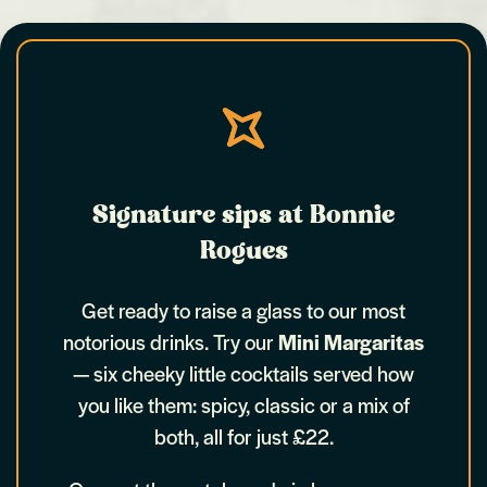
Signature sips at Bonnie
Rogues
Get ready to raise a glass to our most
notorious drinks. Try our
Mini Margaritas
— six cheeky little cocktails served how
you like them: spicy, classic or a mix of
both, all for just £22.