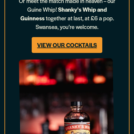
Or meet the match made in heaven – our
Guine Whip!
Shanky’s Whip and
Guinness
together at last, at £6 a pop.
Swansea, you’re welcome.
VIEW OUR COCKTAILS