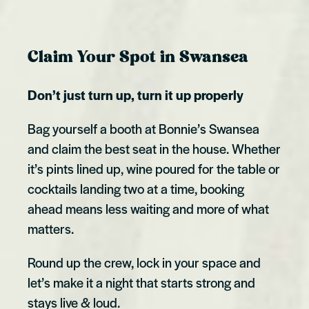
Claim Your Spot in Swansea
Don’t just turn up, turn it up properly
Bag yourself a booth at Bonnie’s Swansea
and claim the best seat in the house. Whether
it’s pints lined up, wine poured for the table or
cocktails landing two at a time, booking
ahead means less waiting and more of what
matters.
Round up the crew, lock in your space and
let’s make it a night that starts strong and
stays live & loud.