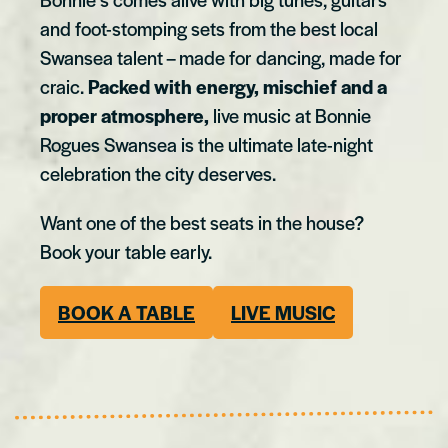
and foot-stomping sets from the best local
Swansea talent – made for dancing, made for
craic.
Packed with energy, mischief and a
proper atmosphere,
live music at Bonnie
Rogues Swansea is the ultimate late-night
celebration the city deserves.
Want one of the best seats in the house?
Book your table early.
BOOK A TABLE
LIVE MUSIC