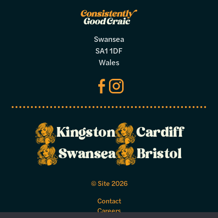
Swansea
SA1 1DF
Wales
Kingston
Cardiff
Make a
Swansea
Bristol
booking
© Site 2026
Select your preferred dates and times
Contact
below.
Careers