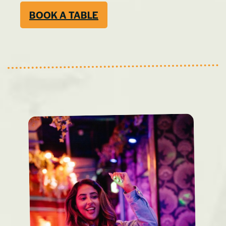
BOOK A TABLE