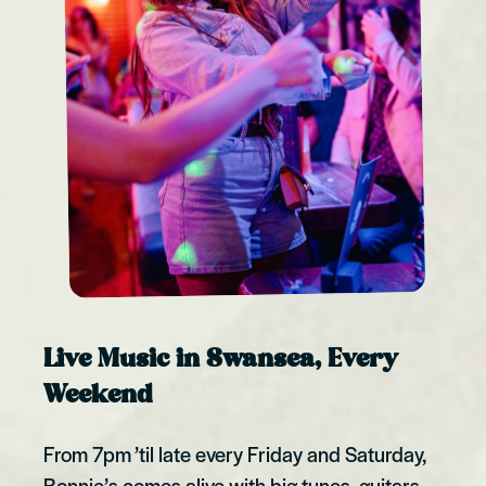
Live Music in Swansea, Every
Weekend
From 7pm ’til late every Friday and Saturday,
Bonnie’s comes alive with big tunes, guitars