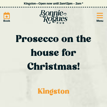
Kingston
—
Open now until 2am
12pm
–
2am
*
Site
Book
Menu
Prosecco on the
house for
Christmas!
Kingston