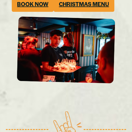
BOOK NOW
CHRISTMAS MENU