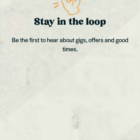
Stay in the loop
Be the first to hear about gigs, offers and good
times.