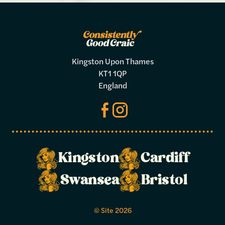
Kingston Upon Thames
KT1 1QP
England
Make a
Kingston
Cardiff
booking
Swansea
Bristol
Select your preferred dates and times
© Site 2026
below.