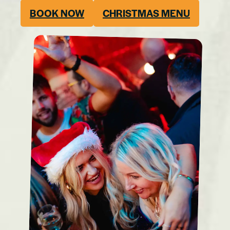
BOOK NOW
CHRISTMAS MENU