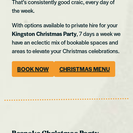
That’s consistently good craic, every day of
the week.
With options available to private hire for your
Kingston Christmas Party
, 7 days a week we
have an eclectic mix of bookable spaces and
areas to elevate your Christmas celebrations.
BOOK NOW
CHRISTMAS MENU