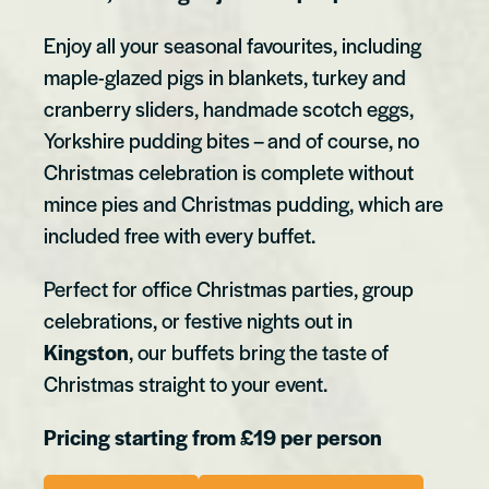
Enjoy all your seasonal favourites, including
maple-glazed pigs in blankets, turkey and
cranberry sliders, handmade scotch eggs,
Yorkshire pudding bites – and of course, no
Christmas celebration is complete without
mince pies and Christmas pudding, which are
included free with every buffet.
Perfect for office Christmas parties, group
celebrations, or festive nights out in
Kingston
, our buffets bring the taste of
Christmas straight to your event.
Pricing starting from £19 per person