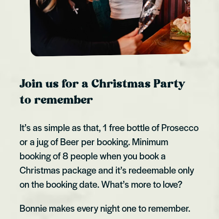
Join us for a Christmas Party
to remember
It’s as simple as that, 1 free bottle of Prosecco
or a jug of Beer per booking. Minimum
booking of 8 people when you book a
Christmas package and it’s redeemable only
on the booking date. What’s more to love?
Bonnie makes every night one to remember.