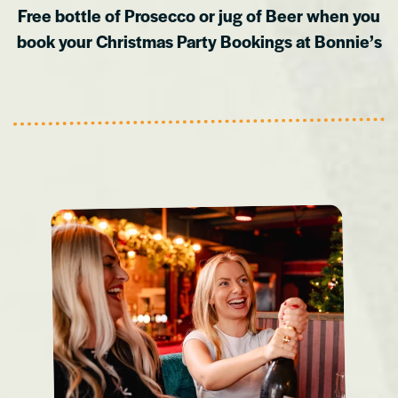
Free bottle of Prosecco or jug of Beer when you
book your Christmas Party Bookings at Bonnie’s