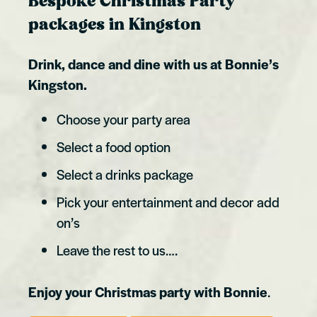
Bespoke Christmas Party
packages in Kingston
Drink, dance and dine with us at Bonnie’s
Kingston.
Choose your party area
Select a food option
Select a drinks package
Pick your entertainment and decor add
on’s
Leave the rest to us….
Enjoy your Christmas party with Bonnie
.