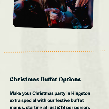
Christmas Buffet Options
Make your Christmas party in Kingston
extra special with our festive buffet
menus, starting at just £19 per person.