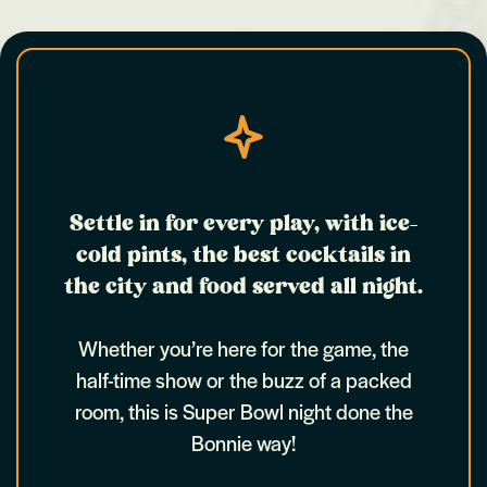
Settle in for every play, with ice-
cold pints, the best cocktails in
the city and food served all night.
Whether you’re here for the game, the
half-time show or the buzz of a packed
room, this is Super Bowl night done the
Bonnie way!