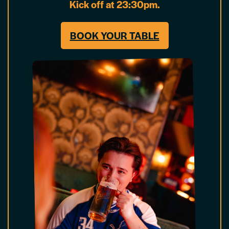
Kick off at 23:30pm.
BOOK YOUR TABLE