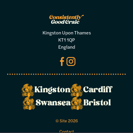
Kingston Upon Thames
KT1 1QP
England
Make a
Kingston
Cardiff
booking
Swansea
Bristol
Select your preferred dates and times
© Site 2026
below.
Contact