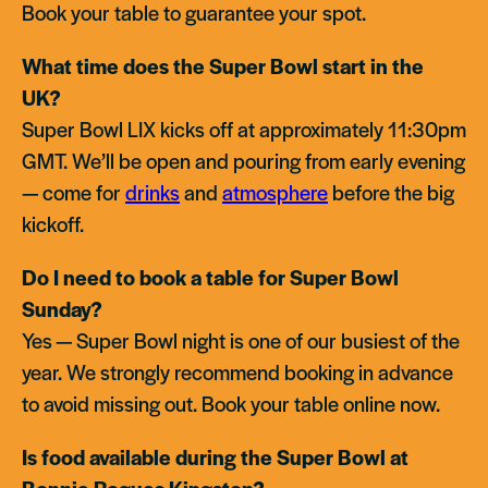
Book your table to guarantee your spot.
What time does the Super Bowl start in the
UK?
Super Bowl LIX kicks off at approximately 11:30pm
GMT. We’ll be open and pouring from early evening
— come for
drinks
and
atmosphere
before the big
kickoff.
Do I need to book a table for Super Bowl
Sunday?
Yes — Super Bowl night is one of our busiest of the
year. We strongly recommend booking in advance
to avoid missing out. Book your table online now.
Is food available during the Super Bowl at