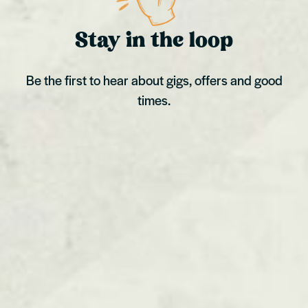
Stay in the loop
Be the first to hear about gigs, offers and good
times.