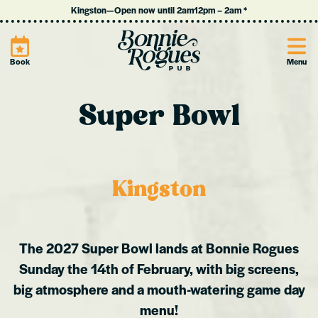
Kingston
—
Open now until 2am
12pm
–
2am
*
Site
Book
Menu
Super Bowl
Kingston
The 2027 Super Bowl lands at Bonnie Rogues
Sunday the 14th of February, with big screens,
big atmosphere and a mouth-watering game day
menu!