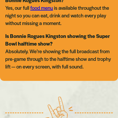
Bonnie Rogues Kingston?
Yes, our full
food menu
is available throughout the
night so you can eat, drink and watch every play
without missing a moment.
Is Bonnie Rogues Kingston showing the Super
Bowl halftime show?
Absolutely. We’re showing the full broadcast from
pre-game through to the halftime show and trophy
lift — on every screen, with full sound.