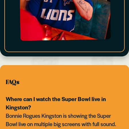
FAQs
Where can I watch the Super Bowl live in
Kingston?
Bonnie Rogues Kingston is showing the Super
Bowl live on multiple big screens with full sound.