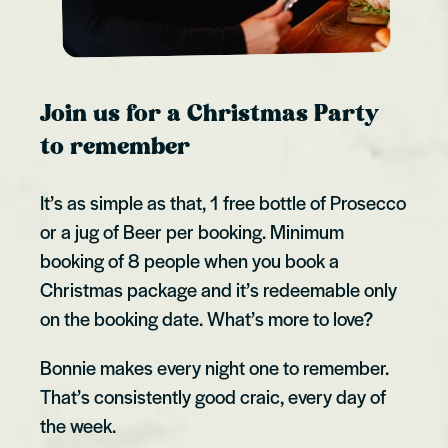
Join us for a Christmas Party
to remember
It’s as simple as that, 1 free bottle of Prosecco
or a jug of Beer per booking. Minimum
booking of 8 people when you book a
Christmas package and it’s redeemable only
on the booking date. What’s more to love?
Bonnie makes every night one to remember.
That’s consistently good craic, every day of
the week.