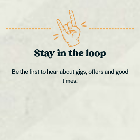
Stay in the loop
Be the first to hear about gigs, offers and good
times.