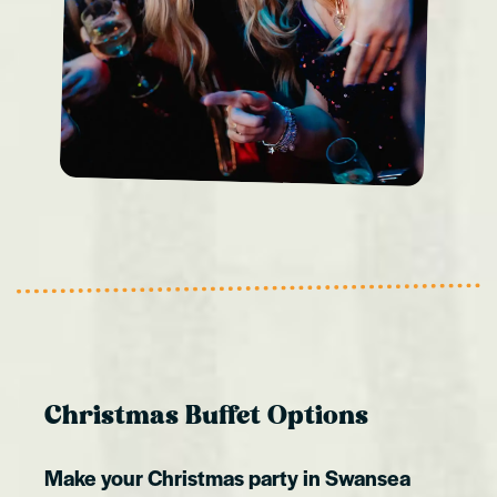
Christmas Buffet Options
Make your Christmas party in Swansea