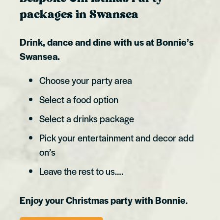
packages in Swansea
Drink, dance and dine with us at Bonnie’s
Swansea.
Choose your party area
Select a food option
Select a drinks package
Pick your entertainment and decor add
on’s
Leave the rest to us….
Enjoy your Christmas party with Bonnie
.