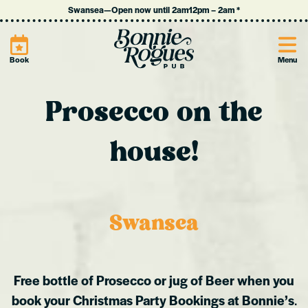
Swansea
—
Open now until 2am
12pm
–
2am
*
Site
Book
Menu
Prosecco on the
house!
Swansea
Free bottle of Prosecco or jug of Beer when you
book your Christmas Party Bookings at Bonnie’s
.