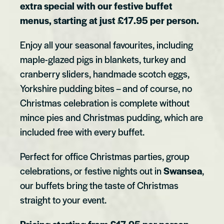
extra special with our festive buffet
menus, starting at just £17.95 per person.
Enjoy all your seasonal favourites, including
maple-glazed pigs in blankets, turkey and
cranberry sliders, handmade scotch eggs,
Yorkshire pudding bites – and of course, no
Christmas celebration is complete without
mince pies and Christmas pudding, which are
included free with every buffet.
Perfect for office Christmas parties, group
celebrations, or festive nights out in
Swansea
,
our buffets bring the taste of Christmas
straight to your event.