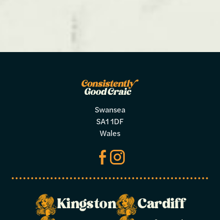
Swansea
SA1 1DF
Wales
Kingston
Cardiff
Make a