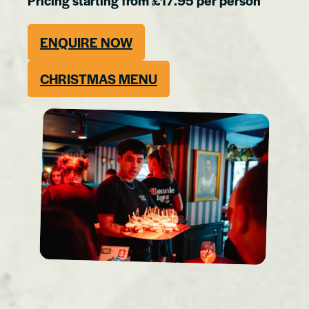
Pricing starting from £17.95 per person
ENQUIRE NOW
CHRISTMAS MENU