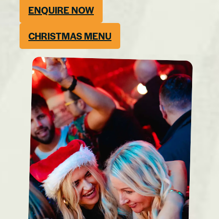
ENQUIRE NOW
CHRISTMAS MENU