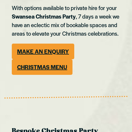
With options available to private hire for your
Swansea Christmas Party
, 7 days a week we
have an eclectic mix of bookable spaces and
areas to elevate your Christmas celebrations.
MAKE AN ENQUIRY
CHRISTMAS MENU
Bespoke Christmas Party