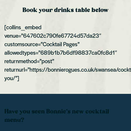
Book your drinks table below
[collins_embed
venue=”647602c790fe67724d57da23″
customsource=”Cocktail Pages”
allowedtypes=”689b1b7b6df98837ca0fc8d1″
returnmethod=”post”
returnurl=”https://bonnierogues.co.uk/swansea/cockt
you/”]
Have you seen Bonnie’s new cocktail
menu?