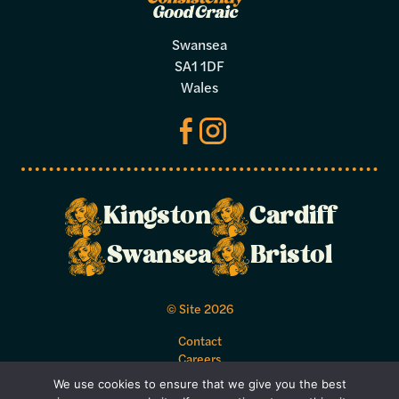
Swansea
SA1 1DF
Wales
Kingston
Cardiff
Swansea
Bristol
© Site 2026
Contact
Careers
Acceptable Use Policy
We use cookies to ensure that we give you the best
Bookings Terms and Conditions