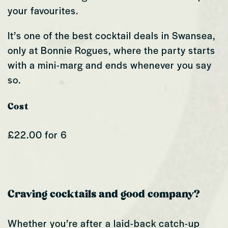
your favourites.
It’s one of the best cocktail deals in Swansea,
only at Bonnie Rogues, where the party starts
with a mini-marg and ends whenever you say
so.
Cost
£22.00 for 6
Craving cocktails and good company?
Whether you’re after a laid-back catch-up