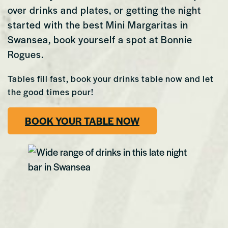
over drinks and plates, or getting the night
started with the best Mini Margaritas in
Swansea, book yourself a spot at Bonnie
Rogues.
Tables fill fast, book your drinks table now and let
the good times pour!
BOOK YOUR TABLE NOW