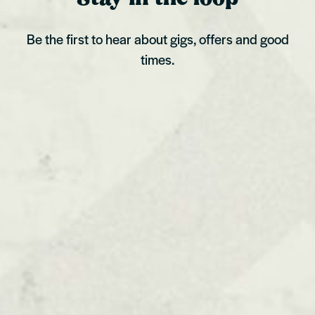
Be the first to hear about gigs, offers and good
times.