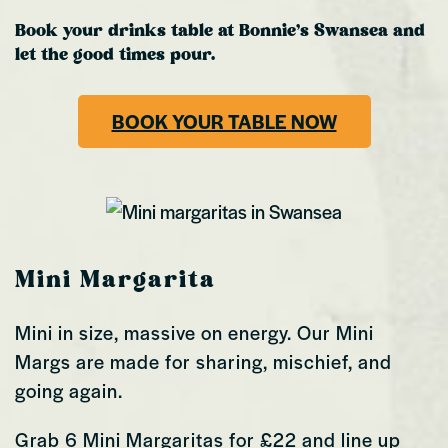
Book your drinks table at Bonnie’s Swansea and
let the good times pour.
BOOK YOUR TABLE NOW
Mini Margarita
Mini in size, massive on energy. Our Mini
Margs are made for sharing, mischief, and
going again.
Grab 6 Mini Margaritas for £22 and line up