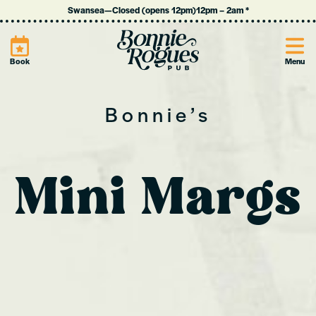
Swansea
—
Closed (opens 12pm)
12pm
–
2am
*
Site
Book
Menu
Bonnie’s
Mini Margs