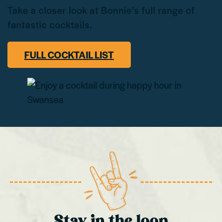
Take a closer look at Bonnie’s full range of
fantastic cocktails.
FULL COCKTAIL LIST
Stay in the loop