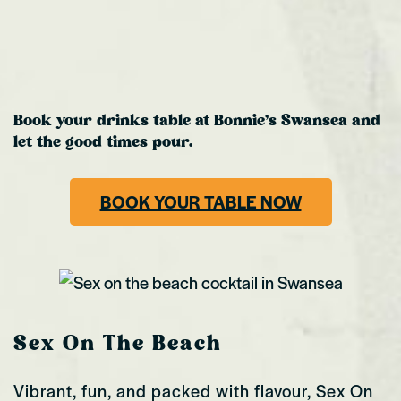
Book your drinks table at Bonnie’s Swansea and
let the good times pour.
BOOK YOUR TABLE NOW
Sex On The Beach
Vibrant, fun, and packed with flavour, Sex On