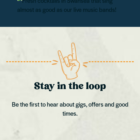
Stay in the loop
Be the first to hear about gigs, offers and good
times.