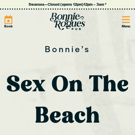
Swansea
—
Closed (opens 12pm)
12pm
–
3am
*
Site
Book
Menu
Bonnie’s
Sex On The
Beach