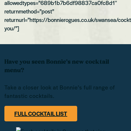
allowedtypes=”689b1b7b6df98837ca0fc8d1″
returnmethod=”post”
returnurl=”https://bonnierogues.co.uk/swansea/cockt
you/”]
Have you seen Bonnie’s new cocktail
menu?
Take a closer look at Bonnie’s full range of
fantastic cocktails.
FULL COCKTAIL LIST