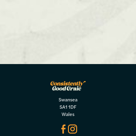
Swansea
SA1 1DF
Wales