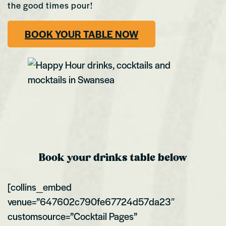
the good times pour!
BOOK YOUR TABLE NOW
Book your drinks table below
[collins_embed
venue=”647602c790fe67724d57da23″
customsource=”Cocktail Pages”