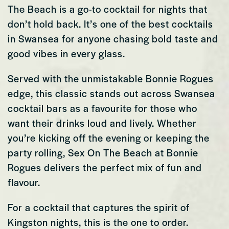
The Beach is a go-to cocktail for nights that
don’t hold back. It’s one of the best cocktails
in Swansea for anyone chasing bold taste and
good vibes in every glass.
Served with the unmistakable Bonnie Rogues
edge, this classic stands out across Swansea
cocktail bars as a favourite for those who
want their drinks loud and lively. Whether
you’re kicking off the evening or keeping the
party rolling, Sex On The Beach at Bonnie
Rogues delivers the perfect mix of fun and
flavour.
For a cocktail that captures the spirit of
Kingston nights, this is the one to order.