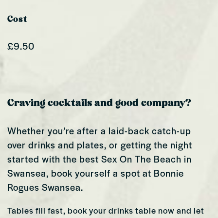
Cost
£9.50
Craving cocktails and good company?
Whether you’re after a laid-back catch-up
over drinks and plates, or getting the night
started with the best Sex On The Beach in
Swansea, book yourself a spot at Bonnie
Rogues Swansea.
Tables fill fast, book your drinks table now and let