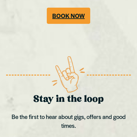
BOOK NOW
Stay in the loop
Be the first to hear about gigs, offers and good
times.