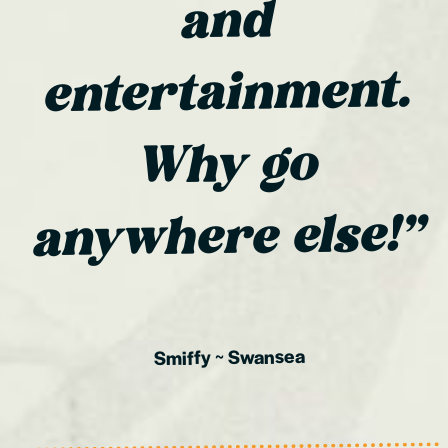
and
entertainment.
Why go
anywhere else!”
Swansea
~
Smiffy