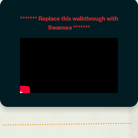
*******
Replace this walkthrough with
Swansea
*******