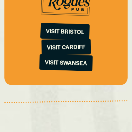
VISIT BRISTOL
VISIT CARDIFF
VISIT SWANSEA