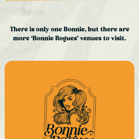
There is only one Bonnie, but there are
more ‘Bonnie Rogues’ venues to visit.