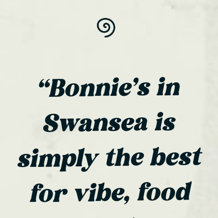
“Bonnie’s in
Swansea is
simply the best
for vibe, food