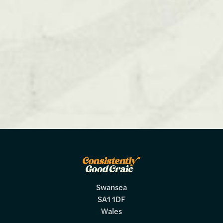
Swansea
SA1 1DF
Wales