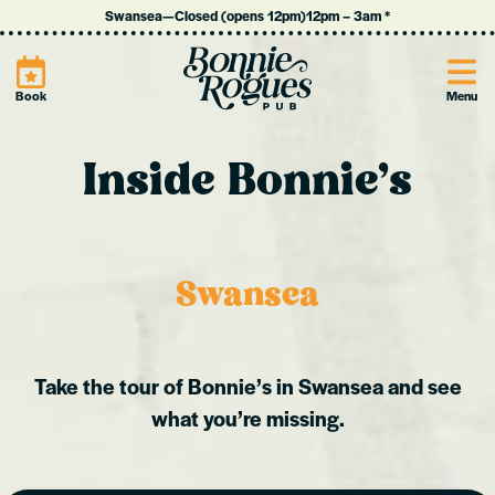
Swansea
—
Closed (opens 12pm)
12pm
–
3am
*
Site
Book
Menu
Inside Bonnie’s
Swansea
Take the tour of Bonnie’s in Swansea and see
what you’re missing.