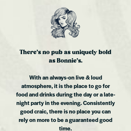
There’s no pub as uniquely bold
as Bonnie’s.
With an always-on live & loud
atmosphere, it is the place to go for
food and drinks during the day or a late-
night party in the evening. Consistently
good craic, there is no place you can
rely on more to be a guaranteed good
time.