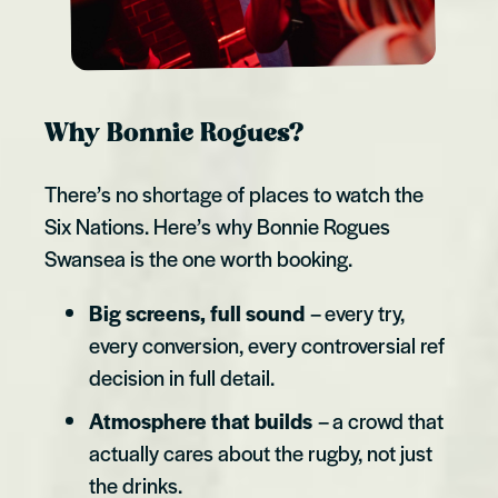
Why Bonnie Rogues?
There’s no shortage of places to watch the
Six Nations. Here’s why Bonnie Rogues
Swansea is the one worth booking.
Big screens, full sound
– every try,
every conversion, every controversial ref
decision in full detail.
Atmosphere that builds
– a crowd that
actually cares about the rugby, not just
the drinks.