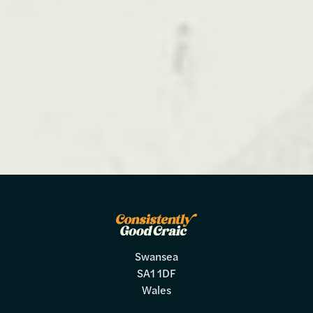
Swansea
SA1 1DF
Wales