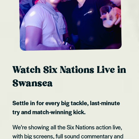
Watch Six Nations Live in
Swansea
Settle in for every big tackle, last-minute
try and match-winning kick.
We’re showing all the Six Nations action live,
with big screens, full sound commentary and