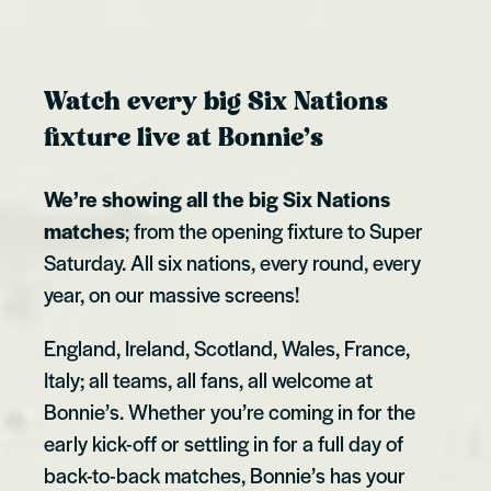
Watch every big Six Nations
fixture live at Bonnie’s
We’re showing all the big Six Nations
matches
; from the opening fixture to Super
Saturday. All six nations, every round, every
year, on our massive screens!
England, Ireland, Scotland, Wales, France,
Italy; all teams, all fans, all welcome at
Bonnie’s. Whether you’re coming in for the
early kick-off or settling in for a full day of
back-to-back matches, Bonnie’s has your