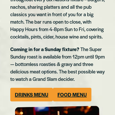
nachos, sharing platters and all the pub
classics you want in front of you for a big
match. The bar runs open to close, with
Happy Hours from 4-8pm Sun to Fri, covering
cocktails, pints, cider, house wine and spirits.
Coming in for a Sunday fixture?
The Super
Sunday roast is available from 12pm until 9pm
— bottomless roasties & gravy and three
delicious meat options. The best possible way
to watch a Grand Slam decider.
DRINKS MENU
FOOD MENU