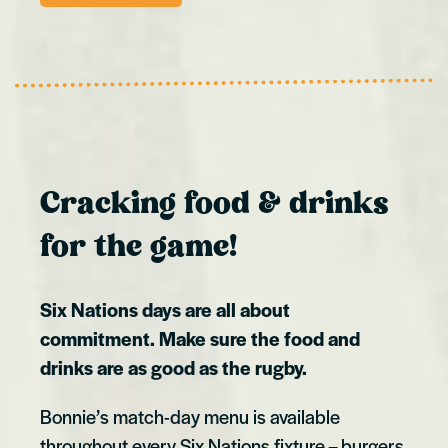
Cracking food & drinks
for the game!
Six Nations days are all about
commitment. Make sure the food and
drinks are as good as the rugby.
Bonnie’s match-day menu is available
throughout every Six Nations fixture – burgers,