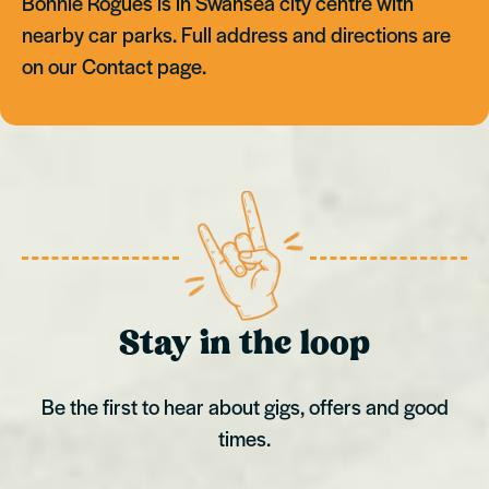
Bonnie Rogues is in Swansea city centre with
nearby car parks. Full address and directions are
on our Contact page.
Stay in the loop
Be the first to hear about gigs, offers and good
times.