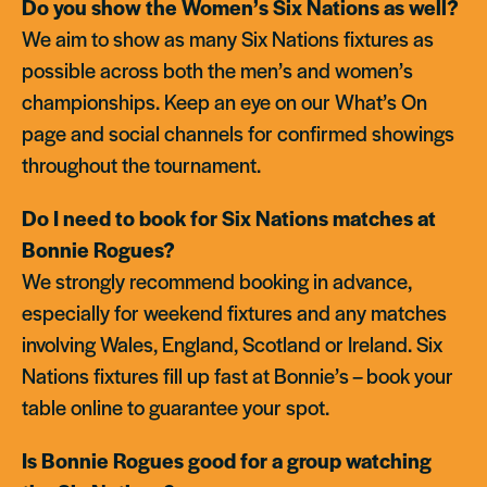
Do you show the Women’s Six Nations as well?
We aim to show as many Six Nations fixtures as
possible across both the men’s and women’s
championships. Keep an eye on our What’s On
page and social channels for confirmed showings
throughout the tournament.
Do I need to book for Six Nations matches at
Bonnie Rogues?
We strongly recommend booking in advance,
especially for weekend fixtures and any matches
involving Wales, England, Scotland or Ireland. Six
Nations fixtures fill up fast at Bonnie’s – book your
table online to guarantee your spot.
Is Bonnie Rogues good for a group watching