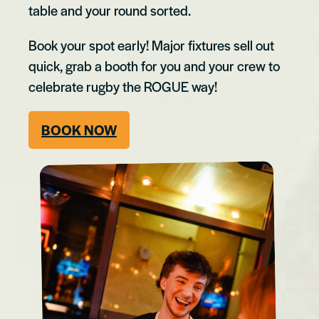
table and your round sorted.
Book your spot early! Major fixtures sell out
quick, grab a booth for you and your crew to
celebrate rugby the ROGUE way!
BOOK NOW