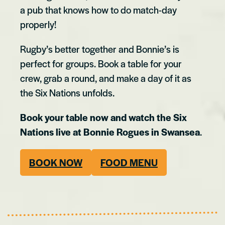
a pub that knows how to do match-day
properly!
Rugby’s better together and Bonnie’s is
perfect for groups. Book a table for your
crew, grab a round, and make a day of it as
the Six Nations unfolds.
Book your table now and watch the Six
Nations live at Bonnie Rogues in Swansea
.
BOOK NOW
FOOD MENU