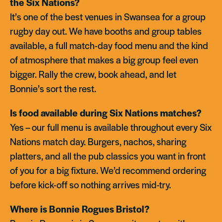
the Six Nations?
It’s one of the best venues in Swansea for a group
rugby day out. We have booths and group tables
available, a full match-day food menu and the kind
of atmosphere that makes a big group feel even
bigger. Rally the crew, book ahead, and let
Bonnie’s sort the rest.
Is food available during Six Nations matches?
Yes – our full menu is available throughout every Six
Nations match day. Burgers, nachos, sharing
platters, and all the pub classics you want in front
of you for a big fixture. We’d recommend ordering
before kick-off so nothing arrives mid-try.
Where is Bonnie Rogues Bristol?