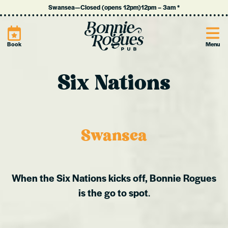
Swansea
—
Closed (opens 12pm)
12pm
–
3am
*
Site
Book
Menu
Six Nations
Swansea
When the Six Nations kicks off, Bonnie Rogues
is the go to spot
.