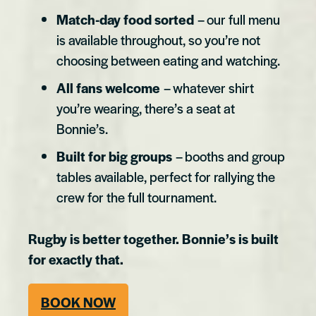
Match-day food sorted
– our full menu
is available throughout, so you’re not
choosing between eating and watching.
All fans welcome
– whatever shirt
you’re wearing, there’s a seat at
Bonnie’s.
Built for big groups
– booths and group
tables available, perfect for rallying the
crew for the full tournament.
Rugby is better together. Bonnie’s is built
for exactly that.
BOOK NOW