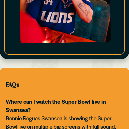
FAQs
Where can I watch the Super Bowl live in
Swansea?
Bonnie Rogues Swansea is showing the Super
Bowl live on multiple big screens with full sound.