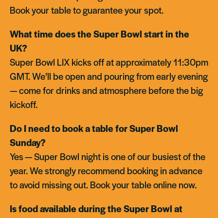
Book your table to guarantee your spot.
What time does the Super Bowl start in the
UK?
Super Bowl LIX kicks off at approximately 11:30pm
GMT. We’ll be open and pouring from early evening
— come for drinks and atmosphere before the big
kickoff.
Do I need to book a table for Super Bowl
Sunday?
Yes — Super Bowl night is one of our busiest of the
year. We strongly recommend booking in advance
to avoid missing out. Book your table online now.
Is food available during the Super Bowl at