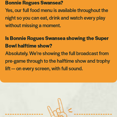
Bonnie Rogues Swansea?
Yes, our full food menu is available throughout the
night so you can eat, drink and watch every play
without missing a moment.
Is Bonnie Rogues Swansea showing the Super
Bowl halftime show?
Absolutely. We’re showing the full broadcast from
pre-game through to the halftime show and trophy
lift — on every screen, with full sound.