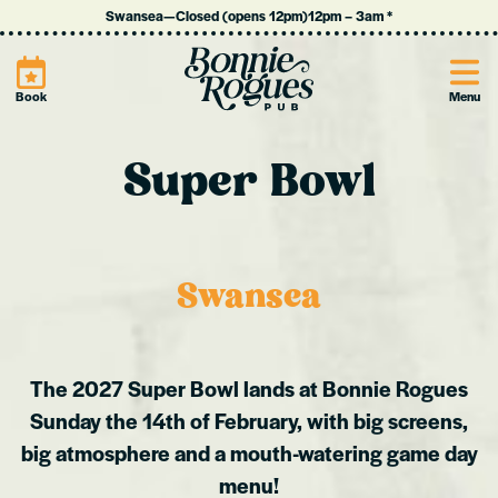
Swansea
—
Closed (opens 12pm)
12pm
–
3am
*
Site
Book
Menu
Super Bowl
Swansea
The 2027 Super Bowl lands at Bonnie Rogues
Sunday the 14th of February, with big screens,
big atmosphere and a mouth-watering game day
menu!