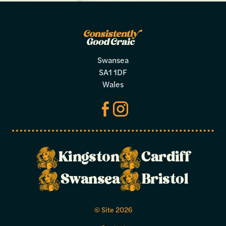
Swansea
SA1 1DF
Wales
Kingston
Cardiff
Make a
Swansea
Bristol
booking
© Site 2026
Select your preferred dates and times