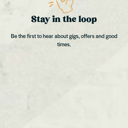
Stay in the loop
Be the first to hear about gigs, offers and good
times.