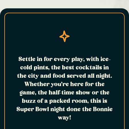
Settle in for every play, with ice-
cold pints, the best cocktails in
the city and food served all night.
Whether you’re here for the
game, the half-time show or the
buzz of a packed room, this is
Super Bowl night done the Bonnie
way!