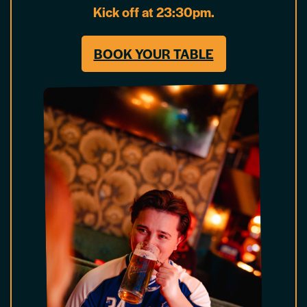
Kick off at 23:30pm.
BOOK YOUR TABLE