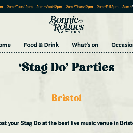
pm
–
2am
*
Tues
12pm
–
2am
*
Wed
12pm
–
2am
*
Thurs
12pm
–
2am
*
Fri
12pm
–
2am
*
Site
ome
Food & Drink
What’s on
Occasio
‘Stag Do’ Parties
Bristol
st your Stag Do at the best live music venue in Brist