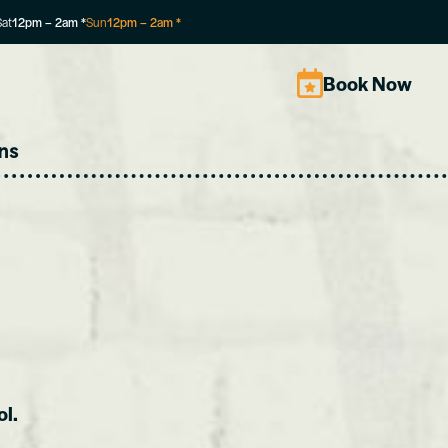
Sat
12pm
–
2am
*
Sun
12pm
–
2am
*
Book Now
ns
ol.