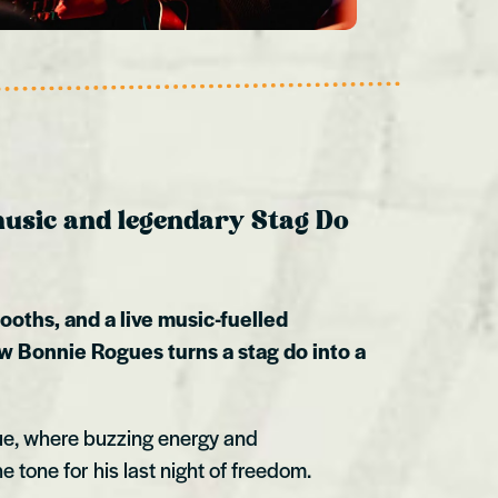
 music and legendary Stag Do
booths, and a live music-fuelled
w Bonnie Rogues turns a stag do into a
ue, where buzzing energy and
e tone for his last night of freedom.