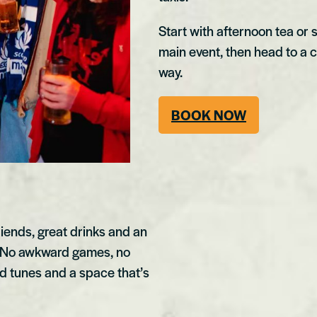
Start with afternoon tea or 
main event, then head to a clu
way.
BOOK NOW
riends, great drinks and an
. No awkward games, no
oud tunes and a space that’s