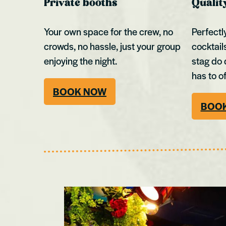
Private booths
Qualit
Your own space for the crew, no
Perfectl
crowds, no hassle, just your group
cocktail
enjoying the night.
stag do 
has to of
BOOK NOW
BOO
Bristol