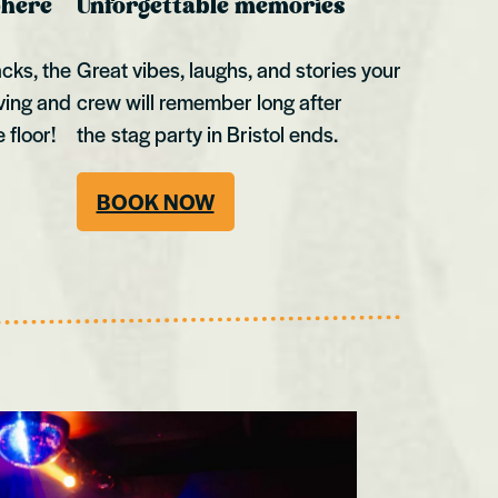
phere
Unforgettable memories
acks, the
Great vibes, laughs, and stories your
ving and
crew will remember long after
 floor!
the stag party in Bristol ends.
BOOK NOW
Swansea