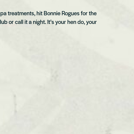
spa treatments, hit Bonnie Rogues for the
b or call it a night. It’s your hen do, your