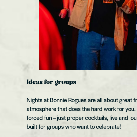
Ideas for groups
Nights at Bonnie Rogues are all about great f
atmosphere that does the hard work for you
forced fun – just proper cocktails, live and l
built for groups who want to celebrate!