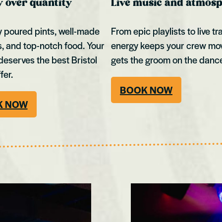
y over quantity
Live music and atmos
y poured pints, well-made
From epic playlists to live tr
s, and top-notch food. Your
energy keeps your crew mo
deserves the best Bristol
gets the groom on the dance
fer.
BOOK NOW
K NOW
Cardiff
Kingston