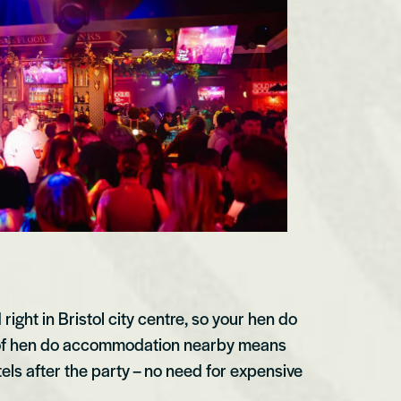
ight in Bristol city centre, so your hen do
ty of hen do accommodation nearby means
els after the party – no need for expensive