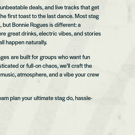
 unbeatable deals, and live tracks that get
he first toast to the last dance. Most stag
c, but Bonnie Rogues is different: a
 great drinks, electric vibes, and stories
ll happen naturally.
ges are built for groups who want fun
ticated or full-on chaos, we’ll craft the
e music, atmosphere, and a vibe your crew
team plan your ultimate stag do, hassle-