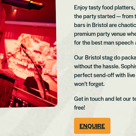
Enjoy tasty food platters,
the party started — from t
bars in Bristol are chaoti
premium party venue where
for the best man speech a
Our Bristol stag do packa
without the hassle. Sophis
perfect send-off with liv
won’t forget.
Get in touch and let our 
free!
ENQUIRE