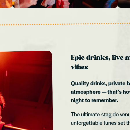
Epic drinks, live
vibes
Quality drinks, private 
atmosphere — that’s ho
night to remember.
The ultimate stag do ven
unforgettable tunes set th