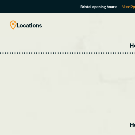
Bristol opening hours:
Mon
12
Locations
H
Ho