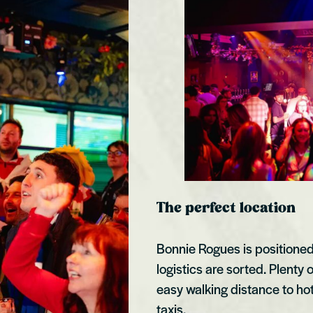
The perfect location
Bonnie Rogues is positioned r
logistics are sorted. Plen
easy walking distance to hot
taxis.