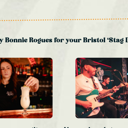
 Bonnie Rogues for your Bristol ‘Stag 