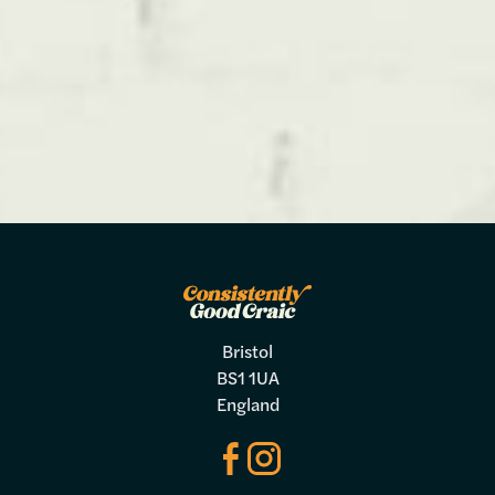
Bristol
BS1 1UA
England