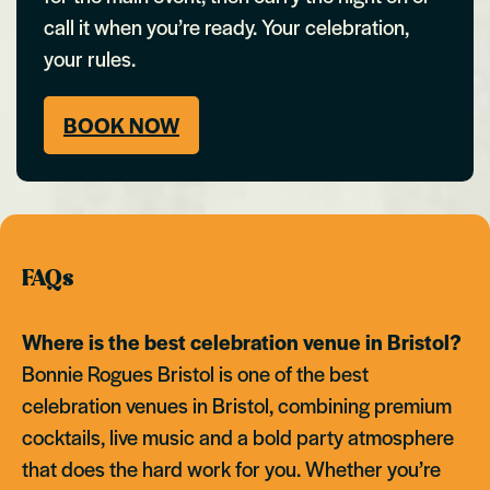
call it when you’re ready. Your celebration,
your rules.
BOOK NOW
FAQs
Where is the best celebration venue in Bristol?
Bonnie Rogues Bristol is one of the best
celebration venues in Bristol, combining premium
cocktails, live music and a bold party atmosphere
that does the hard work for you. Whether you’re