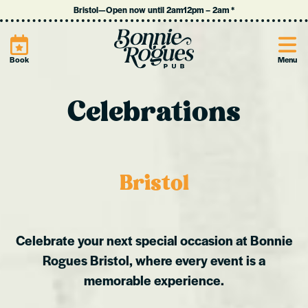
Bristol
—
Open now until 2am
12pm
–
2am
*
Site
Book
Menu
Celebrations
Bristol
Celebrate your next special occasion at Bonnie
Rogues Bristol, where every event is a
memorable experience.