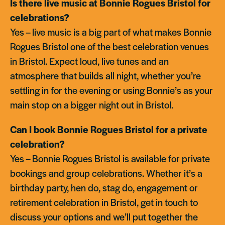
Is there live music at Bonnie Rogues Bristol for
celebrations?
Yes – live music is a big part of what makes Bonnie
Rogues Bristol one of the best celebration venues
in Bristol. Expect loud, live tunes and an
atmosphere that builds all night, whether you’re
settling in for the evening or using Bonnie’s as your
main stop on a bigger night out in Bristol.
Can I book Bonnie Rogues Bristol for a private
celebration?
Yes – Bonnie Rogues Bristol is available for private
bookings and group celebrations. Whether it’s a
birthday party, hen do, stag do, engagement or
retirement celebration in Bristol, get in touch to
discuss your options and we’ll put together the