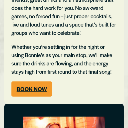
does the hard work for you. No awkward
games, no forced fun – just proper cocktails,
live and loud tunes and a space that’s built for
groups who want to celebrate!
Whether you’re settling in for the night or
using Bonnie’s as your main stop, we’ll make
sure the drinks are flowing, and the energy
stays high from first round to that final song!
BOOK NOW