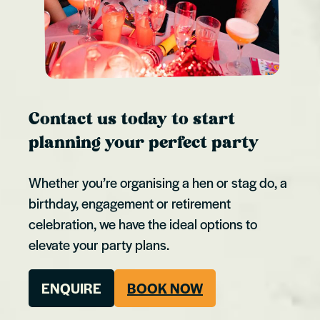
Contact us today to start
planning your perfect party
Whether you’re organising a hen or stag do, a
birthday, engagement or retirement
celebration, we have the ideal options to
elevate your party plans.
ENQUIRE
BOOK NOW