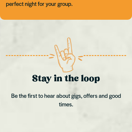
perfect night for your group.
Stay in the loop
Be the first to hear about gigs, offers and good
times.