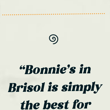
“Bonnie’s in
Brisol is simply
the best for