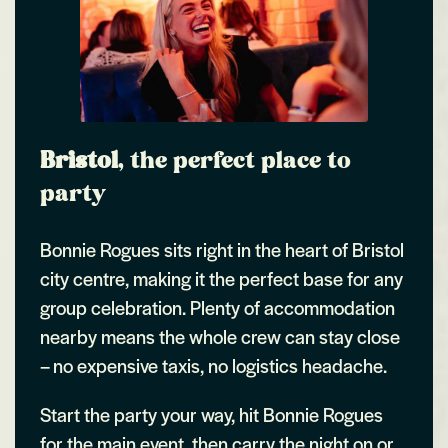
Bristol
, the perfect place to
party
Bonnie Rogues sits right in the heart of Bristol
city centre, making it the perfect base for any
group celebration. Plenty of accommodation
nearby means the whole crew can stay close
– no expensive taxis, no logistics headache.
Start the party your way, hit Bonnie Rogues
for the main event, then carry the night on or