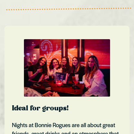
Ideal for groups!
Nights at Bonnie Rogues are all about great
friends, great drinks and an atmosphere that