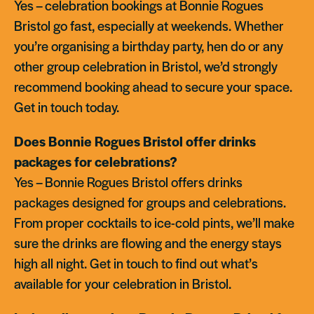
Yes – celebration bookings at Bonnie Rogues
Bristol go fast, especially at weekends. Whether
you’re organising a birthday party, hen do or any
other group celebration in Bristol, we’d strongly
recommend booking ahead to secure your space.
Get in touch today.
Does Bonnie Rogues Bristol offer drinks
packages for celebrations?
Yes – Bonnie Rogues Bristol offers drinks
packages designed for groups and celebrations.
From proper cocktails to ice-cold pints, we’ll make
sure the drinks are flowing and the energy stays
high all night. Get in touch to find out what’s
available for your celebration in Bristol.