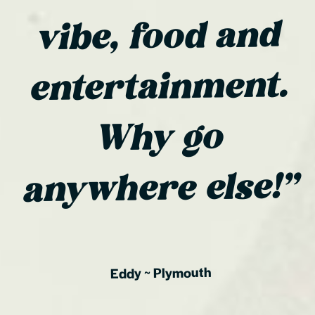
vibe, food and
entertainment.
Why go
anywhere else!”
Plymouth
~
Eddy