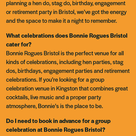
planning a hen do, stag do, birthday, engagement
or retirement party in Bristol, we’ve got the energy
and the space to make it a night to remember.
What celebrations does Bonnie Rogues Bristol
cater for?
Bonnie Rogues Bristol is the perfect venue for all
kinds of celebrations, including hen parties, stag
dos, birthdays, engagement parties and retirement
celebrations. If you’re looking for a group
celebration venue in Kingston that combines great
cocktails, live music and a proper party
atmosphere, Bonnie’s is the place to be.
Do I need to book in advance for a group
celebration at Bonnie Rogues Bristol?