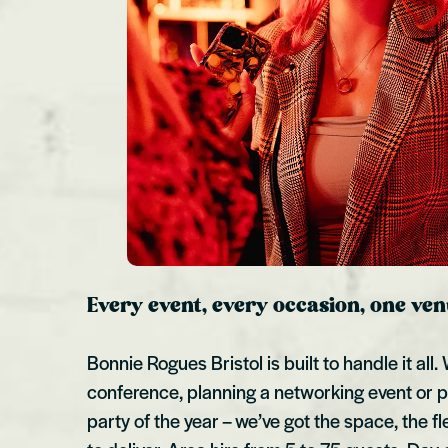
Every event, every occasion, one ve
Bonnie Rogues Bristol is built to handle it all
conference, planning a networking event or p
party of the year – we’ve got the space, the f