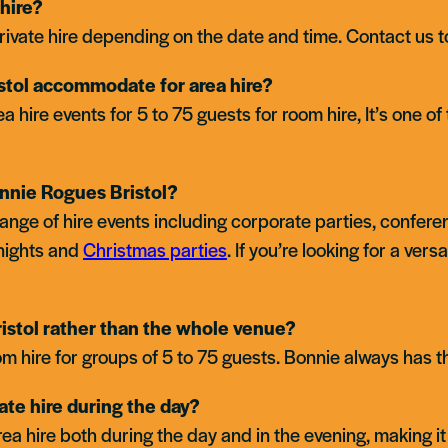
hire?
rivate hire depending on the date and time. Contact us to
tol accommodate for area hire?
re events for 5 to 75 guests for room hire, It’s one of 
nnie Rogues Bristol?
 range of hire events including corporate parties, confer
nights and
Christmas parties
. If you’re looking for a vers
Cardiff
Kingston
ristol rather than the whole venue?
m hire for groups of 5 to 75 guests. Bonnie always has the 
vate hire during the day?
rea hire both during the day and in the evening, making it 