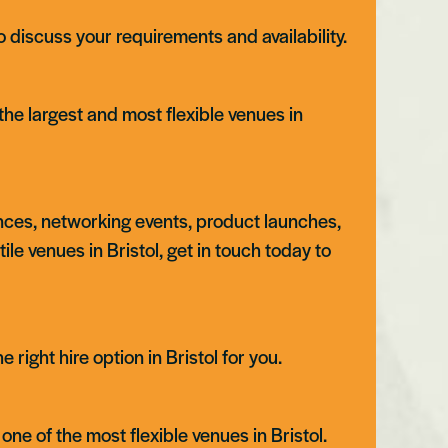
 discuss your requirements and availability.
the largest and most flexible venues in
ences, networking events, product launches,
atile venues in Bristol, get in touch today to
Swansea
right hire option in Bristol for you.
one of the most flexible venues in Bristol.