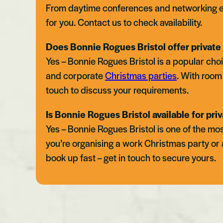
From daytime conferences and networking e
for you. Contact us to check availability.
Does Bonnie Rogues Bristol offer private 
Yes – Bonnie Rogues Bristol is a popular choi
and corporate
Christmas parties
. With room 
touch to discuss your requirements.
Is Bonnie Rogues Bristol available for priv
Yes – Bonnie Rogues Bristol is one of the mos
you’re organising a work Christmas party or 
book up fast – get in touch to secure yours.