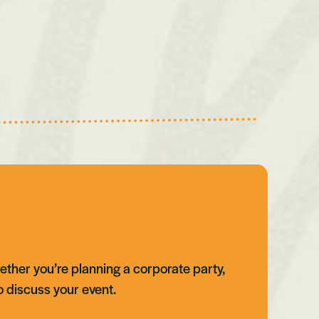
ether you’re planning a corporate party,
o discuss your event.