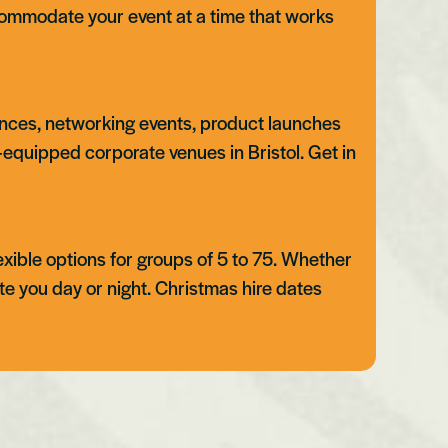
ommodate your event at a time that works
erences, networking events, product launches
ll-equipped corporate venues in Bristol. Get in
lexible options for groups of 5 to 75. Whether
te you day or night. Christmas hire dates