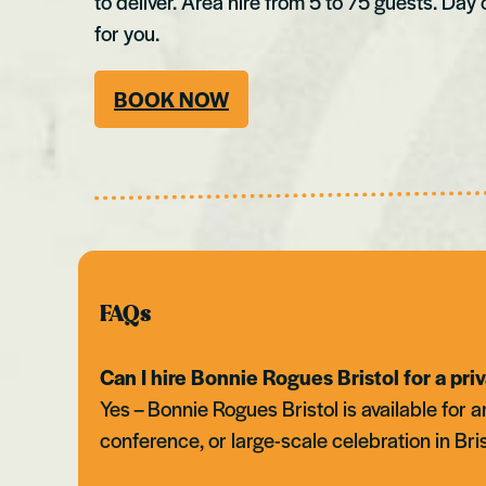
to deliver. Area hire from 5 to 75 guests. Day 
for you.
BOOK NOW
FAQs
Can I hire Bonnie Rogues Bristol for a pri
Yes – Bonnie Rogues Bristol is available for
conference, or large-scale celebration in Bri