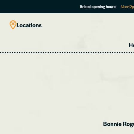
Bristol opening hours:
Mon
12
Locations
H
Bonnie Rogue