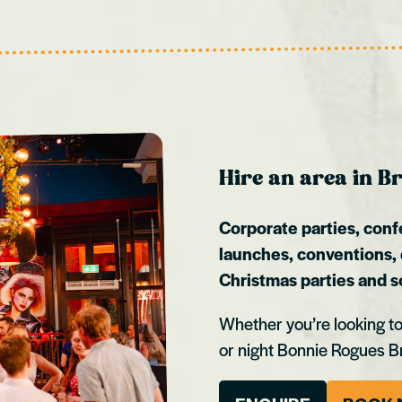
Hire an area in Br
Corporate parties, conf
launches, conventions,
Christmas parties and 
Whether you’re looking to
or night Bonnie Rogues B