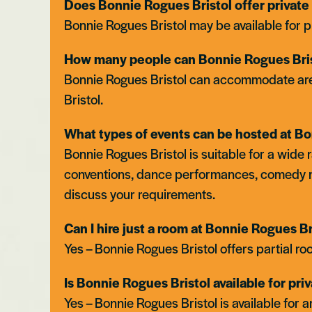
Does Bonnie Rogues Bristol offer private 
Bonnie Rogues Bristol may be available for p
How many people can Bonnie Rogues Bris
Bonnie Rogues Bristol can accommodate area hi
Bristol.
What types of events can be hosted at Bo
Bonnie Rogues Bristol is suitable for a wide
conventions, dance performances, comedy 
Bristol
discuss your requirements.
Can I hire just a room at Bonnie Rogues B
Yes – Bonnie Rogues Bristol offers partial roo
Is Bonnie Rogues Bristol available for pri
Yes – Bonnie Rogues Bristol is available for a