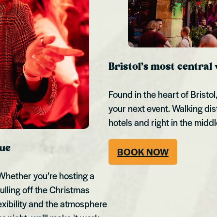
Bristol’s most central
Found in the heart of Bristo
your next event. Walking dis
hotels and right in the middl
nue
BOOK NOW
. Whether you’re hosting a
ulling off the Christmas
lexibility and the atmosphere