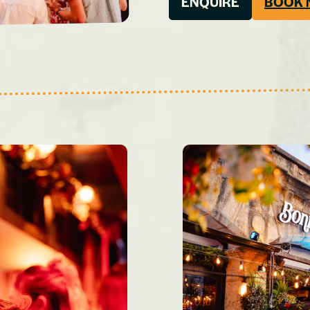
ENQUIRE
BOOK