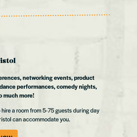
istol
erences, networking events, product
 dance performances, comedy nights,
so much more!
 hire a room from 5-75 guests during day
ristol can accommodate you.