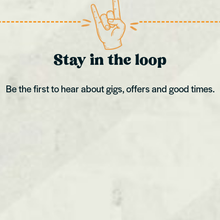
Stay in the loop
Be the first to hear about gigs, offers and good times.