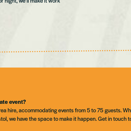
or night, we’ll make it work
vate event?
 area hire, accommodating events from 5 to 75 guests. Wh
stol, we have the space to make it happen. Get in touch t