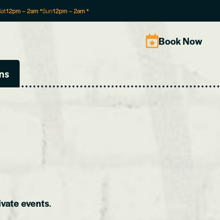
Sat
12pm
–
2am
*
Sun
12pm
–
2am
*
Book Now
ns
ivate events
.