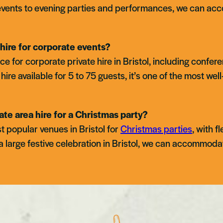
vents to evening parties and performances, we can acc
hire for corporate events?
ce for corporate private hire in Bristol, including conf
hire available for 5 to 75 guests, it’s one of the most we
ate area hire for a Christmas party?
t popular venues in Bristol for
Christmas parties
, with f
a large festive celebration in Bristol, we can accommoda