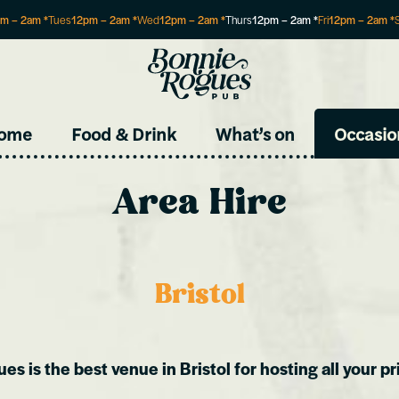
pm
–
2am
*
Tues
12pm
–
2am
*
Wed
12pm
–
2am
*
Thurs
12pm
–
2am
*
Fri
12pm
–
2am
*
Site
ome
Food & Drink
What’s on
Occasio
Area Hire
Bristol
s is the best venue in Bristol for hosting all your pr