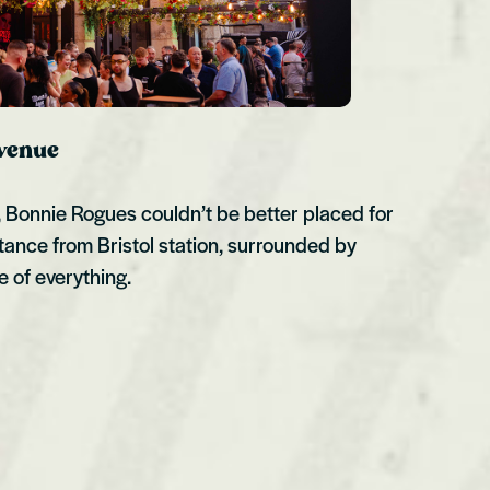
 venue
l, Bonnie Rogues couldn’t be better placed for
tance from Bristol station, surrounded by
e of everything.