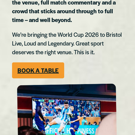
the venue, full match commentary and a
crowd that sticks around through to full
time – and well beyond.
We’re bringing the World Cup 2026 to Bristol
Live, Loud and Legendary. Great sport
deserves the right venue. This is it.
BOOK A TABLE