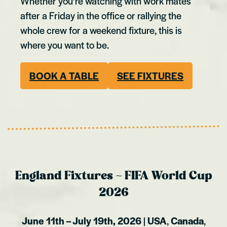
Whether you’re watching with work mates
after a Friday in the office or rallying the
whole crew for a weekend fixture, this is
where you want to be.
BOOK A TABLE
S
EE FIXTURES
England Fixtures ~ FIFA World Cup
2026
June 11th – July 19th, 2026
|
USA
,
Canada
,