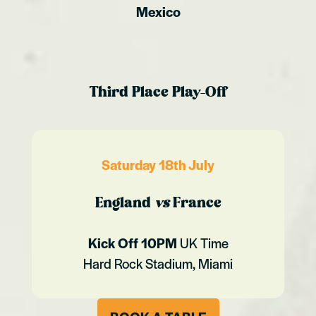
Mexico
Third Place Play-Off
Saturday 18th July
England
vs
France
Kick Off 10PM
UK Time
Hard Rock Stadium, Miami