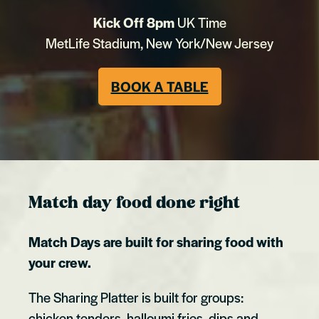
Kick Off 8pm
UK Time
MetLife Stadium, New York/New Jersey
BOOK A TABLE
Match day food done right
Match Days are built for sharing food with
your crew.
The Sharing Platter is built for groups:
chicken tenders, halloumi fries, dips and