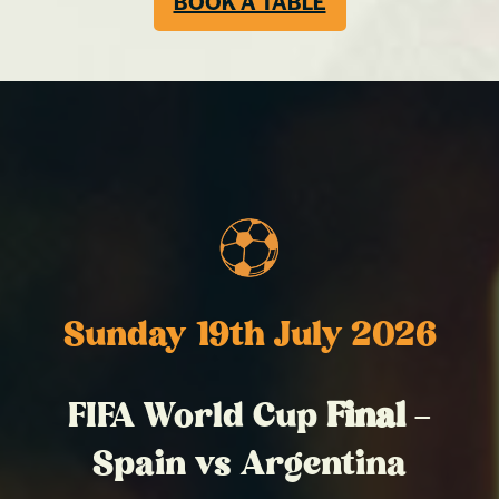
BOOK A TABLE
Sunday 19th July 2026
FIFA World Cup
Final
–
Spain vs Argentina