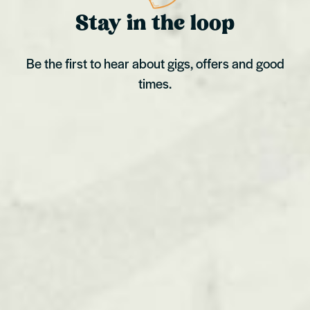
Stay in the loop
Be the first to hear about gigs, offers and good
times.