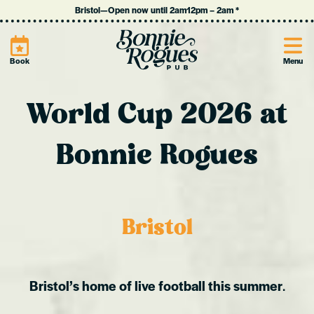
Bristol
—
Open now until 2am
12pm
–
2am
*
Site
Book
Menu
World Cup 2026 at
Bonnie Rogues
Bristol
Bristol’s home of live football this summer
.