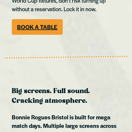
World Cup fixtures, don’t risk turning up
without a reservation. Lock it in now.
BOOK A TABLE
Big screens. Full sound.
Cracking atmosphere.
Bonnie Rogues Bristol is built for mega
match days. Multiple large screens across