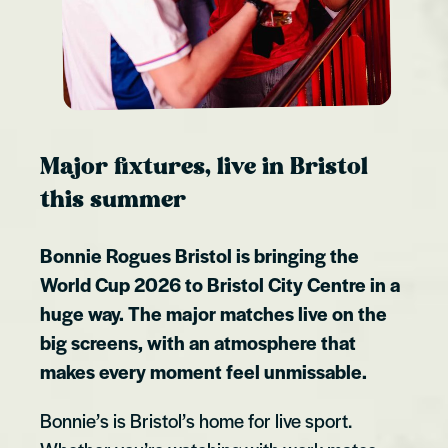
Major fixtures, live in Bristol
this summer
Bonnie Rogues Bristol is bringing the
World Cup 2026 to Bristol City Centre in a
huge way. The major matches live on the
big screens, with an atmosphere that
makes every moment feel unmissable.
Bonnie’s is Bristol’s home for live sport.