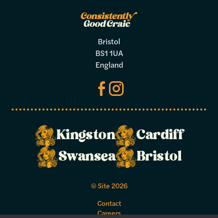
Bristol
BS1 1UA
England
Kingston
Cardiff
Make a
Swansea
Bristol
booking
© Site 2026
Select your preferred dates and times
Contact
below.
Careers