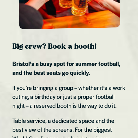
Big crew? Book a booth!
Bristol’s a busy spot for summer football,
and the best seats go quickly.
If you’re bringing a group – whether it’s a work
outing, a birthday or just a proper football
night – a reserved booth is the way to do it.
Table service, a dedicated space and the
best view of the screens. For the biggest