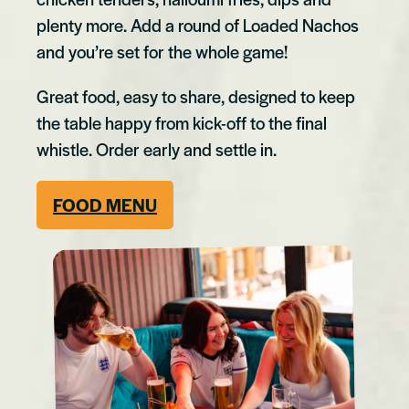
plenty more. Add a round of Loaded Nachos
and you’re set for the whole game!
Great food, easy to share, designed to keep
the table happy from kick-off to the final
whistle. Order early and settle in.
F
OOD MENU