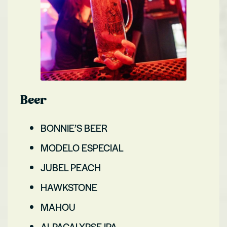
Beer
BONNIE’S BEER
MODELO ESPECIAL
JUBEL PEACH
HAWKSTONE
MAHOU
ALPACALYPSE IPA