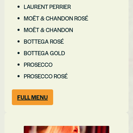
LAURENT PERRIER
MOËT & CHANDON ROSÉ
MOËT & CHANDON
BOTTEGA ROSÉ
BOTTEGA GOLD
PROSECCO
PROSECCO ROSÉ
FULL MENU