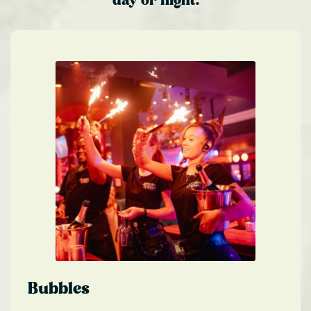
day or night.
Bubbles