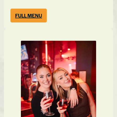
FULL MENU