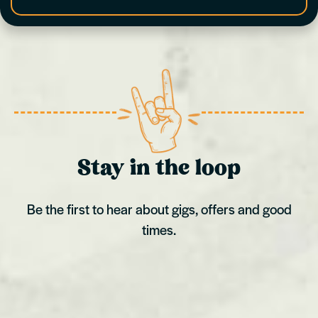
Stay in the loop
Be the first to hear about gigs, offers and good
times.