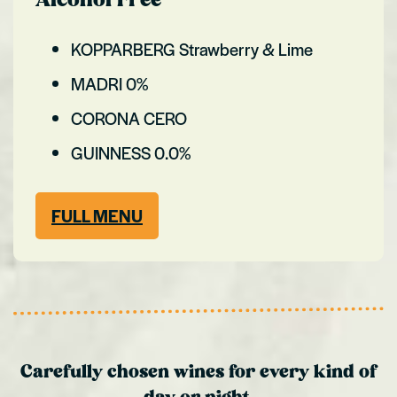
Alcohol Free
KOPPARBERG Strawberry & Lime
MADRI 0%
CORONA CERO
GUINNESS 0.0%
FULL MENU
Carefully chosen wines for every kind of