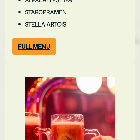
STAROPRAMEN
STELLA ARTOIS
FULL MENU