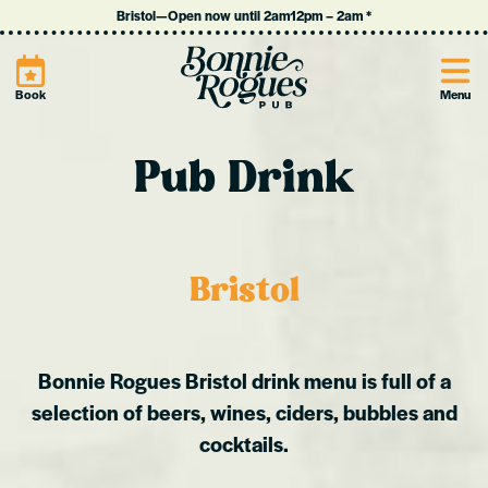
Bristol
—
Open now until 2am
12pm
–
2am
*
Site
Book
Menu
Pub Drink
Bristol
Bonnie Rogues Bristol drink menu is full of a
selection of beers, wines, ciders, bubbles and
cocktails.