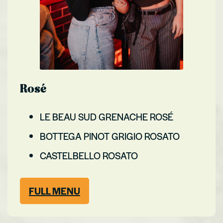
Rosé
LE BEAU SUD GRENACHE ROSÉ
BOTTEGA PINOT GRIGIO ROSATO
CASTELBELLO ROSATO
FULL MENU