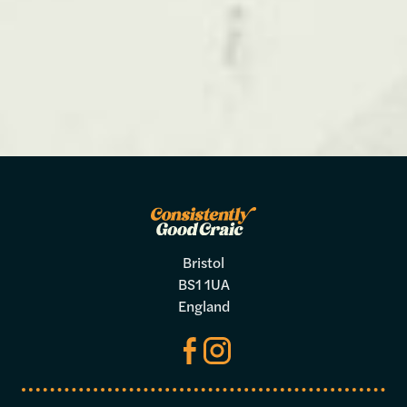
Bristol
BS1 1UA
England