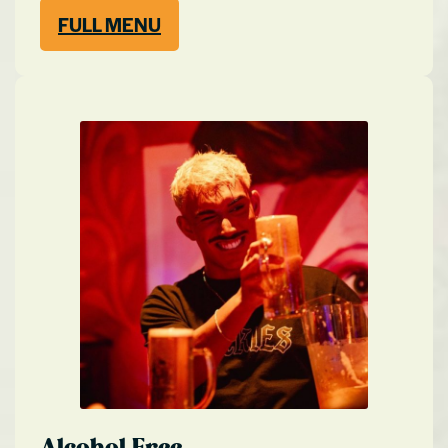
FULL MENU