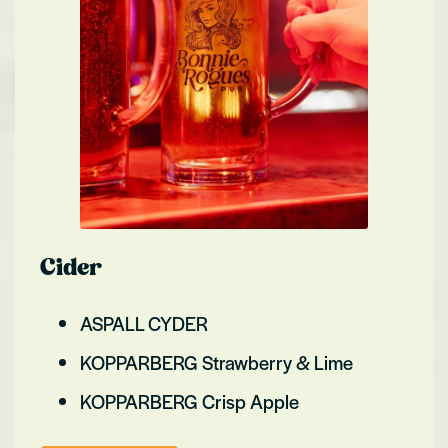
Cider
ASPALL CYDER
KOPPARBERG Strawberry & Lime
KOPPARBERG Crisp Apple