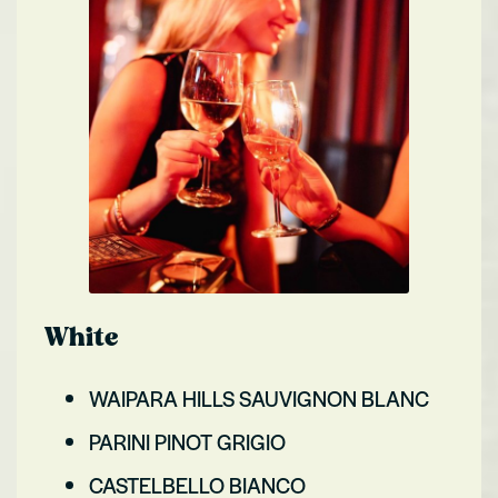
White
WAIPARA HILLS SAUVIGNON BLANC
PARINI PINOT GRIGIO
CASTELBELLO BIANCO