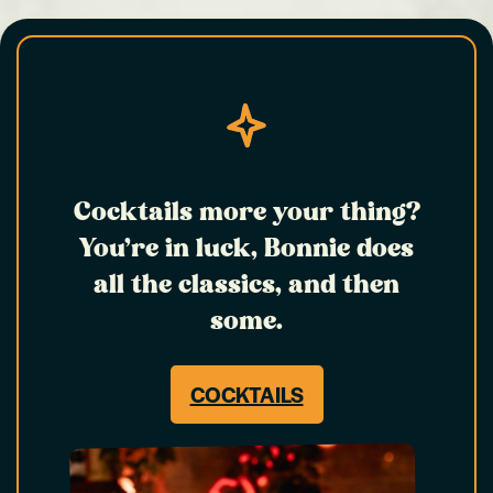
Cocktails more your thing?
You’re in luck, Bonnie does
all the classics, and then
some.
COCKTAILS