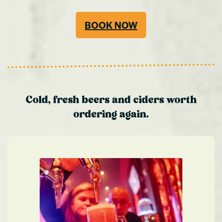
BOOK NOW
Cold, fresh beers and ciders worth
ordering again.