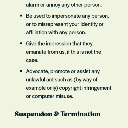
alarm or annoy any other person.
Be used to impersonate any person,
or to misrepresent your identity or
affiliation with any person.
Give the impression that they
emanate from us, if this is not the
case.
Advocate, promote or assist any
unlawful act such as (by way of
example only) copyright infringement
or computer misuse.
Suspension & Termination