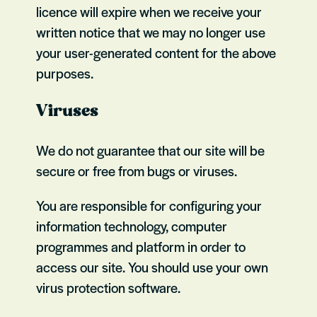
licence will expire when we receive your
written notice that we may no longer use
your user-generated content for the above
purposes.
Viruses
We do not guarantee that our site will be
secure or free from bugs or viruses.
You are responsible for configuring your
information technology, computer
programmes and platform in order to
access our site. You should use your own
virus protection software.