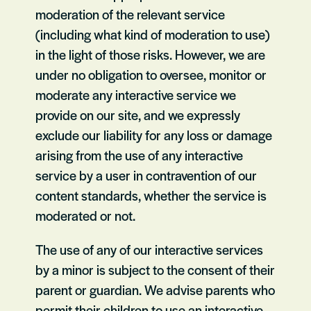
moderation of the relevant service
(including what kind of moderation to use)
in the light of those risks. However, we are
under no obligation to oversee, monitor or
moderate any interactive service we
provide on our site, and we expressly
exclude our liability for any loss or damage
arising from the use of any interactive
service by a user in contravention of our
content standards, whether the service is
moderated or not.
The use of any of our interactive services
by a minor is subject to the consent of their
parent or guardian. We advise parents who
permit their children to use an interactive