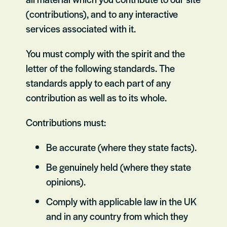
(contributions), and to any interactive
services associated with it.
You must comply with the spirit and the
letter of the following standards. The
standards apply to each part of any
contribution as well as to its whole.
Contributions must:
Be accurate (where they state facts).
Be genuinely held (where they state
opinions).
Comply with applicable law in the UK
and in any country from which they