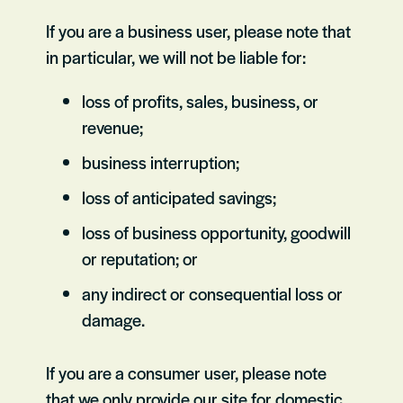
If you are a business user, please note that
in particular, we will not be liable for:
loss of profits, sales, business, or
revenue;
business interruption;
loss of anticipated savings;
loss of business opportunity, goodwill
or reputation; or
any indirect or consequential loss or
damage.
If you are a consumer user, please note
that we only provide our site for domestic