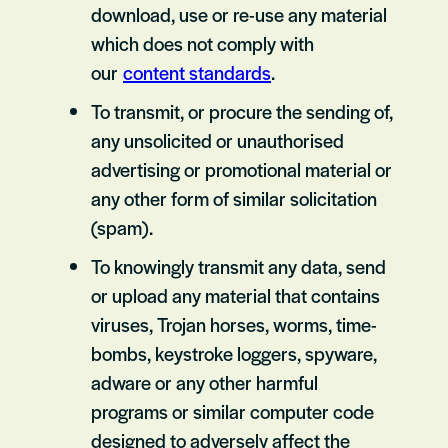
download, use or re-use any material
which does not comply with
our
content standards
.
To transmit, or procure the sending of,
any unsolicited or unauthorised
advertising or promotional material or
any other form of similar solicitation
(spam).
To knowingly transmit any data, send
or upload any material that contains
viruses, Trojan horses, worms, time-
bombs, keystroke loggers, spyware,
adware or any other harmful
programs or similar computer code
designed to adversely affect the