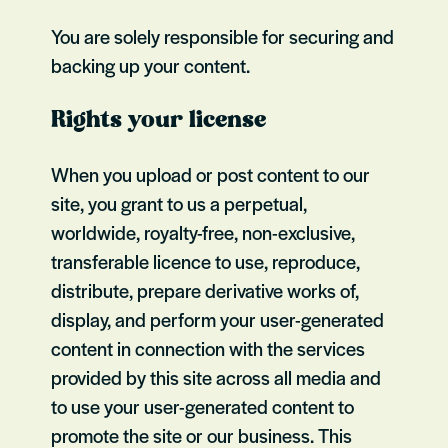
You are solely responsible for securing and
backing up your content.
Rights your license
When you upload or post content to our
site, you grant to us a perpetual,
worldwide, royalty-free, non-exclusive,
transferable licence to use, reproduce,
distribute, prepare derivative works of,
display, and perform your user-generated
content in connection with the services
provided by this site across all media and
to use your user-generated content to
promote the site or our business. This