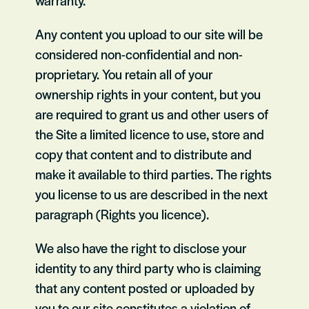
warranty.
Any content you upload to our site will be
considered non-confidential and non-
proprietary. You retain all of your
ownership rights in your content, but you
are required to grant us and other users of
the Site a limited licence to use, store and
copy that content and to distribute and
make it available to third parties. The rights
you license to us are described in the next
paragraph (Rights you licence).
We also have the right to disclose your
identity to any third party who is claiming
that any content posted or uploaded by
you to our site constitutes a violation of