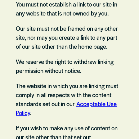
You must not establish a link to our site in
any website that is not owned by you.
Our site must not be framed on any other
site, nor may you create a link to any part
of our site other than the home page.
We reserve the right to withdraw linking
permission without notice.
The website in which you are linking must
comply in all respects with the content
standards set out in our
Acceptable Use
Policy
.
If you wish to make any use of content on
our site other than that set out