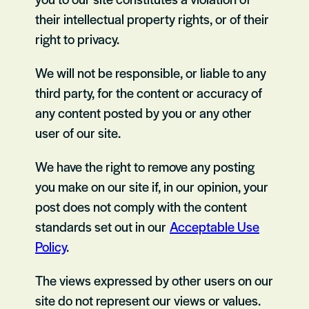
their intellectual property rights, or of their
right to privacy.
We will not be responsible, or liable to any
third party, for the content or accuracy of
any content posted by you or any other
user of our site.
We have the right to remove any posting
you make on our site if, in our opinion, your
post does not comply with the content
standards set out in our
Acceptable Use
Policy
.
The views expressed by other users on our
site do not represent our views or values.