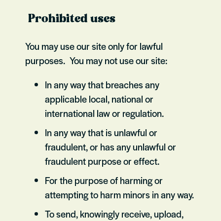
Prohibited uses
You may use our site only for lawful
purposes. You may not use our site:
In any way that breaches any
applicable local, national or
international law or regulation.
In any way that is unlawful or
fraudulent, or has any unlawful or
fraudulent purpose or effect.
For the purpose of harming or
attempting to harm minors in any way.
To send, knowingly receive, upload,