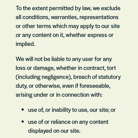
To the extent permitted by law, we exclude
all conditions, warranties, representations
or other terms which may apply to our site
or any content on it, whether express or
implied.
We will not be liable to any user for any
loss or damage, whether in contract, tort
(including negligence), breach of statutory
duty, or otherwise, even if foreseeable,
arising under or in connection with:
use of, or inability to use, our site; or
use of or reliance on any content
displayed on our site.