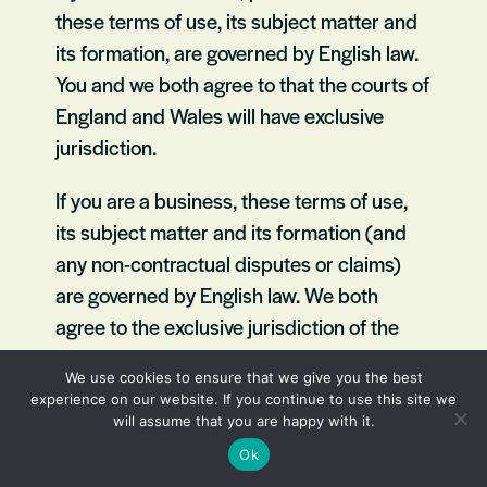
these terms of use, its subject matter and
its formation, are governed by English law.
You and we both agree to that the courts of
England and Wales will have exclusive
jurisdiction.
If you are a business, these terms of use,
its subject matter and its formation (and
any non-contractual disputes or claims)
are governed by English law. We both
agree to the exclusive jurisdiction of the
courts of England and Wales.
We use cookies to ensure that we give you the best
experience on our website. If you continue to use this site we
Contact us
will assume that you are happy with it.
Ok
To contact us,
please email us here.