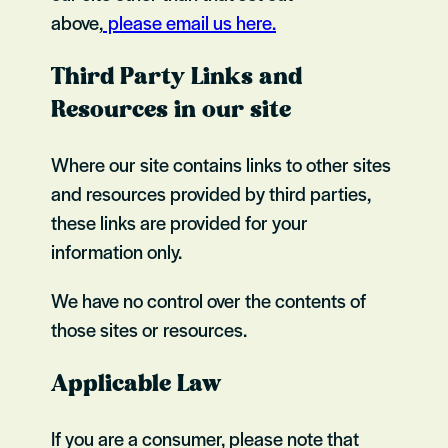
above,
please email us here.
Third Party Links and
Resources in our site
Where our site contains links to other sites
and resources provided by third parties,
these links are provided for your
information only.
We have no control over the contents of
those sites or resources.
Applicable Law
If you are a consumer, please note that