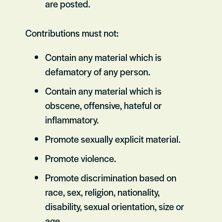
are posted.
Contributions must not:
Contain any material which is
defamatory of any person.
Contain any material which is
obscene, offensive, hateful or
inflammatory.
Promote sexually explicit material.
Promote violence.
Promote discrimination based on
race, sex, religion, nationality,
disability, sexual orientation, size or
age.