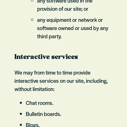
any software used in the
provision of our site; or
any equipment or network or
software owned or used by any
third party.
Interactive services
We may from time to time provide
interactive services on our site, including,
without limitation:
Chat rooms.
Bulletin boards.
Blogs.