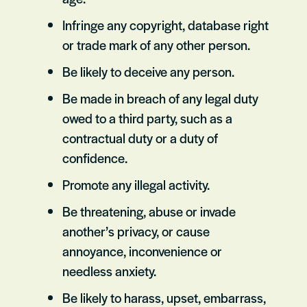
Infringe any copyright, database right
or trade mark of any other person.
Be likely to deceive any person.
Be made in breach of any legal duty
owed to a third party, such as a
contractual duty or a duty of
confidence.
Promote any illegal activity.
Be threatening, abuse or invade
another’s privacy, or cause
annoyance, inconvenience or
needless anxiety.
Be likely to harass, upset, embarrass,