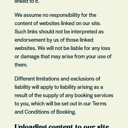
linked to it.
We assume no responsibility for the
content of websites linked on our site.
Such links should not be interpreted as
endorsement by us of those linked
websites. We will not be liable for any loss
or damage that may arise from your use of
them.
Different limitations and exclusions of
liability will apply to liability arising as a
result of the supply of any booking services
to you, which will be set out in our Terms
and Conditions of Booking.
Uploading content to our site