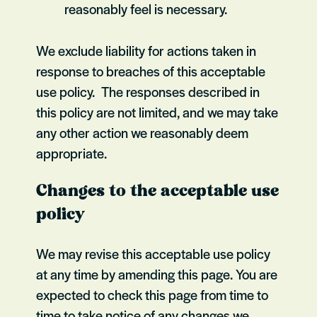
reasonably feel is necessary.
We exclude liability for actions taken in
response to breaches of this acceptable
use policy. The responses described in
this policy are not limited, and we may take
any other action we reasonably deem
appropriate.
Changes to the acceptable use
policy
We may revise this acceptable use policy
at any time by amending this page. You are
expected to check this page from time to
time to take notice of any changes we