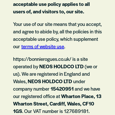
acceptable use policy applies to all
users of, and visitors to, our site.
Your use of our site means that you accept,
and agree to abide by, all the policies in this
acceptable use policy, which supplement
our
terms of website use
.
https://bonnierogues.co.uk/ is a site
operated by
NEOS HOLDCO LTD
(we or
us). We are registered in England and
Wales,
NEOS HOLDCO LTD
under
company number
15420951
and we have
our registered office at
Wharton Place, 13
Wharton Street, Cardiff, Wales, CF10
1GS
. Our VAT number is 127689181.