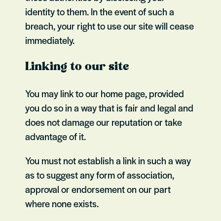
identity to them. In the event of such a
breach, your right to use our site will cease
immediately.
Linking to our site
You may link to our home page, provided
you do so in a way that is fair and legal and
does not damage our reputation or take
advantage of it.
You must not establish a link in such a way
as to suggest any form of association,
approval or endorsement on our part
where none exists.