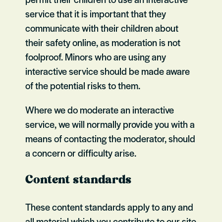
service that it is important that they
communicate with their children about
their safety online, as moderation is not
foolproof. Minors who are using any
interactive service should be made aware
of the potential risks to them.
Where we do moderate an interactive
service, we will normally provide you with a
means of contacting the moderator, should
a concern or difficulty arise.
Content standards
These content standards apply to any and
all material which you contribute to our site