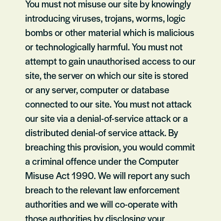
You must not misuse our site by knowingly
introducing viruses, trojans, worms, logic
bombs or other material which is malicious
or technologically harmful. You must not
attempt to gain unauthorised access to our
site, the server on which our site is stored
or any server, computer or database
connected to our site. You must not attack
our site via a denial-of-service attack or a
distributed denial-of service attack. By
breaching this provision, you would commit
a criminal offence under the Computer
Misuse Act 1990. We will report any such
breach to the relevant law enforcement
authorities and we will co-operate with
those authorities by disclosing your