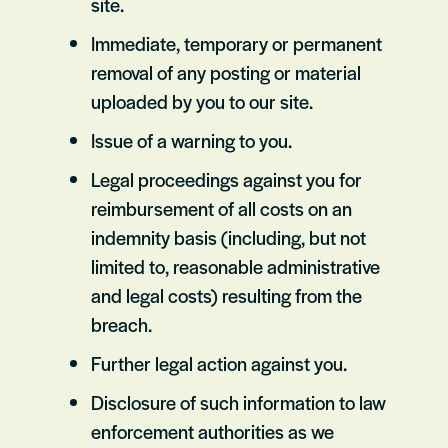
site.
Immediate, temporary or permanent
removal of any posting or material
uploaded by you to our site.
Issue of a warning to you.
Legal proceedings against you for
reimbursement of all costs on an
indemnity basis (including, but not
limited to, reasonable administrative
and legal costs) resulting from the
breach.
Further legal action against you.
Disclosure of such information to law
enforcement authorities as we