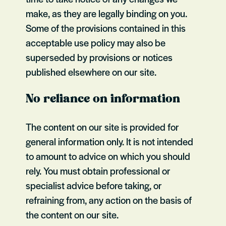
make, as they are legally binding on you.
Some of the provisions contained in this
acceptable use policy may also be
superseded by provisions or notices
published elsewhere on our site.
No reliance on information
The content on our site is provided for
general information only. It is not intended
to amount to advice on which you should
rely. You must obtain professional or
specialist advice before taking, or
refraining from, any action on the basis of
the content on our site.