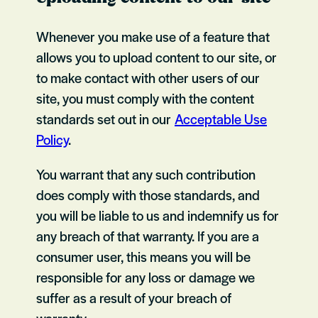
Whenever you make use of a feature that
allows you to upload content to our site, or
to make contact with other users of our
site, you must comply with the content
standards set out in our
Acceptable Use
Policy
.
You warrant that any such contribution
does comply with those standards, and
you will be liable to us and indemnify us for
any breach of that warranty. If you are a
consumer user, this means you will be
responsible for any loss or damage we
suffer as a result of your breach of