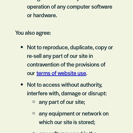
operation of any computer software
or hardware.
You also agree:
Not to reproduce, duplicate, copy or
re-sell any part of our site in
contravention of the provisions of
our
terms of website use
.
Not to access without authority,
interfere with, damage or disrupt:
any part of our site;
any equipment or network on
which our site is stored;