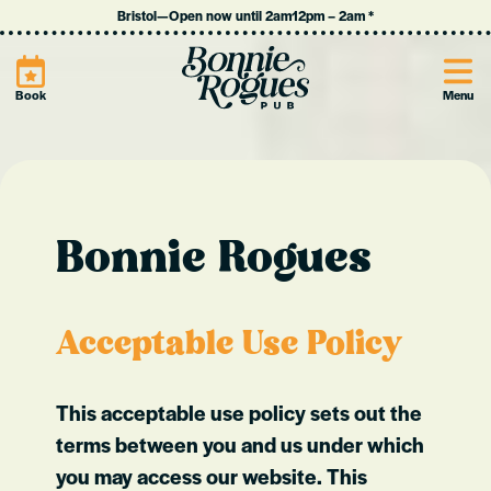
Bristol
—
Open now until 2am
12pm
–
2am
*
Site
Book
Menu
Bonnie Rogues
Acceptable Use Policy
This acceptable use policy sets out the
terms between you and us under which
you may access our website. This