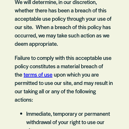
We will determine, in our discretion,
whether there has been a breach of this
acceptable use policy through your use of
our site. When a breach of this policy has
occurred, we may take such action as we
deem appropriate.
Failure to comply with this acceptable use
policy constitutes a material breach of
the
terms of use
upon which you are
permitted to use our site, and may result in
our taking all or any of the following
actions:
Immediate, temporary or permanent
withdrawal of your right to use our