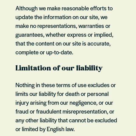
Although we make reasonable efforts to
update the information on our site, we
make no representations, warranties or
guarantees, whether express or implied,
that the content on our site is accurate,
complete or up-to-date.
Limitation of our liability
Nothing in these terms of use excludes or
limits our liability for death or personal
injury arising from our negligence, or our
fraud or fraudulent misrepresentation, or
any other liability that cannot be excluded
or limited by English law.