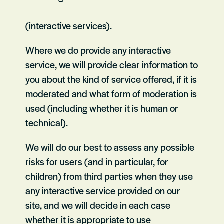
(interactive services).
Where we do provide any interactive
service, we will provide clear information to
you about the kind of service offered, if it is
moderated and what form of moderation is
used (including whether it is human or
technical).
We will do our best to assess any possible
risks for users (and in particular, for
children) from third parties when they use
any interactive service provided on our
site, and we will decide in each case
whether it is appropriate to use