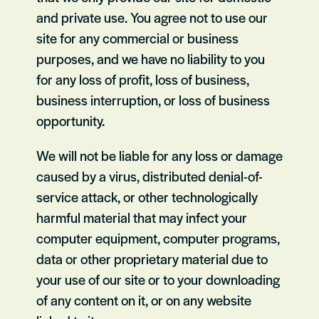
and private use. You agree not to use our
site for any commercial or business
purposes, and we have no liability to you
for any loss of profit, loss of business,
business interruption, or loss of business
opportunity.
We will not be liable for any loss or damage
caused by a virus, distributed denial-of-
service attack, or other technologically
harmful material that may infect your
computer equipment, computer programs,
data or other proprietary material due to
your use of our site or to your downloading
of any content on it, or on any website