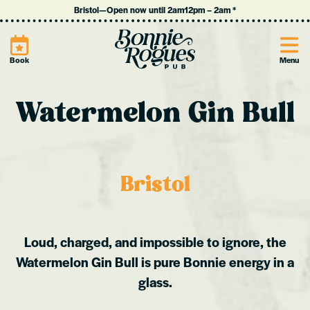
Bristol
—
Open now until 2am
12pm
–
2am
*
Site
Book
Menu
Watermelon Gin Bull
Bristol
Loud, charged, and impossible to ignore, the
Watermelon Gin Bull is pure Bonnie energy in a
glass.