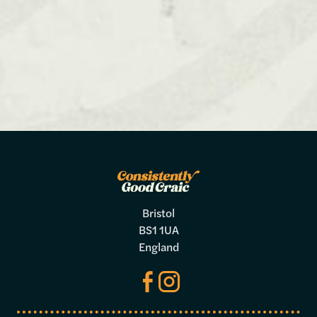
Bristol
BS1 1UA
England