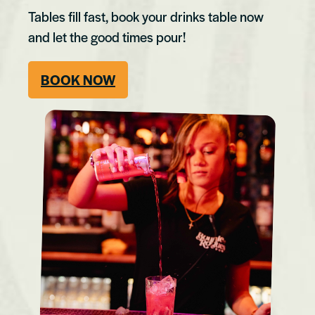
Tables fill fast, book your drinks table now
and let the good times pour!
BOOK NOW