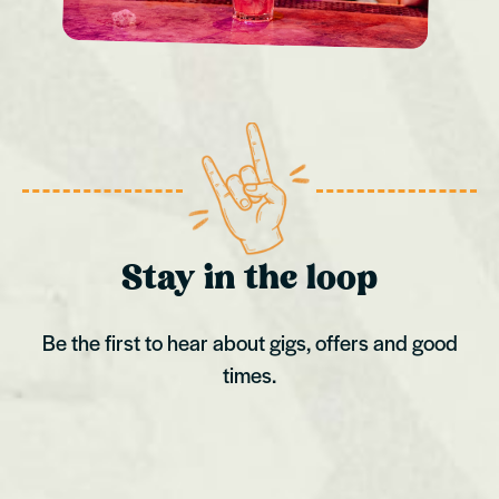
Stay in the loop
Be the first to hear about gigs, offers and good
times.