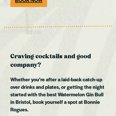
BOOK NOW
Craving cocktails and good
company?
Whether you’re after a laid-back catch-up
over drinks and plates, or getting the night
started with the best Watermelon Gin Bull
in Bristol, book yourself a spot at Bonnie
Rogues.