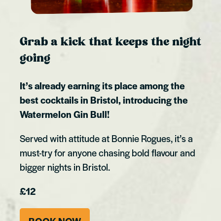
Grab a kick that keeps the night
going
It’s already earning its place among the
best cocktails in Bristol, introducing the
Watermelon Gin Bull!
Served with attitude at Bonnie Rogues, it’s a
must-try for anyone chasing bold flavour and
bigger nights in Bristol.
£12