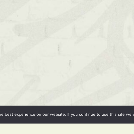
e best experience on our website. If you continue to use this site we w