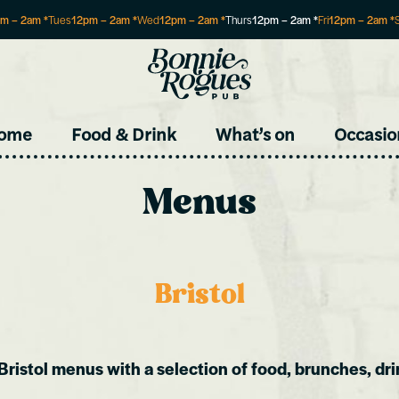
pm
–
2am
*
Tues
12pm
–
2am
*
Wed
12pm
–
2am
*
Thurs
12pm
–
2am
*
Fri
12pm
–
2am
*
Site
ome
Food & Drink
What’s on
Occasio
Menus
Bristol
Bristol menus with a selection of food, brunches, dri