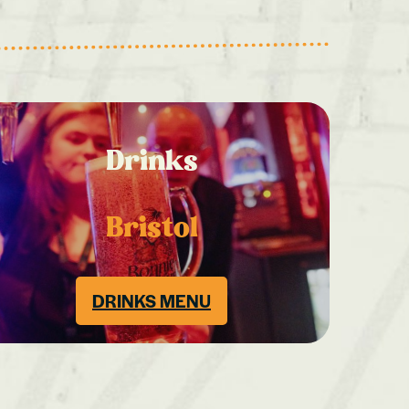
Drinks
Bristol
DRINKS MENU