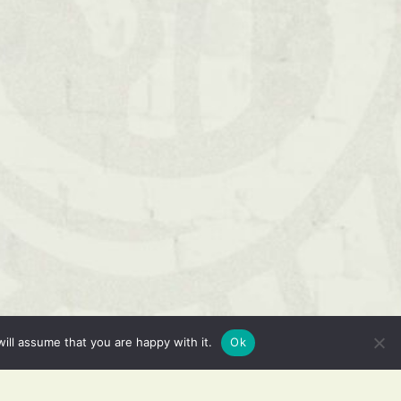
ill assume that you are happy with it.
Ok