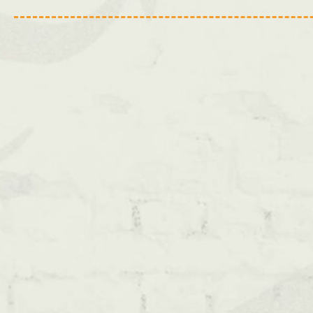
Bristol