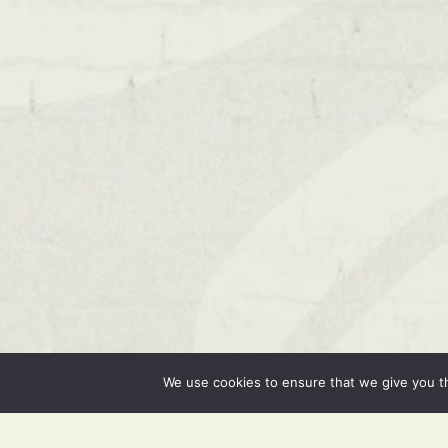
We use cookies to ensure that we give you th