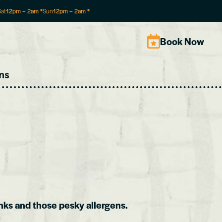
Sat
12pm
–
2am
*
Sun
12pm
–
2am
*
Book Now
ns
nks and those pesky allergens.