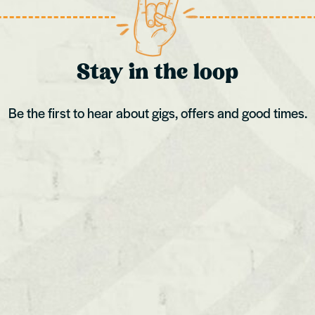
Cardiff
Kingston
Stay in the loop
Be the first to hear about gigs, offers and good times.