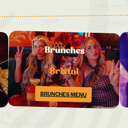
Brunches
Bristol
BRUNCHES MENU