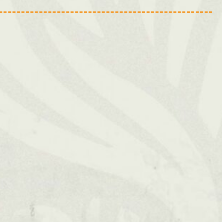
Swansea