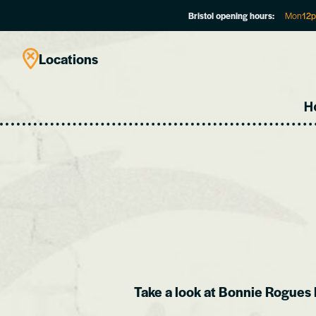
Bristol opening hours:
Mon
12
Locations
H
Take a look at Bonnie Rogues 