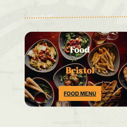
Food
Bristol
FOOD MENU