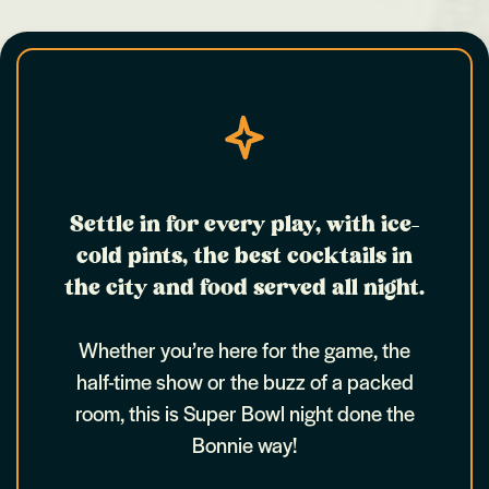
Settle in for every play, with ice-
cold pints, the best cocktails in
the city and food served all night.
Whether you’re here for the game, the
half-time show or the buzz of a packed
room, this is Super Bowl night done the
Bonnie way!