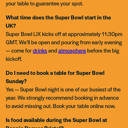
your table to guarantee your spot.
What time does the Super Bowl start in the
UK?
Super Bowl LIX kicks off at approximately 11:30pm
GMT. We’ll be open and pouring from early evening
— come for
drinks
and
atmosphere
before the big
kickoff.
Do I need to book a table for Super Bowl
Sunday?
Yes — Super Bowl night is one of our busiest of the
year. We strongly recommend booking in advance
to avoid missing out. Book your table online now.
Is food available during the Super Bowl at