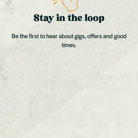
Stay in the loop
Be the first to hear about gigs, offers and good
times.