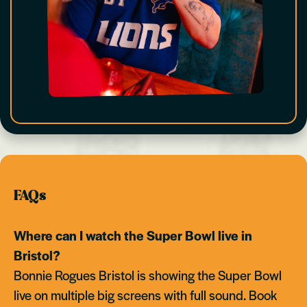
FAQs
Where can I watch the Super Bowl live in
Bristol?
Bonnie Rogues Bristol is showing the Super Bowl
live on multiple big screens with full sound. Book