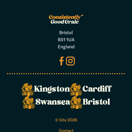
Bristol
BS1 1UA
England
Kingston
Cardiff
Make a
Swansea
Bristol
booking
© Site 2026
Select your preferred dates and times
Contact
below.