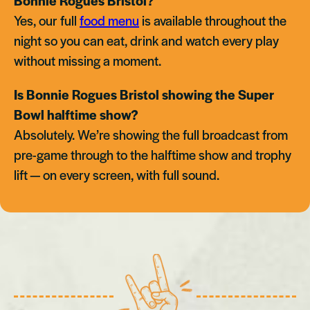
Bonnie Rogues Bristol?
Yes, our full
food menu
is available throughout the
night so you can eat, drink and watch every play
without missing a moment.
Is Bonnie Rogues Bristol showing the Super
Bowl halftime show?
Absolutely. We’re showing the full broadcast from
pre-game through to the halftime show and trophy
lift — on every screen, with full sound.