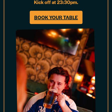
Kick off at 23:30pm.
BOOK YOUR TABLE