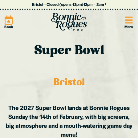
Bristol
—
Closed (opens 12pm)
12pm
–
2am
*
Site
Book
Menu
Super Bowl
Bristol
The 2027 Super Bowl lands at Bonnie Rogues
Sunday the 14th of February, with big screens,
big atmosphere and a mouth-watering game day
menu!