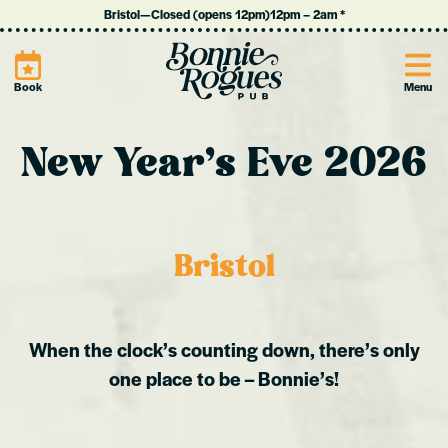
Bristol
—
Closed (opens 12pm)
12pm
–
2am
*
Site
Book
Menu
New Year’s Eve 2026
Bristol
When the clock’s counting down, there’s only
one place to be – Bonnie’s!