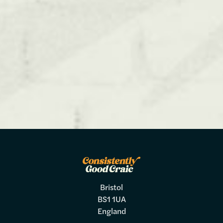
Bristol
BS1 1UA
England