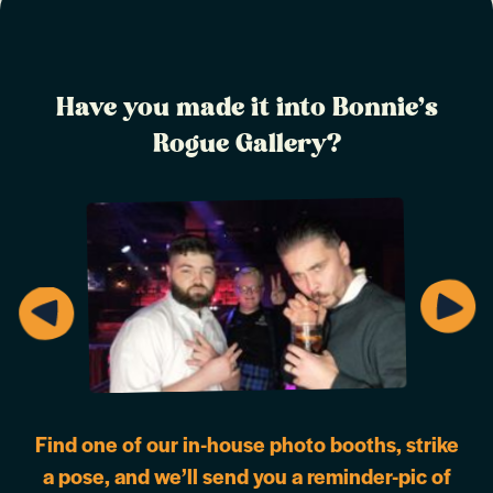
Have you made it into Bonnie’s
Rogue Gallery?
Find one of our in-house photo booths, strike
a pose, and we’ll send you a reminder-pic of