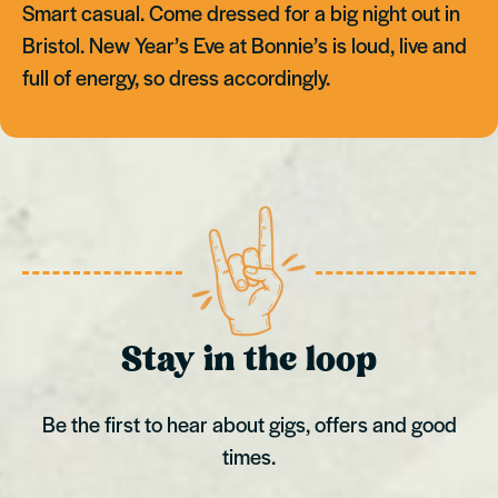
Smart casual. Come dressed for a big night out in
Bristol. New Year’s Eve at Bonnie’s is loud, live and
full of energy, so dress accordingly.
Stay in the loop
Be the first to hear about gigs, offers and good
times.