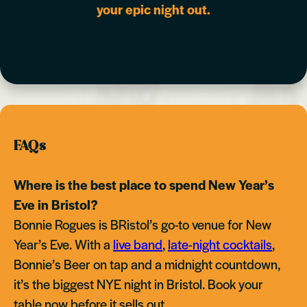
your epic night out.
FAQs
Where is the best place to spend New Year’s
Eve in Bristol?
Bonnie Rogues is BRistol’s go-to venue for New
Year’s Eve. With a
live band
,
late-night cocktails
,
Bonnie’s Beer on tap and a midnight countdown,
it’s the biggest NYE night in Bristol. Book your
table now before it sells out.