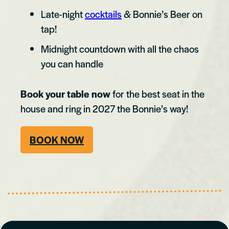
Late-night
cocktails
& Bonnie’s Beer on
tap!
Midnight countdown with all the chaos
you can handle
Book your table now
for the best seat in the
house and ring in 2027 the Bonnie’s way!
BOOK NOW