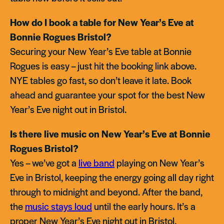
How do I book a table for New Year’s Eve at
Bonnie Rogues Bristol?
Securing your New Year’s Eve table at Bonnie
Rogues is easy – just hit the booking link above.
NYE tables go fast, so don’t leave it late. Book
ahead and guarantee your spot for the best New
Year’s Eve night out in Bristol.
Is there live music on New Year’s Eve at Bonnie
Rogues Bristol?
Yes – we’ve got a
live band
playing on New Year’s
Eve in Bristol, keeping the energy going all day right
through to midnight and beyond. After the band,
the
music stays loud
until the early hours. It’s a
proper New Year’s Eve night out in Bristol.