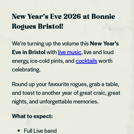
New Year’s Eve 2026 at Bonnie
Rogues Bristol!
We’re turning up the volume this
New Year’s
Eve in Bristol
with
live music
, live and loud
energy, ice-cold pints, and
cocktails
worth
celebrating.
Round up your favourite rogues, grab a table,
and toast to another year of great craic, great
nights, and unforgettable memories.
What to expect:
Full Live band