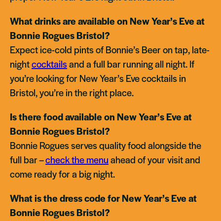
What drinks are available on New Year’s Eve at
Bonnie Rogues Bristol?
Expect ice-cold pints of Bonnie’s Beer on tap, late-
night
cocktails
and a full bar running all night. If
you’re looking for New Year’s Eve cocktails in
Bristol, you’re in the right place.
Is there food available on New Year’s Eve at
Bonnie Rogues Bristol?
Bonnie Rogues serves quality food alongside the
full bar –
check the menu
ahead of your visit and
come ready for a big night.
What is the dress code for New Year’s Eve at
Bonnie Rogues Bristol?